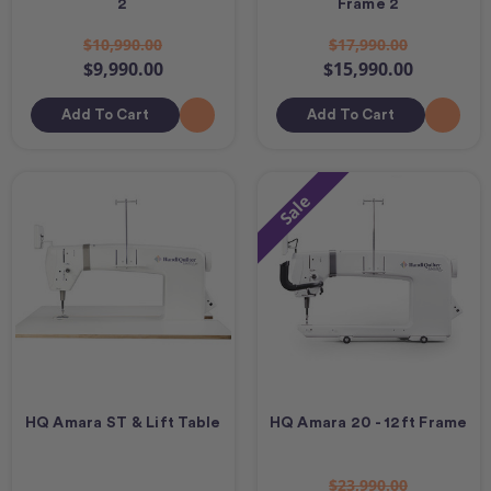
2
Frame 2
$10,990.00
$17,990.00
$9,990.00
$15,990.00
Add To Cart
Add To Cart
Sale
HQ Amara ST & Lift Table
HQ Amara 20 - 12ft Frame
$23,990.00