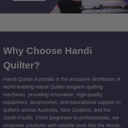
Why Choose Handi
Quilter?
Handi Quilter Australia is the exclusive distributor of
world-leading Handi Quilter longarm quilting
machines, providing innovative, high-quality
equipment, accessories, and educational support to
quilters across Australia, New Zealand, and the
South Pacific. From beginners to professionals, we
empower creativity with reliable tools like the Moxie,