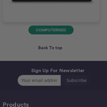
COMPUTERISED
Back To top
Sign Up For Newsletter
Email
Address
Products