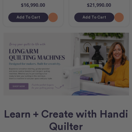
$16,990.00
$21,990.00
Add To Cart
Add To Cart
Learn + Create with Handi
Quilter