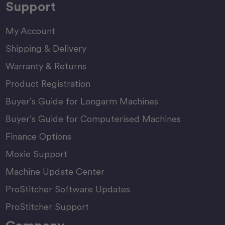
Support
My Account
Shipping & Delivery
Warranty & Returns
Product Registration
Buyer’s Guide for Longarm Machines
Buyer’s Guide for Computerised Machines
Finance Options
Moxie Support
Machine Update Center
ProStitcher Software Updates
ProStitcher Support