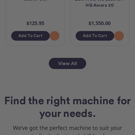
HQ Amara 20
$125.95
$1,550.00
Add To Cart
Add To Cart
View All
Find the right machine for
your needs.
We’ve got the perfect machine to suit your