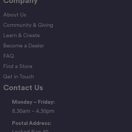
Company
About Us
Community & Giving
Learn & Create
Become a Dealer
FAQ
Find a Store
Get in Touch
Contact Us
Monday – Friday:
8.30am – 4.30pm
Postal Address:
Locked Bag 40