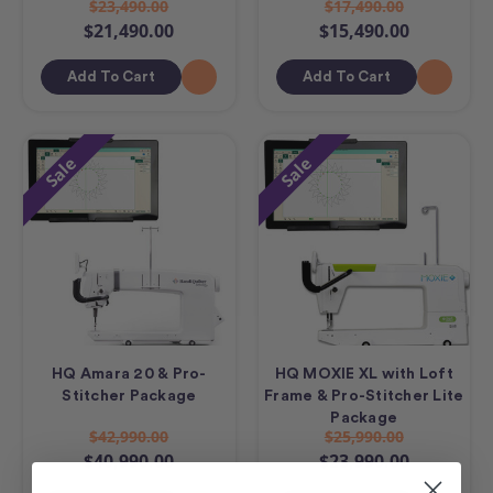
$23,490.00
$17,490.00
$21,490.00
$15,490.00
Add To Cart
Add To Cart
Sale
Sale
HQ Amara 20 & Pro-
HQ MOXIE XL with Loft
Stitcher Package
Frame & Pro-Stitcher Lite
Package
$42,990.00
$25,990.00
$40,990.00
$23,990.00