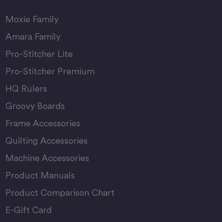
Moxie Family
Amara Family
Pro-Stitcher Lite
Pro-Stitcher Premium
HQ Rulers
Groovy Boards
Frame Accessories
Quilting Accessories
Machine Accessories
Product Manuals
Product Comparison Chart
E-Gift Card