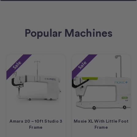
Popular Machines
Sale
Sale
Amara 20 – 10ft Studio 3
Moxie XL With Little Foot
Frame
Frame