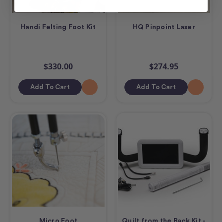
Handi Felting Foot Kit
HQ Pinpoint Laser
$330.00
$274.95
Add To Cart
Add To Cart
Micro Foot
Quilt from the Back Kit -