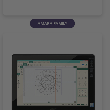
AMARA FAMILY