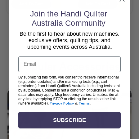
Add To Cart
Add To Cart
Join the Handi Quilter
Australia Community
Be the first to hear about new machines,
View All
exclusive offers, quilting tips, and
upcoming events across Australia.
Email
Popular Accessories
By submitting this form, you consent to receive informational
(e.g., order updates) and/or marketing texts (e.g., cart
reminders) from Handi Quilter® Australia including texts sent
by autodialer. Consent is not a condition of purchase. Msg &
data rates may apply. Msg frequency varies. Unsubscribe at
any time by replying STOP or clicking the unsubscribe link
(where available).
Privacy Policy
&
Terms
.
SUBSCRIBE