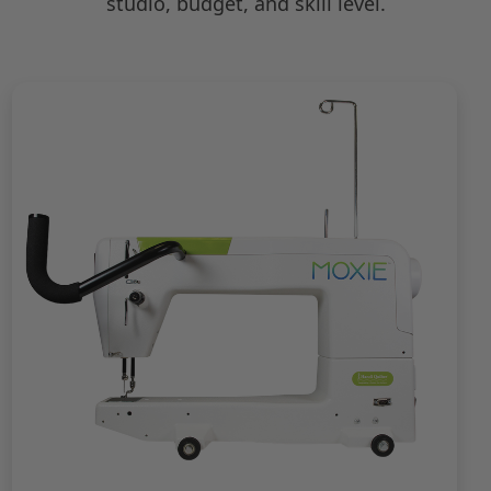
studio, budget, and skill level.