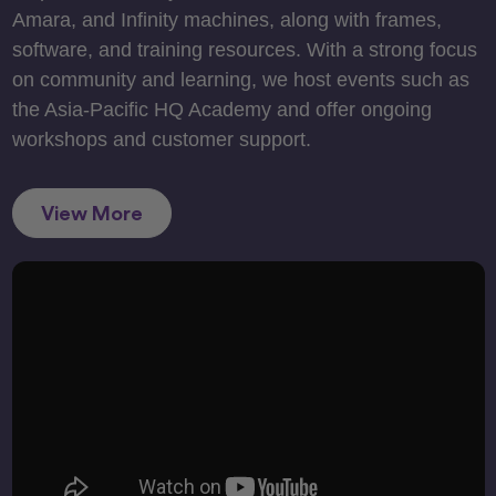
Amara, and Infinity machines, along with frames,
software, and training resources. With a strong focus
on community and learning, we host events such as
the Asia-Pacific HQ Academy and offer ongoing
workshops and customer support.
View More