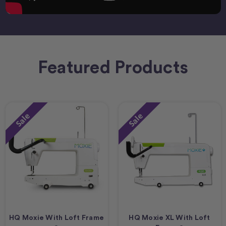
Featured Products
Sale
Sale
HQ Moxie With Loft Frame
HQ Moxie XL With Loft