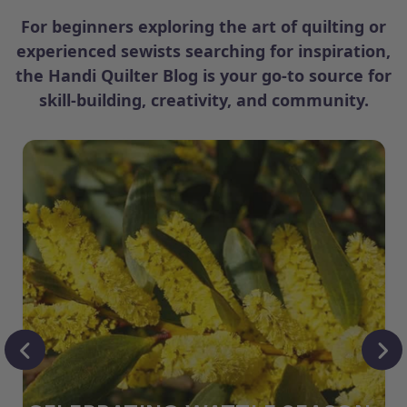
For beginners exploring the art of quilting or
experienced sewists searching for inspiration,
the Handi Quilter Blog is your go-to source for
skill-building, creativity, and community.