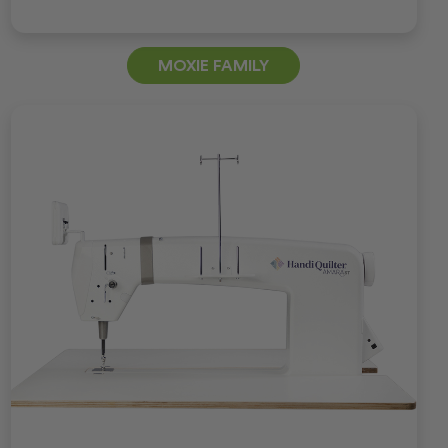
MOXIE FAMILY