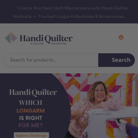
“Create Your Next Quilt Masterpiece with Handi Quilter
Australia — Trusted Longarm Machines & Accessories.
0
Search
Search
Keyword: