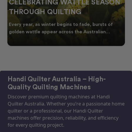
CELEBRATING WATTLE SEASON
THROUGH QUILTING
Every year, as winter begins to fade, bursts of
golden wattle appear across the Australian
landscape
Handi Quilter Australia – High-
Quality Quilting Machines
Discover premium quilting machines at Handi
Quilter Australia. Whether you’re a passionate home
quilter or a professional, our Handi Quilter
machines offer precision, reliability, and efficiency
for every quilting project.