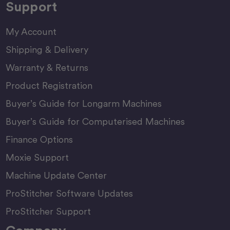
Support
My Account
Shipping & Delivery
Warranty & Returns
Product Registration
Buyer’s Guide for Longarm Machines
Buyer’s Guide for Computerised Machines
Finance Options
Moxie Support
Machine Update Center
ProStitcher Software Updates
ProStitcher Support