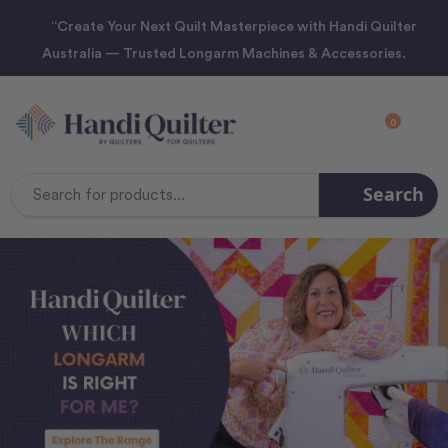
“Create Your Next Quilt Masterpiece with Handi Quilter
Australia — Trusted Longarm Machines & Accessories.
0
Search
Search
Keyword: