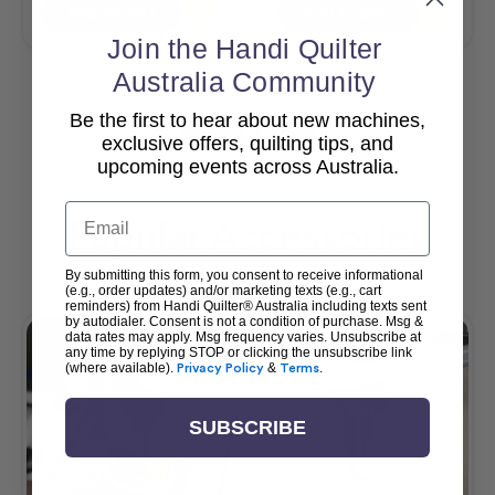
Add To Cart
Add To Cart
Join the Handi Quilter
Australia Community
Be the first to hear about new machines,
View All
exclusive offers, quilting tips, and
upcoming events across Australia.
Email
Popular Accessories
By submitting this form, you consent to receive informational
(e.g., order updates) and/or marketing texts (e.g., cart
reminders) from Handi Quilter® Australia including texts sent
by autodialer. Consent is not a condition of purchase. Msg &
data rates may apply. Msg frequency varies. Unsubscribe at
any time by replying STOP or clicking the unsubscribe link
(where available).
Privacy Policy
&
Terms
.
SUBSCRIBE