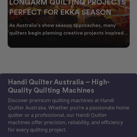
LONGARM QUILTING PROJECTS
PERFECT FOR EKKA SEASON
As Australia’s show season approaches, many
quilters begin planning creative projects inspired
by co
Handi Quilter Australia – High-
Quality Quilting Machines
Discover premium quilting machines at Handi
Quilter Australia. Whether you’re a passionate home
quilter or a professional, our Handi Quilter
machines offer precision, reliability, and efficiency
for every quilting project.