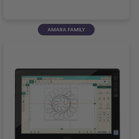
AMARA FAMILY