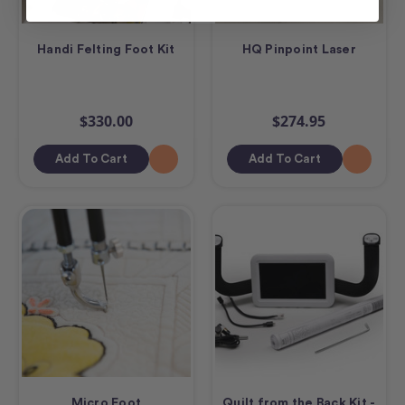
Handi Felting Foot Kit
HQ Pinpoint Laser
$330.00
$274.95
Add To Cart
Add To Cart
Micro Foot
Quilt from the Back Kit -