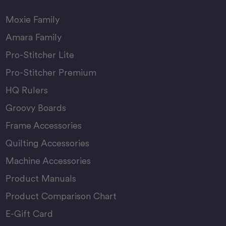
Moxie Family
Amara Family
Pro-Stitcher Lite
Pro-Stitcher Premium
HQ Rulers
Groovy Boards
Frame Accessories
Quilting Accessories
Machine Accessories
Product Manuals
Product Comparison Chart
E-Gift Card