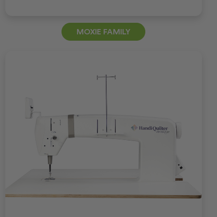
MOXIE FAMILY