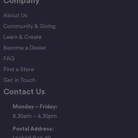
Company
About Us
Community & Giving
Learn & Create
Become a Dealer
FAQ
Find a Store
Get in Touch
Contact Us
Monday – Friday:
8.30am – 4.30pm
Postal Address:
Locked Bag 40