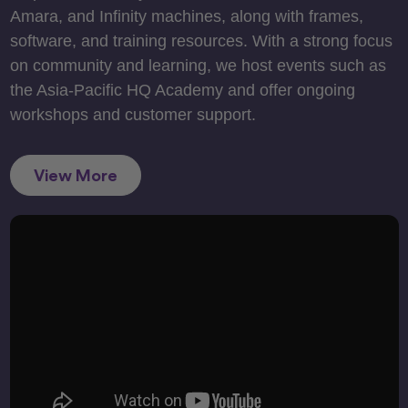
Amara, and Infinity machines, along with frames,
software, and training resources. With a strong focus
on community and learning, we host events such as
the Asia-Pacific HQ Academy and offer ongoing
workshops and customer support.
View More