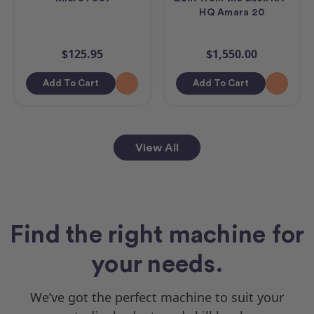
HQ Amara 20
$125.95
$1,550.00
Add To Cart
Add To Cart
View All
Find the right machine for
your needs.
We’ve got the perfect machine to suit your