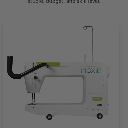
studio, budget, and skill level.