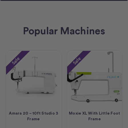
Popular Machines
Sale
Sale
Amara 20 – 10ft Studio 3
Moxie XL With Little Foot
Frame
Frame