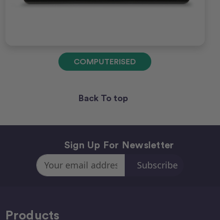
COMPUTERISED
Back To top
Sign Up For Newsletter
Email
Address
Products