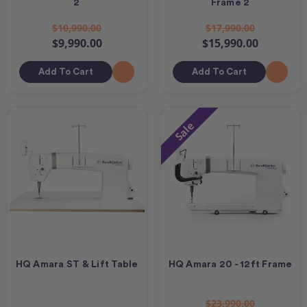
2
Frame 2
$10,990.00
$17,990.00
$9,990.00
$15,990.00
Add To Cart
Add To Cart
Sale
HQ Amara ST & Lift Table
HQ Amara 20 - 12ft Frame
$23,990.00