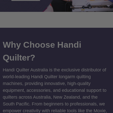
Why Choose Handi
Quilter?
Handi Quilter Australia is the exclusive distributor of
world-leading Handi Quilter longarm quilting
machines, providing innovative, high-quality
equipment, accessories, and educational support to
quilters across Australia, New Zealand, and the
South Pacific. From beginners to professionals, we
empower creativity with reliable tools like the Moxie,