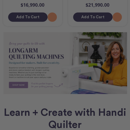
$16,990.00
$21,990.00
Add To Cart
Add To Cart
Learn + Create with Handi
Quilter