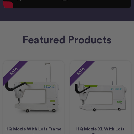
Featured Products
Sale
Sale
HQ Moxie With Loft Frame
HQ Moxie XL With Loft