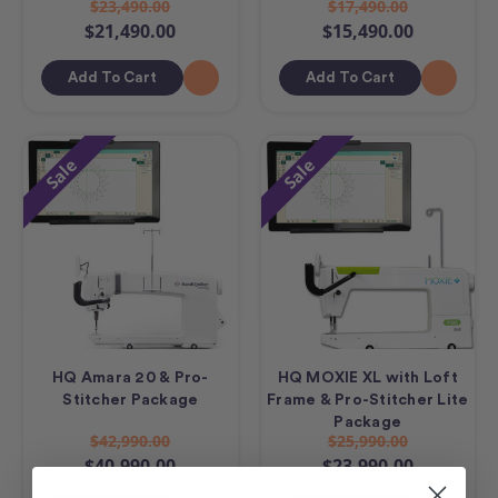
$23,490.00
$17,490.00
$21,490.00
$15,490.00
Add To Cart
Add To Cart
Sale
Sale
HQ Amara 20 & Pro-
HQ MOXIE XL with Loft
Stitcher Package
Frame & Pro-Stitcher Lite
Package
$42,990.00
$25,990.00
$40,990.00
$23,990.00