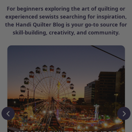
For beginners exploring the art of quilting or
experienced sewists searching for inspiration,
the Handi Quilter Blog is your go-to source for
skill-building, creativity, and community.