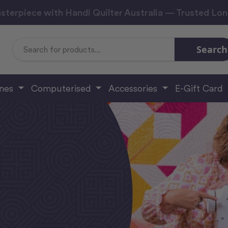
sterpiece with Handi Quilter Australia — Trusted Lo
Search
Search
Keyword:
ines
Computerised
Accessories
E-Gift Card