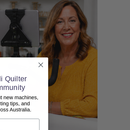
i Quilter
mmunity
out new machines,
lting tips, and
ss Australia.