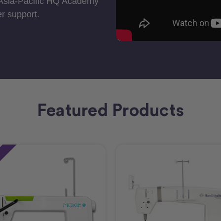
 Asia-Pacific HQ Academy
r support.
Featured Products
e