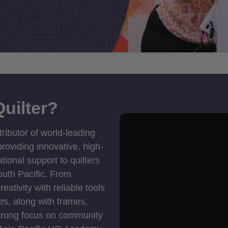
uilter?
tributor of world-leading
roviding innovative, high-
ional support to quilters
outh Pacific. From
ativity with reliable tools
es, along with frames,
strong focus on community