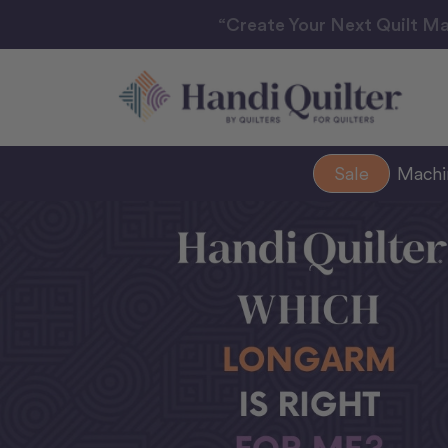
“Create Your Next Quilt Ma
Sale
Mach