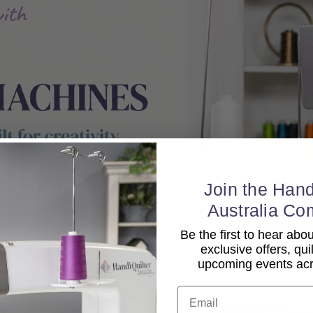
Join the Hand
Australia Co
Be the first to hear ab
exclusive offers, qui
upcoming events acro
Email