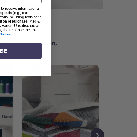
 to receive informational
g texts (e.g., cart
alia including texts sent
dition of purchase. Msg &
ter
y varies. Unsubscribe at
ng the unsubscribe link
Terms
.
ching for inspiration,
vity, and community.
IBE