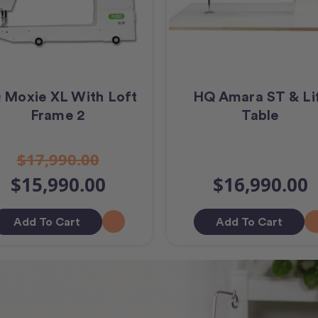
 Moxie XL With Loft
HQ Amara ST & Li
Frame 2
Table
$17,990.00
$15,990.00
$16,990.00
Add To Cart
Add To Cart