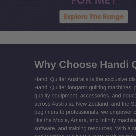
Why Choose Handi Q
Handi Quilter Australia is the exclusive dis
Handi Quilter longarm quilting machines, p
quality equipment, accessories, and educat
across Australia, New Zealand, and the S
beginners to professionals, we empower cre
like the Moxie, Amara, and Infinity machin
software, and training resources. With a 