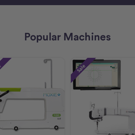
Popular Machines
e
Sale