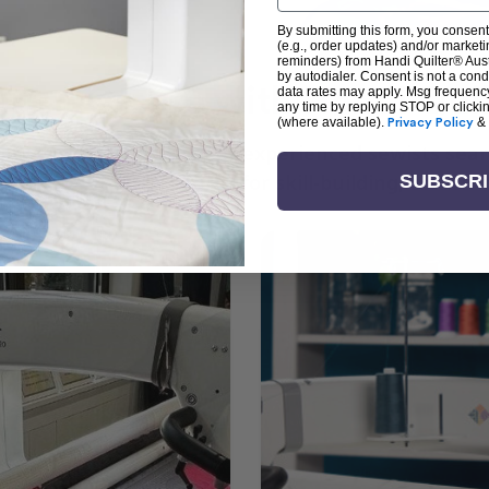
By submitting this form, you consent
(e.g., order updates) and/or marketin
reminders) from Handi Quilter® Austr
by autodialer. Consent is not a con
arn + Create with Handi Quil
data rates may apply. Msg frequenc
any time by replying STOP or clicki
(where available).
Privacy Policy
&
ng the art of quilting or experienced sewists sear
log is your go-to source for skill-building, creati
SUBSCR