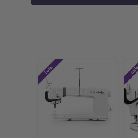
Sale
Sal