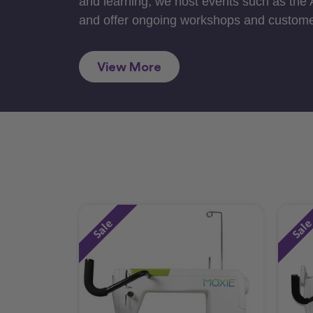
and learning, we host events such as the
and offer ongoing workshops and custome
View More
Sale
Sal