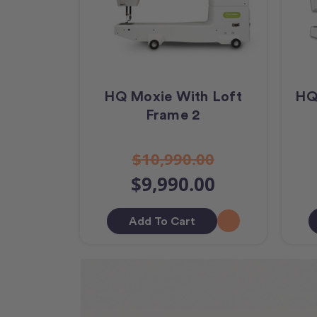
HQ Moxie With Loft
HQ
Frame 2
$10,990.00
$9,990.00
Add To Cart