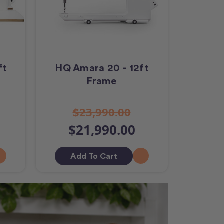
ft
HQ Amara 20 - 12ft
Frame
$23,990.00
$21,990.00
Add To Cart