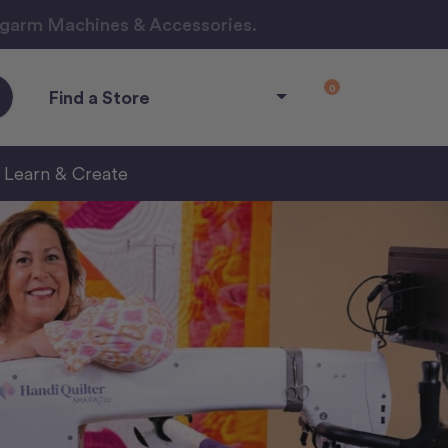
ngarm Machines & Accessories.
0
Find a Store
Learn & Create