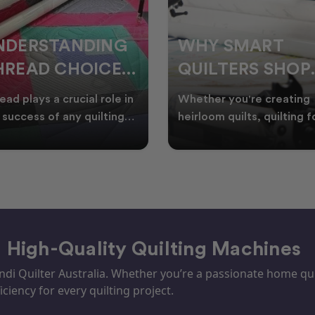
HY SMART
WELCOME
UILTERS SHOP
WINTER:
URING EOFY
QUILTING
ther you're creating
Embrace the Start of Win
PROJECTS TO
rloom quilts, quilting for
with Creative Quilting As
ents, or simply enjoying
winter settles across
START THIS
e in your sewin
Australia, it’s the perf
SEASON
– High-Quality Quilting Machines
i Quilter Australia. Whether you’re a passionate home quil
iciency for every quilting project.