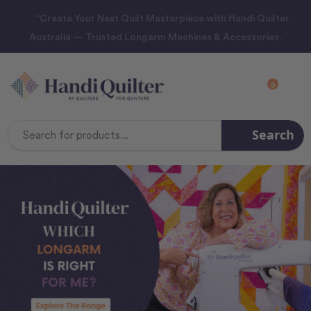
“Create Your Next Quilt Masterpiece with Handi Quilter
Australia — Trusted Longarm Machines & Accessories.
0
Search
Search
Keyword: