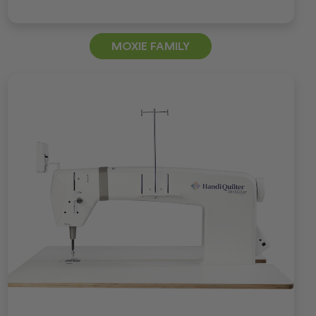
MOXIE FAMILY