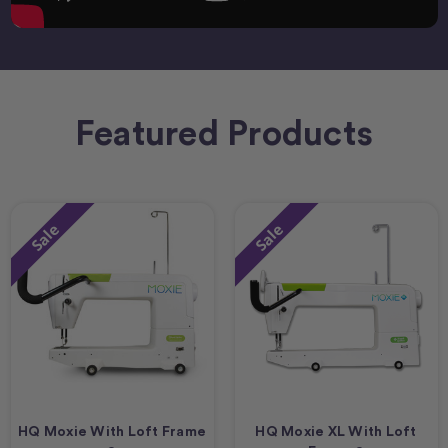
Featured Products
Sale
Sale
HQ Moxie With Loft Frame
HQ Moxie XL With Loft