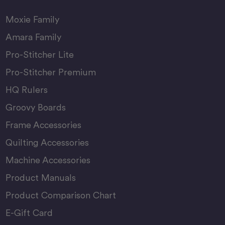
Moxie Family
Amara Family
Pro-Stitcher Lite
Pro-Stitcher Premium
HQ Rulers
Groovy Boards
Frame Accessories
Quilting Accessories
Machine Accessories
Product Manuals
Product Comparison Chart
E-Gift Card