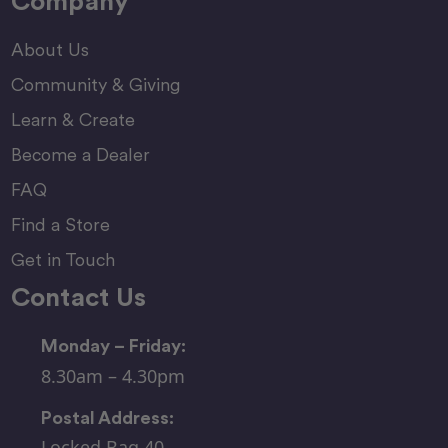
Company
About Us
Community & Giving
Learn & Create
Become a Dealer
FAQ
Find a Store
Get in Touch
Contact Us
Monday – Friday:
8.30am – 4.30pm
Postal Address:
Locked Bag 40