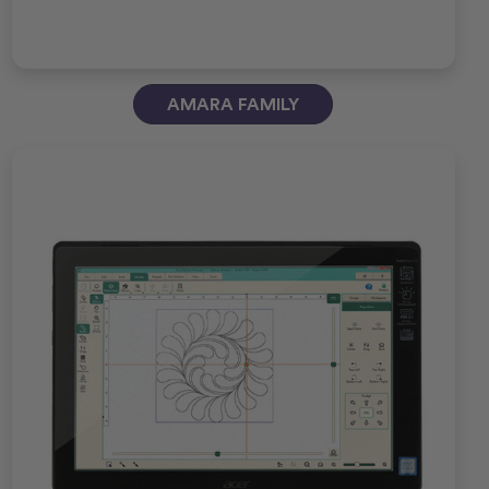
AMARA FAMILY