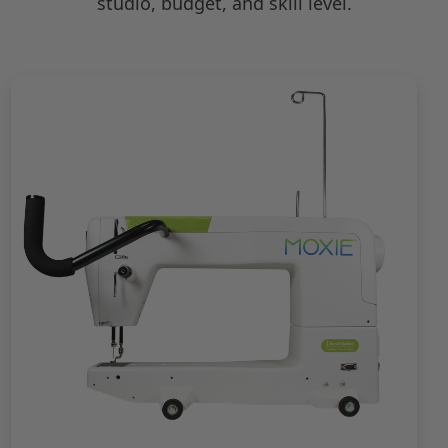
studio, budget, and skill level.