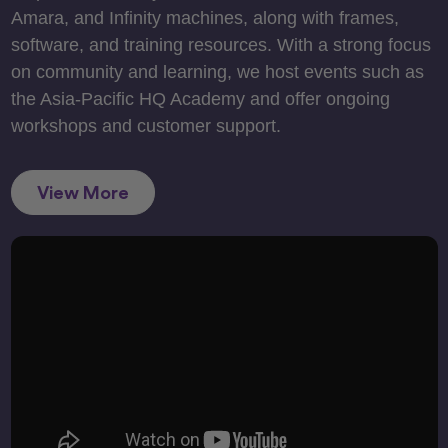
Amara, and Infinity machines, along with frames,
software, and training resources. With a strong focus
on community and learning, we host events such as
the Asia-Pacific HQ Academy and offer ongoing
workshops and customer support.
View More