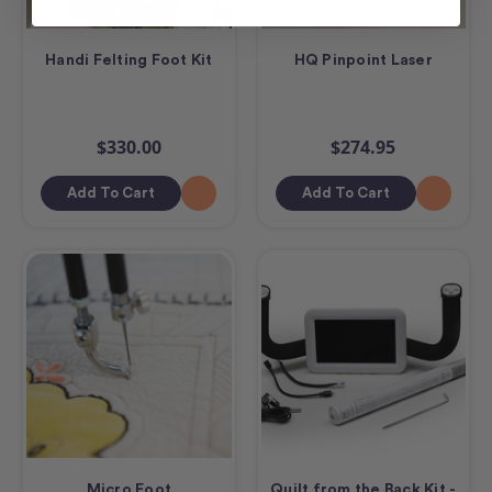
Handi Felting Foot Kit
HQ Pinpoint Laser
$330.00
$274.95
Add To Cart
Add To Cart
Micro Foot
Quilt from the Back Kit -