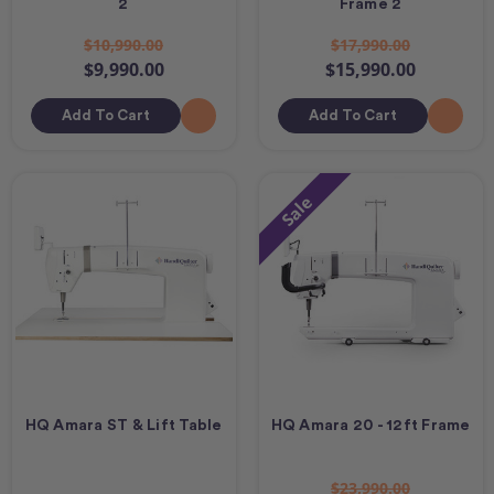
2
Frame 2
$10,990.00
$17,990.00
$9,990.00
$15,990.00
Add To Cart
Add To Cart
Sale
HQ Amara ST & Lift Table
HQ Amara 20 - 12ft Frame
$23,990.00