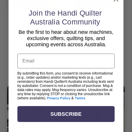
Add To Cart
Add To Cart
Join the Handi Quilter
Australia Community
Be the first to hear about new machines,
View All
exclusive offers, quilting tips, and
upcoming events across Australia.
Email
Popular Accessories
By submitting this form, you consent to receive informational
(e.g., order updates) and/or marketing texts (e.g., cart
reminders) from Handi Quilter® Australia including texts sent
by autodialer. Consent is not a condition of purchase. Msg &
data rates may apply. Msg frequency varies. Unsubscribe at
any time by replying STOP or clicking the unsubscribe link
(where available).
Privacy Policy
&
Terms
.
SUBSCRIBE