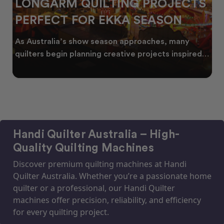
LONGARM QUILTING PROJECTS
PERFECT FOR EKKA SEASON
As Australia’s show season approaches, many
quilters begin planning creative projects inspired
by co
Handi Quilter Australia – High-
Quality Quilting Machines
Discover premium quilting machines at Handi
Quilter Australia. Whether you’re a passionate home
quilter or a professional, our Handi Quilter
machines offer precision, reliability, and efficiency
for every quilting project.