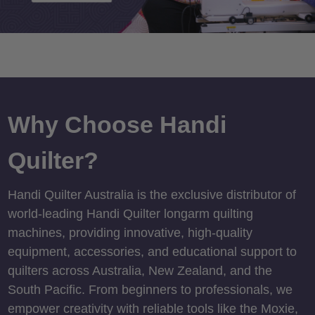
Why Choose Handi
Quilter?
Handi Quilter Australia is the exclusive distributor of
world-leading Handi Quilter longarm quilting
machines, providing innovative, high-quality
equipment, accessories, and educational support to
quilters across Australia, New Zealand, and the
South Pacific. From beginners to professionals, we
empower creativity with reliable tools like the Moxie,