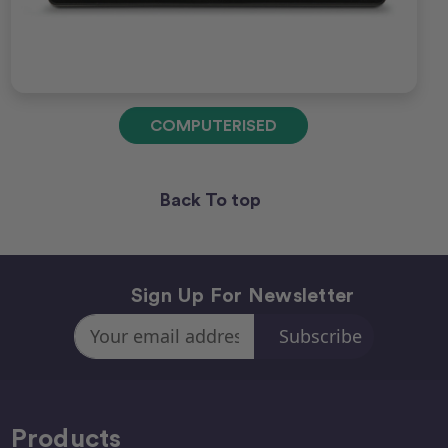
COMPUTERISED
Back To top
Sign Up For Newsletter
Email
Address
Products