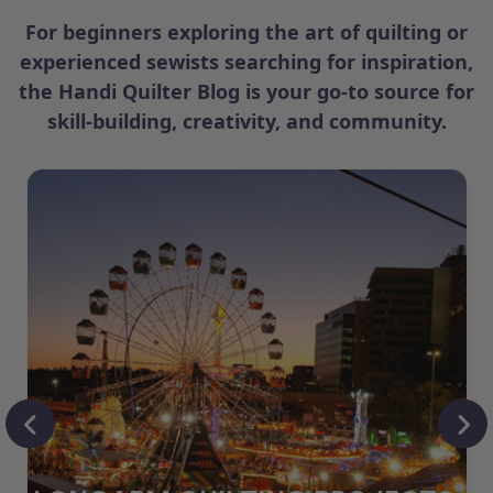
For beginners exploring the art of quilting or
experienced sewists searching for inspiration,
the Handi Quilter Blog is your go-to source for
skill-building, creativity, and community.