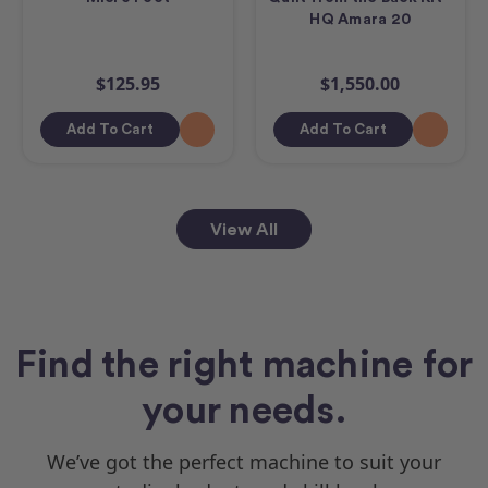
HQ Amara 20
$125.95
$1,550.00
Add To Cart
Add To Cart
View All
Find the right machine for
your needs.
We’ve got the perfect machine to suit your