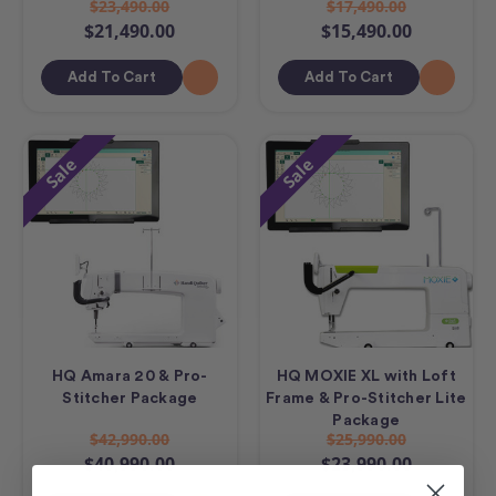
$23,490.00
$17,490.00
$21,490.00
$15,490.00
Add To Cart
Add To Cart
Sale
Sale
HQ Amara 20 & Pro-
HQ MOXIE XL with Loft
Stitcher Package
Frame & Pro-Stitcher Lite
Package
$42,990.00
$25,990.00
$40,990.00
$23,990.00