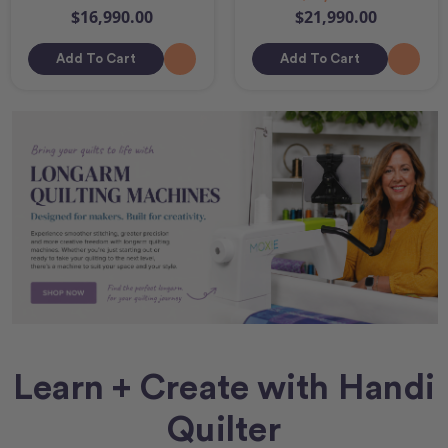
$16,990.00
$21,990.00
Add To Cart
Add To Cart
Learn + Create with Handi
Quilter