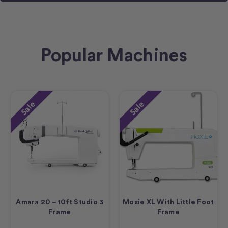
Popular Machines
Sale
Sale
Amara 20 – 10ft Studio 3
Moxie XL With Little Foot
Frame
Frame