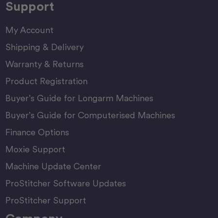
Support
My Account
Shipping & Delivery
Warranty & Returns
Product Registration
Buyer’s Guide for Longarm Machines
Buyer’s Guide for Computerised Machines
Finance Options
Moxie Support
Machine Update Center
ProStitcher Software Updates
ProStitcher Support