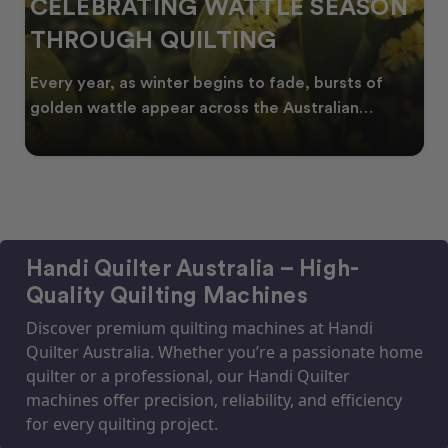
CELEBRATING WATTLE SEASON
THROUGH QUILTING
Every year, as winter begins to fade, bursts of
golden wattle appear across the Australian
landscape
Handi Quilter Australia – High-
Quality Quilting Machines
Discover premium quilting machines at Handi
Quilter Australia. Whether you’re a passionate home
quilter or a professional, our Handi Quilter
machines offer precision, reliability, and efficiency
for every quilting project.