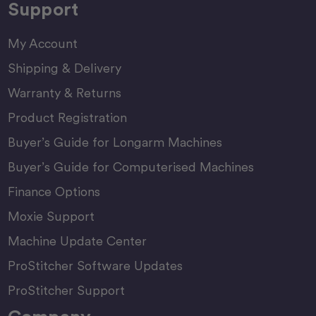
Support
My Account
Shipping & Delivery
Warranty & Returns
Product Registration
Buyer’s Guide for Longarm Machines
Buyer’s Guide for Computerised Machines
Finance Options
Moxie Support
Machine Update Center
ProStitcher Software Updates
ProStitcher Support