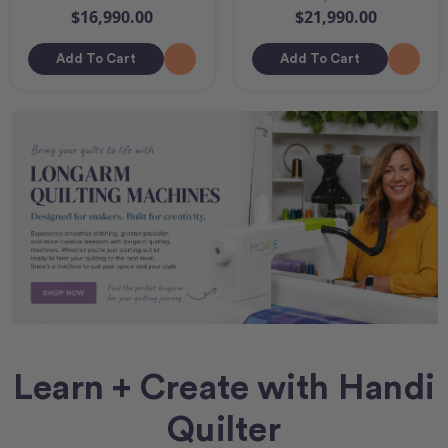
$16,990.00
$21,990.00
Add To Cart
Add To Cart
Learn + Create with Handi
Quilter