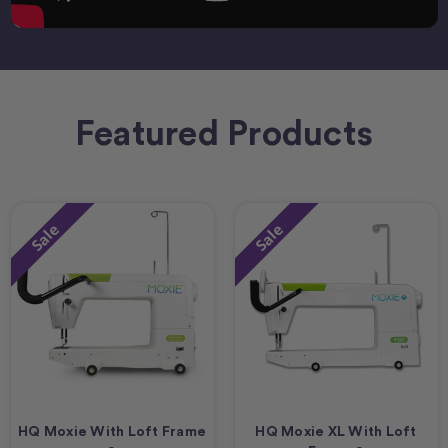
Featured Products
Sale
Sale
HQ Moxie With Loft Frame
HQ Moxie XL With Loft