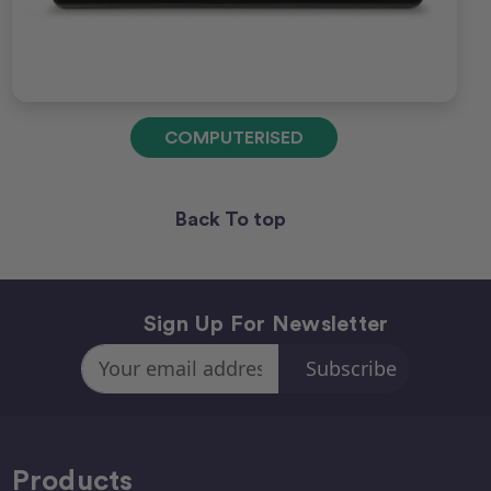
COMPUTERISED
Back To top
Sign Up For Newsletter
Email
Address
Products