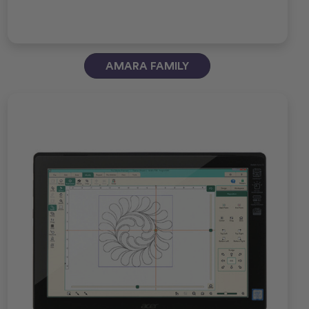
AMARA FAMILY