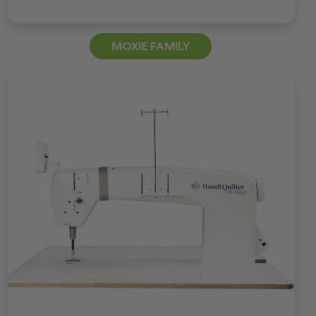
MOXIE FAMILY