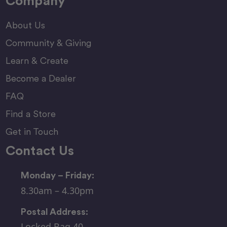
Company
About Us
Community & Giving
Learn & Create
Become a Dealer
FAQ
Find a Store
Get in Touch
Contact Us
Monday – Friday:
8.30am – 4.30pm
Postal Address:
Locked Bag 40