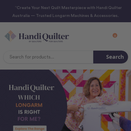
“Create Your Next Quilt Masterpiece with Handi Quilter
Australia — Trusted Longarm Machines & Accessories.
0
Search
Search
Keyword: