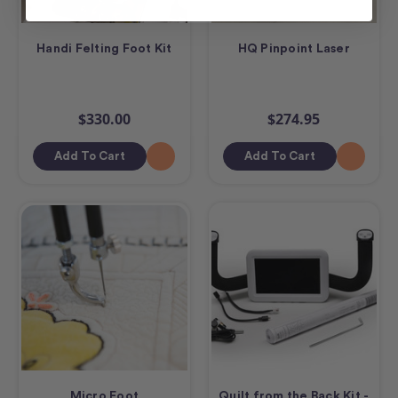
Handi Felting Foot Kit
HQ Pinpoint Laser
$330.00
$274.95
Add To Cart
Add To Cart
Micro Foot
Quilt from the Back Kit -