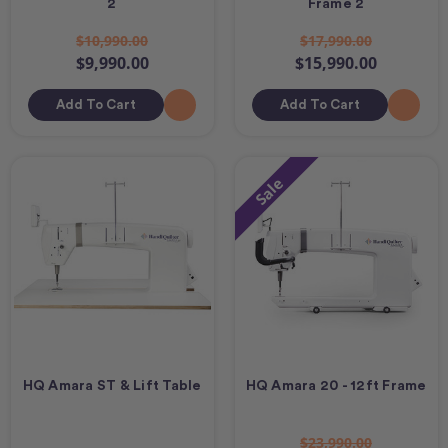
2
Frame 2
$10,990.00
$17,990.00
$9,990.00
$15,990.00
Add To Cart
Add To Cart
Sale
HQ Amara ST & Lift Table
HQ Amara 20 - 12ft Frame
$23,990.00