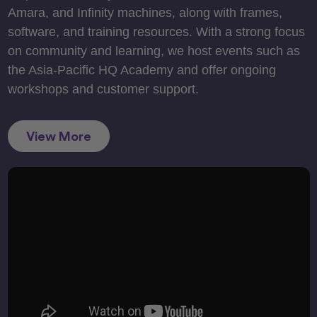
Amara, and Infinity machines, along with frames,
software, and training resources. With a strong focus
on community and learning, we host events such as
the Asia-Pacific HQ Academy and offer ongoing
workshops and customer support.
View More