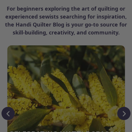
For beginners exploring the art of quilting or
experienced sewists searching for inspiration,
the Handi Quilter Blog is your go-to source for
skill-building, creativity, and community.