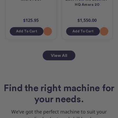
HQ Amara 20
$125.95
$1,550.00
Add To Cart
Add To Cart
View All
Find the right machine for
your needs.
We’ve got the perfect machine to suit your