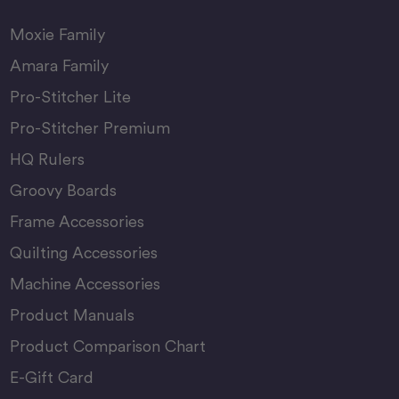
Moxie Family
Amara Family
Pro-Stitcher Lite
Pro-Stitcher Premium
HQ Rulers
Groovy Boards
Frame Accessories
Quilting Accessories
Machine Accessories
Product Manuals
Product Comparison Chart
E-Gift Card