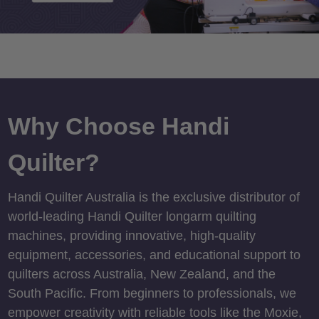
Why Choose Handi
Quilter?
Handi Quilter Australia is the exclusive distributor of
world-leading Handi Quilter longarm quilting
machines, providing innovative, high-quality
equipment, accessories, and educational support to
quilters across Australia, New Zealand, and the
South Pacific. From beginners to professionals, we
empower creativity with reliable tools like the Moxie,