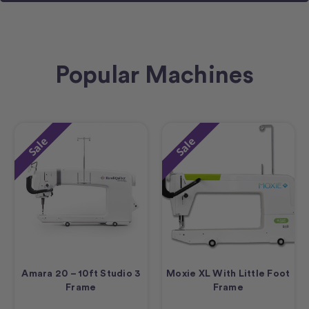
Popular Machines
Sale
Sale
Amara 20 – 10ft Studio 3
Moxie XL With Little Foot
Frame
Frame