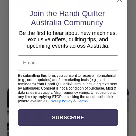
Add To Cart
Add To Cart
Join the Handi Quilter
Australia Community
Be the first to hear about new machines,
View All
exclusive offers, quilting tips, and
upcoming events across Australia.
Email
Popular Accessories
By submitting this form, you consent to receive informational
(e.g., order updates) and/or marketing texts (e.g., cart
reminders) from Handi Quilter® Australia including texts sent
by autodialer. Consent is not a condition of purchase. Msg &
data rates may apply. Msg frequency varies. Unsubscribe at
any time by replying STOP or clicking the unsubscribe link
(where available).
Privacy Policy
&
Terms
.
SUBSCRIBE