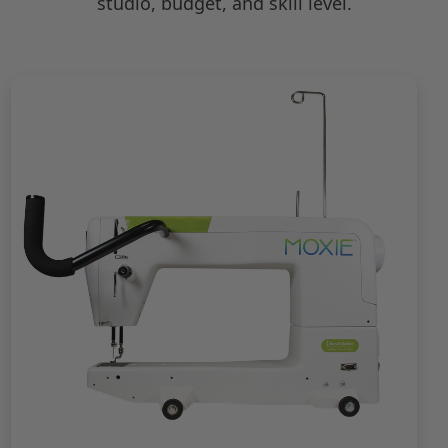
studio, budget, and skill level.