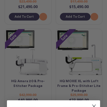
$23,490.00
$17,490.00
$21,490.00
$15,490.00
Add To Cart
Add To Cart
Sale
Sale
HQ Amara 20 & Pro-
HQ MOXIE XL with Loft
Stitcher Package
Frame & Pro-Stitcher Lite
Package
$42,990.00
$25,990.00
$40,990.00
$23,990.00