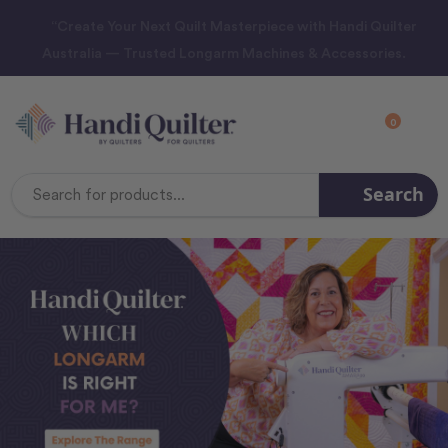
“Create Your Next Quilt Masterpiece with Handi Quilter
Australia — Trusted Longarm Machines & Accessories.
0
Search
Search
Keyword: