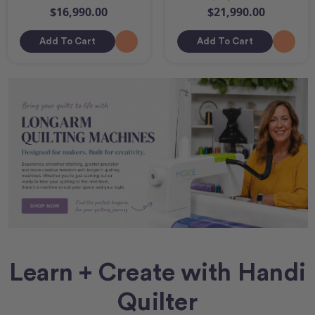
$16,990.00
$21,990.00
Add To Cart
Add To Cart
Learn + Create with Handi
Quilter