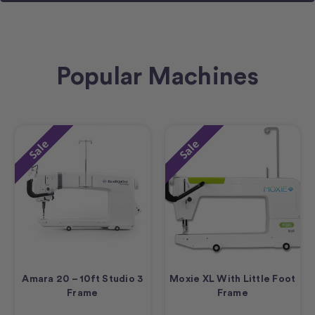
Popular Machines
Sale
Sale
Amara 20 – 10ft Studio 3
Moxie XL With Little Foot
Frame
Frame