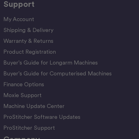
Support
My Account
Shipping & Delivery
Warranty & Returns
Product Registration
Buyer’s Guide for Longarm Machines
Buyer’s Guide for Computerised Machines
Finance Options
Moxie Support
Machine Update Center
ProStitcher Software Updates
ProStitcher Support