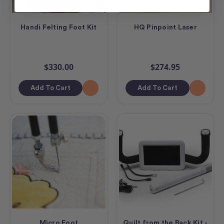
Handi Felting Foot Kit
HQ Pinpoint Laser
$330.00
$274.95
Add To Cart
Add To Cart
Micro Foot
Quilt from the Back Kit -