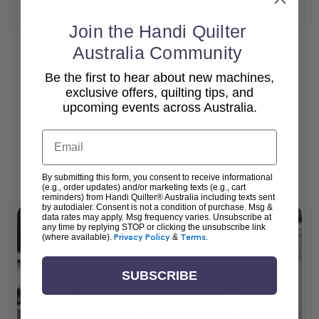
Add To Cart
Add To Cart
Join the Handi Quilter
Australia Community
Be the first to hear about new machines,
View All
exclusive offers, quilting tips, and
upcoming events across Australia.
Email
Popular Accessories
By submitting this form, you consent to receive informational
(e.g., order updates) and/or marketing texts (e.g., cart
reminders) from Handi Quilter® Australia including texts sent
by autodialer. Consent is not a condition of purchase. Msg &
data rates may apply. Msg frequency varies. Unsubscribe at
any time by replying STOP or clicking the unsubscribe link
(where available).
Privacy Policy
&
Terms
.
SUBSCRIBE