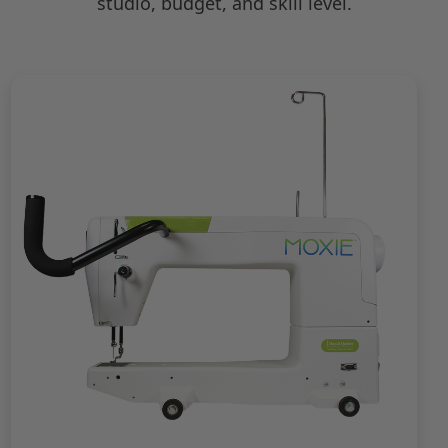
studio, budget, and skill level.