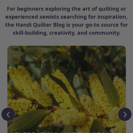
For beginners exploring the art of quilting or
experienced sewists searching for inspiration,
the Handi Quilter Blog is your go-to source for
skill-building, creativity, and community.