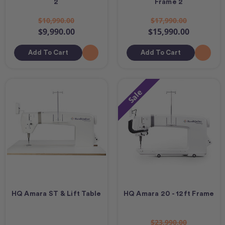
2
Frame 2
$10,990.00
$17,990.00
$9,990.00
$15,990.00
Add To Cart
Add To Cart
Sale
HQ Amara ST & Lift Table
HQ Amara 20 - 12ft Frame
$23,990.00