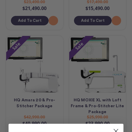
$23,490.00
$17,490.00
$21,490.00
$15,490.00
Add To Cart
Add To Cart
Sale
Sale
HQ Amara 20 & Pro-
HQ MOXIE XL with Loft
Stitcher Package
Frame & Pro-Stitcher Lite
Package
$42,990.00
$25,990.00
$40,990.00
$23,990.00