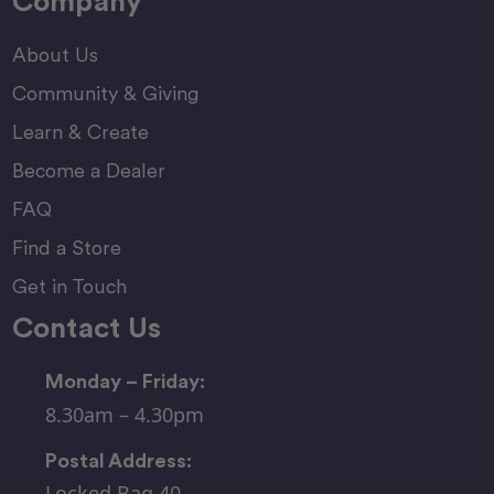
Company
About Us
Community & Giving
Learn & Create
Become a Dealer
FAQ
Find a Store
Get in Touch
Contact Us
Monday – Friday:
8.30am – 4.30pm
Postal Address:
Locked Bag 40