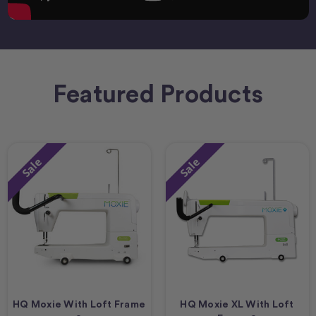
Featured Products
Sale
Sale
HQ Moxie With Loft Frame
HQ Moxie XL With Loft