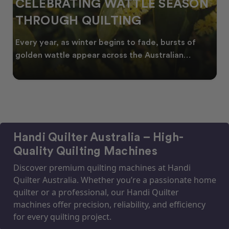
CELEBRATING WATTLE SEASON
THROUGH QUILTING
Every year, as winter begins to fade, bursts of
golden wattle appear across the Australian
landscape
Handi Quilter Australia – High-
Quality Quilting Machines
Discover premium quilting machines at Handi
Quilter Australia. Whether you’re a passionate home
quilter or a professional, our Handi Quilter
machines offer precision, reliability, and efficiency
for every quilting project.