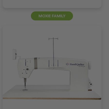
MOXIE FAMILY