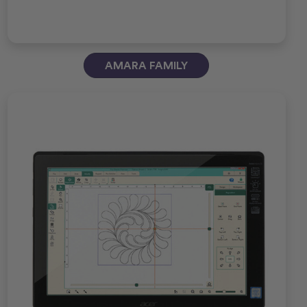
AMARA FAMILY