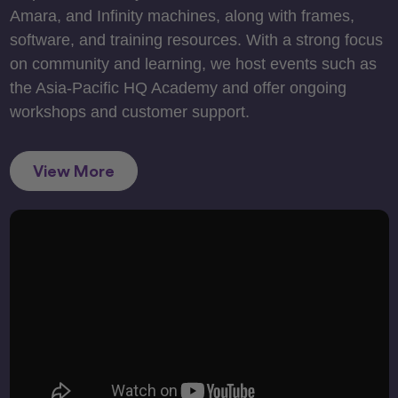
Amara, and Infinity machines, along with frames,
software, and training resources. With a strong focus
on community and learning, we host events such as
the Asia-Pacific HQ Academy and offer ongoing
workshops and customer support.
View More