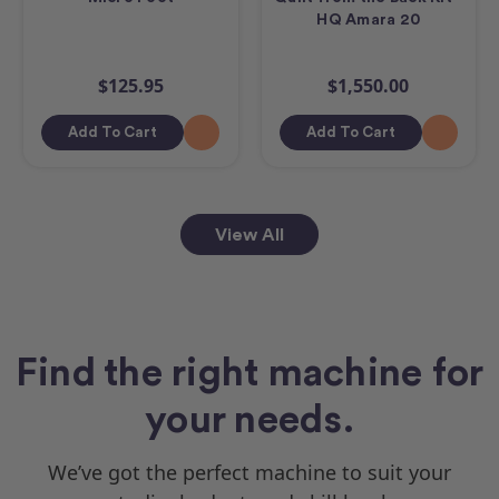
HQ Amara 20
$125.95
$1,550.00
Add To Cart
Add To Cart
View All
Find the right machine for
your needs.
We’ve got the perfect machine to suit your