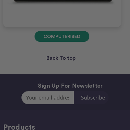
COMPUTERISED
Back To top
Sign Up For Newsletter
Email
Address
Products