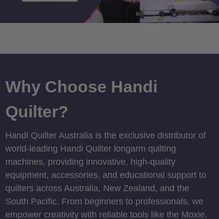
Why Choose Handi
Quilter?
Handi Quilter Australia is the exclusive distributor of
world-leading Handi Quilter longarm quilting
machines, providing innovative, high-quality
equipment, accessories, and educational support to
quilters across Australia, New Zealand, and the
South Pacific. From beginners to professionals, we
empower creativity with reliable tools like the Moxie,