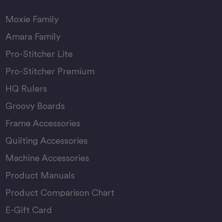
Moxie Family
Amara Family
Pro-Stitcher Lite
Pro-Stitcher Premium
HQ Rulers
Groovy Boards
Frame Accessories
Quilting Accessories
Machine Accessories
Product Manuals
Product Comparison Chart
E-Gift Card