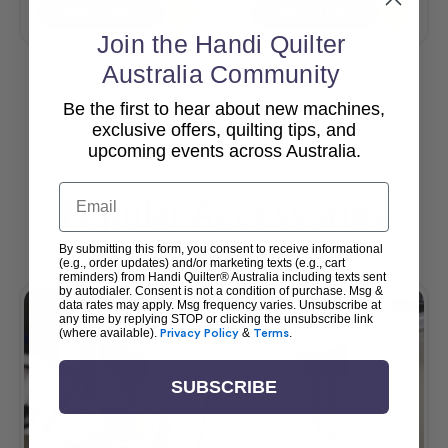
Add To Cart
Add To Cart
Join the Handi Quilter
Australia Community
Be the first to hear about new machines,
View All
exclusive offers, quilting tips, and
upcoming events across Australia.
Email
Popular Accessories
By submitting this form, you consent to receive informational
(e.g., order updates) and/or marketing texts (e.g., cart
reminders) from Handi Quilter® Australia including texts sent
by autodialer. Consent is not a condition of purchase. Msg &
data rates may apply. Msg frequency varies. Unsubscribe at
any time by replying STOP or clicking the unsubscribe link
(where available).
Privacy Policy
&
Terms
.
SUBSCRIBE