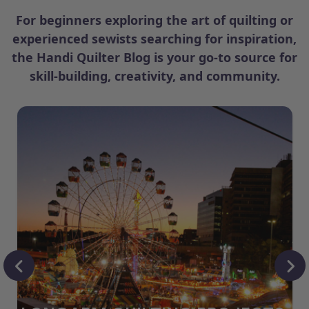
For beginners exploring the art of quilting or
experienced sewists searching for inspiration,
the Handi Quilter Blog is your go-to source for
skill-building, creativity, and community.