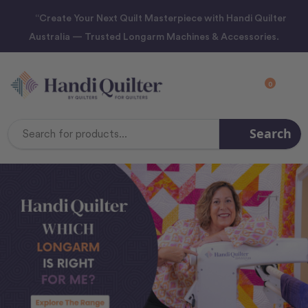
“Create Your Next Quilt Masterpiece with Handi Quilter
Australia — Trusted Longarm Machines & Accessories.
0
Search
Search
Keyword: