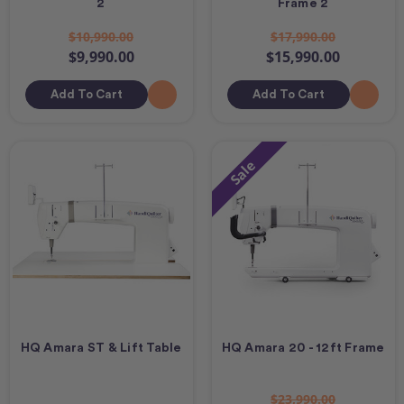
2
Frame 2
$10,990.00
$17,990.00
$9,990.00
$15,990.00
Add To Cart
Add To Cart
Sale
HQ Amara ST & Lift Table
HQ Amara 20 - 12ft Frame
$23,990.00