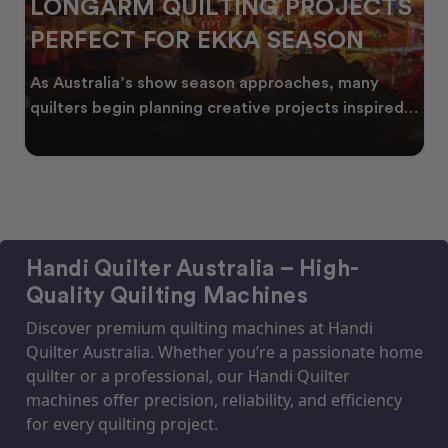
LONGARM QUILTING PROJECTS
PERFECT FOR EKKA SEASON
As Australia’s show season approaches, many
quilters begin planning creative projects inspired
by co
Handi Quilter Australia – High-
Quality Quilting Machines
Discover premium quilting machines at Handi
Quilter Australia. Whether you’re a passionate home
quilter or a professional, our Handi Quilter
machines offer precision, reliability, and efficiency
for every quilting project.