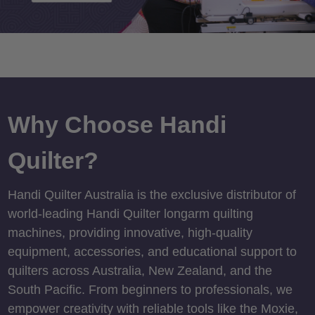
Why Choose Handi
Quilter?
Handi Quilter Australia is the exclusive distributor of
world-leading Handi Quilter longarm quilting
machines, providing innovative, high-quality
equipment, accessories, and educational support to
quilters across Australia, New Zealand, and the
South Pacific. From beginners to professionals, we
empower creativity with reliable tools like the Moxie,