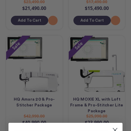
$23,490.00
$17,490.00
$21,490.00
$15,490.00
Add To Cart
Add To Cart
Sale
Sale
HQ Amara 20 & Pro-
HQ MOXIE XL with Loft
Stitcher Package
Frame & Pro-Stitcher Lite
Package
$42,990.00
$25,990.00
$40,990.00
$23,990.00