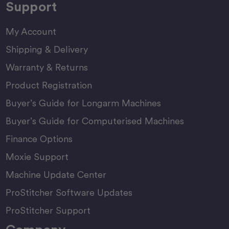
Support
My Account
Shipping & Delivery
Warranty & Returns
Product Registration
Buyer’s Guide for Longarm Machines
Buyer’s Guide for Computerised Machines
Finance Options
Moxie Support
Machine Update Center
ProStitcher Software Updates
ProStitcher Support