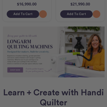
$16,990.00
$21,990.00
Add To Cart
Add To Cart
Learn + Create with Handi
Quilter