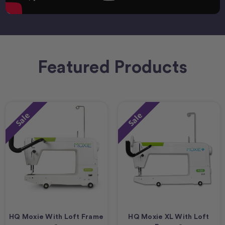
Featured Products
Sale
Sale
HQ Moxie With Loft Frame
HQ Moxie XL With Loft