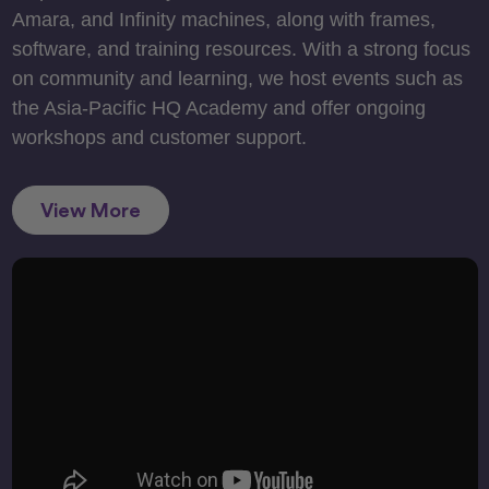
Amara, and Infinity machines, along with frames,
software, and training resources. With a strong focus
on community and learning, we host events such as
the Asia-Pacific HQ Academy and offer ongoing
workshops and customer support.
View More