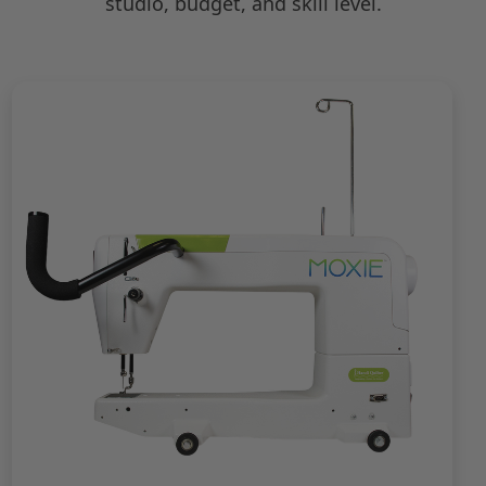
studio, budget, and skill level.