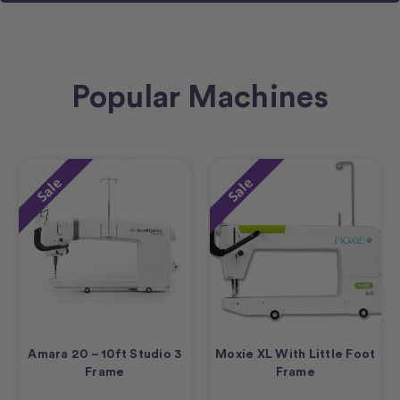
Popular Machines
Sale
Sale
Amara 20 – 10ft Studio 3
Moxie XL With Little Foot
Frame
Frame