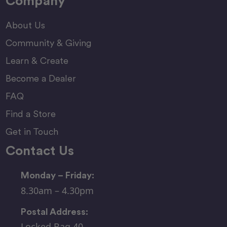
Company
About Us
Community & Giving
Learn & Create
Become a Dealer
FAQ
Find a Store
Get in Touch
Contact Us
Monday – Friday:
8.30am – 4.30pm
Postal Address:
Locked Bag 40