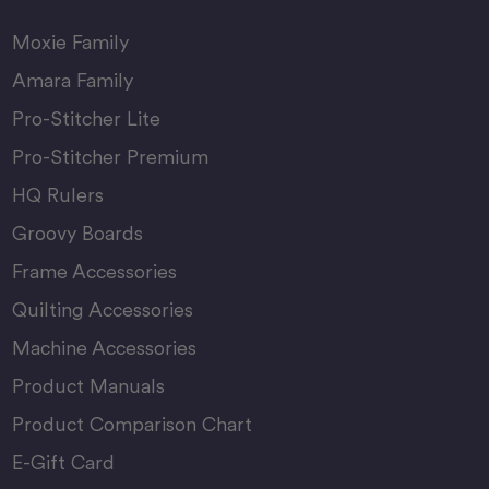
Moxie Family
Amara Family
Pro-Stitcher Lite
Pro-Stitcher Premium
HQ Rulers
Groovy Boards
Frame Accessories
Quilting Accessories
Machine Accessories
Product Manuals
Product Comparison Chart
E-Gift Card