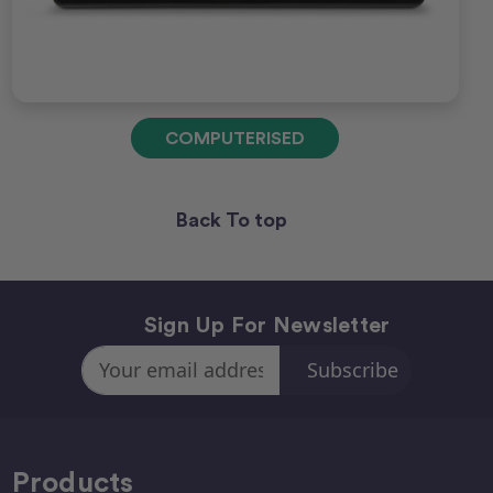
COMPUTERISED
Back To top
Sign Up For Newsletter
Email
Address
Products