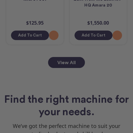
HQ Amara 20
$125.95
$1,550.00
Add To Cart
Add To Cart
View All
Find the right machine for
your needs.
We’ve got the perfect machine to suit your