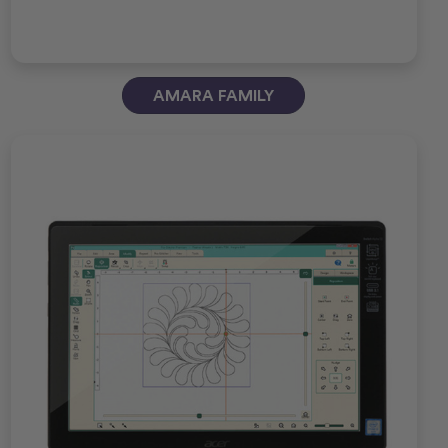
AMARA FAMILY