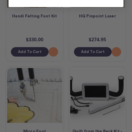
Handi Felting Foot Kit
HQ Pinpoint Laser
$330.00
$274.95
Add To Cart
Add To Cart
Micro Foot
Quilt from the Back Kit -