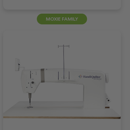
MOXIE FAMILY