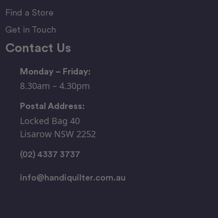
Find a Store
Get in Touch
Contact Us
Monday – Friday:
8.30am – 4.30pm
Postal Address:
Locked Bag 40
Lisarow NSW 2252
(02) 4337 3737
info@handiquilter.com.au