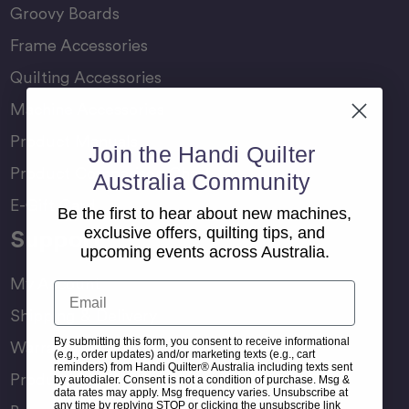
Groovy Boards
Frame Accessories
Quilting Accessories
Machine Accessories
Product Manuals
Join the Handi Quilter
Product Comparison Chart
Australia Community
E-Gift Card
Be the first to hear about new machines,
exclusive offers, quilting tips, and
Support
upcoming events across Australia.
My Account
Email
Shipping & Delivery
By submitting this form, you consent to receive informational
Warranty & Returns
(e.g., order updates) and/or marketing texts (e.g., cart
reminders) from Handi Quilter® Australia including texts sent
Product Registration
by autodialer. Consent is not a condition of purchase. Msg &
data rates may apply. Msg frequency varies. Unsubscribe at
any time by replying STOP or clicking the unsubscribe link