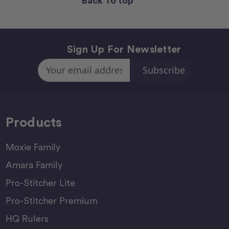
Back To top
Sign Up For Newsletter
Email
Address
Products
Moxie Family
Amara Family
Pro-Stitcher Lite
Pro-Stitcher Premium
HQ Rulers