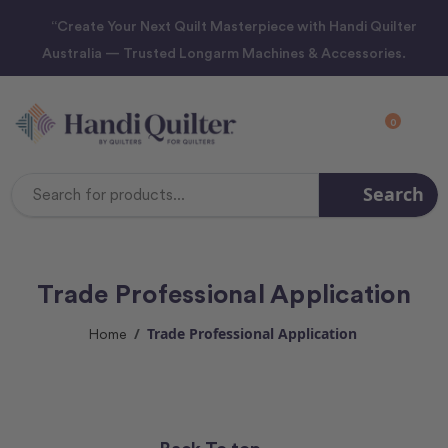
“Create Your Next Quilt Masterpiece with Handi Quilter
Australia — Trusted Longarm Machines & Accessories.
0
Search
Search
Keyword:
Trade Professional Application
Trade Professional Application
Home