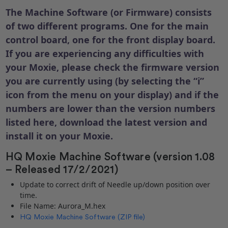
The Machine Software (or Firmware) consists
of two different programs. One for the main
control board, one for the front display board.
If you are experiencing any difficulties with
your Moxie, please check the firmware version
you are currently using (by selecting the “i”
icon from the menu on your display) and if the
numbers are lower than the version numbers
listed here, download the latest version and
install it on your Moxie.
HQ Moxie Machine Software (version 1.08
– Released 17/2/2021)
Update to correct drift of Needle up/down position over
time.
File Name: Aurora_M.hex
HQ Moxie Machine Software (ZIP file)