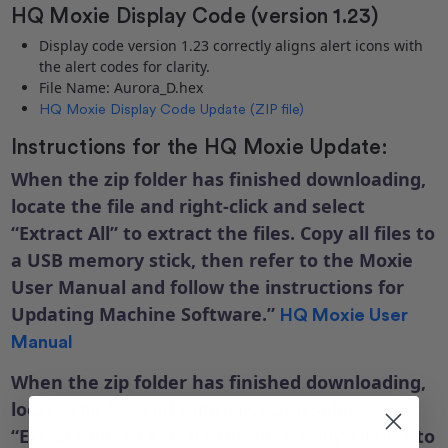
HQ Moxie Display Code (version 1.23)
Display code version 1.23 correctly aligns alert icons with
the alert codes for clarity.
File Name: Aurora_D.hex
HQ Moxie Display Code Update (ZIP file)
Instructions for the HQ Moxie Update:
When the zip folder has finished downloading,
locate the file and right-click and select
“Extract All” to extract the files. Copy all files to
a USB memory stick, then refer to the Moxie
User Manual and follow the instructions for
Updating Machine Software.”
HQ Moxie User
Manual
When the zip folder has finished downloading,
locate the file and right-click and select
“Extract All” to extract the files. Copy all files to