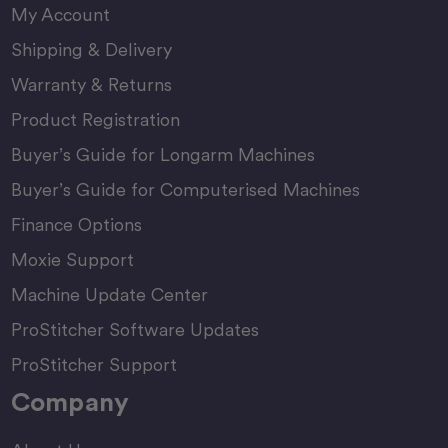
My Account
Shipping & Delivery
Warranty & Returns
Product Registration
Buyer’s Guide for Longarm Machines
Buyer’s Guide for Computerised Machines
Finance Options
Moxie Support
Machine Update Center
ProStitcher Software Updates
ProStitcher Support
Company