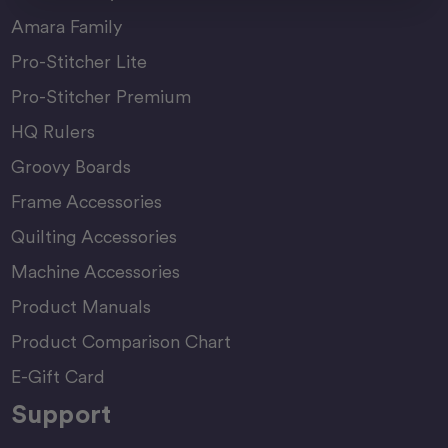
Amara Family
Pro-Stitcher Lite
Pro-Stitcher Premium
HQ Rulers
Groovy Boards
Frame Accessories
Quilting Accessories
Machine Accessories
Product Manuals
Product Comparison Chart
E-Gift Card
Support