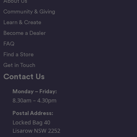
About Us
Community & Giving
Learn & Create
Become a Dealer
FAQ
Find a Store
Get in Touch
Contact Us
Monday – Friday:
8.30am – 4.30pm
Postal Address:
Locked Bag 40
Lisarow NSW 2252