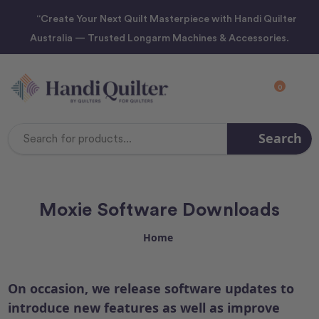
“Create Your Next Quilt Masterpiece with Handi Quilter
Australia — Trusted Longarm Machines & Accessories.
0
Search
Search
Keyword:
Moxie Software Downloads
Home
On occasion, we release software updates to
introduce new features as well as improve