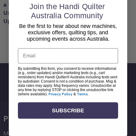
a USB memory stick, then refer to the Moxie
Join the Handi Quilter
User Manual and follow the instructions for
Australia Community
Updating Machine Software.
Be the first to hear about new machines,
exclusive offers, quilting tips, and
upcoming events across Australia.
Back To top
Email
By submitting this form, you consent to receive informational
(e.g., order updates) and/or marketing texts (e.g., cart
Sign Up For Newsletter
reminders) from Handi Quilter® Australia including texts sent
by autodialer. Consent is not a condition of purchase. Msg &
Email
data rates may apply. Msg frequency varies. Unsubscribe at
any time by replying STOP or clicking the unsubscribe link
Address
(where available).
Privacy Policy
&
Terms
.
SUBSCRIBE
Products
Moxie Family