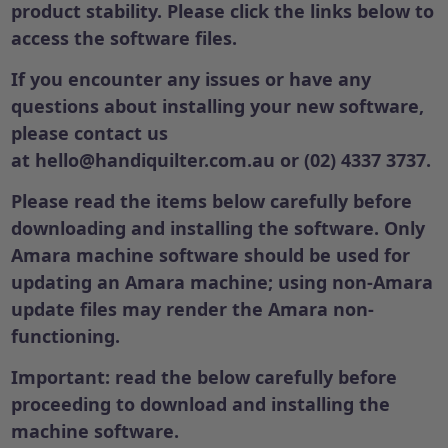
product stability. Please click the links below to
access the software files.
If you encounter any issues or have any
questions about installing your new software,
please contact us
at
hello@handiquilter.com.au
or (02) 4337 3737.
Please read the items below carefully before
downloading and installing the software. Only
Amara machine software should be used for
updating an Amara machine; using non-Amara
update files may render the Amara non-
functioning.
Important: read the below carefully before
proceeding to download and installing the
machine software.