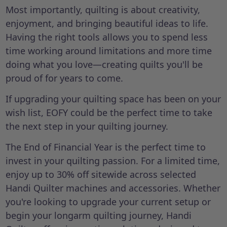
Most importantly, quilting is about creativity,
enjoyment, and bringing beautiful ideas to life.
Having the right tools allows you to spend less
time working around limitations and more time
doing what you love—creating quilts you'll be
proud of for years to come.
If upgrading your quilting space has been on your
wish list, EOFY could be the perfect time to take
the next step in your quilting journey.
The End of Financial Year is the perfect time to
invest in your quilting passion. For a limited time,
enjoy up to 30% off sitewide across selected
Handi Quilter machines and accessories. Whether
you're looking to upgrade your current setup or
begin your longarm quilting journey, Handi