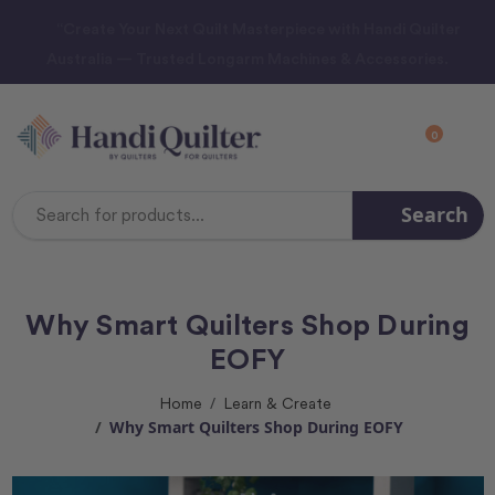
“Create Your Next Quilt Masterpiece with Handi Quilter
Australia — Trusted Longarm Machines & Accessories.
0
Search
Search
Keyword:
Why Smart Quilters Shop During
EOFY
Home
Learn & Create
Why Smart Quilters Shop During EOFY