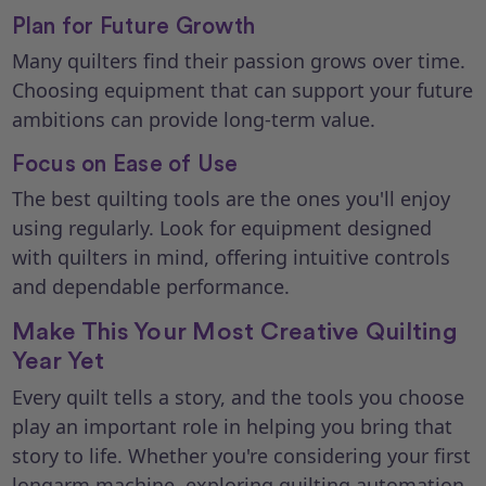
Plan for Future Growth
Many quilters find their passion grows over time.
Choosing equipment that can support your future
ambitions can provide long-term value.
Focus on Ease of Use
The best quilting tools are the ones you'll enjoy
using regularly. Look for equipment designed
with quilters in mind, offering intuitive controls
and dependable performance.
Make This Your Most Creative Quilting
Year Yet
Every quilt tells a story, and the tools you choose
play an important role in helping you bring that
story to life. Whether you're considering your first
longarm machine, exploring quilting automation,