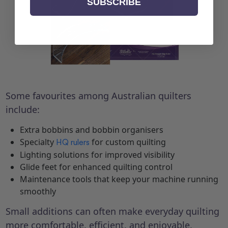
SUBSCRIBE
Some favourites among Australian quilters
include:
Extra bobbins and bobbin organisers
Specialty
for custom quilting
HQ rulers
Lighting solutions for improved visibility
Glide feet for enhanced quilting control
Maintenance tools that keep your machine running
smoothly
Small additions can often make everyday quilting
more comfortable, efficient, and enjoyable.