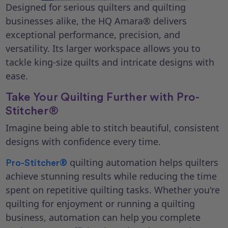
Designed for serious quilters and quilting
businesses alike, the HQ Amara® delivers
exceptional performance, precision, and
versatility. Its larger workspace allows you to
tackle king-size quilts and intricate designs with
ease.
Take Your Quilting Further with Pro-
Stitcher®
Imagine being able to stitch beautiful, consistent
designs with confidence every time.
quilting automation helps quilters
Pro-Stitcher®
achieve stunning results while reducing the time
spent on repetitive quilting tasks. Whether you're
quilting for enjoyment or running a quilting
business, automation can help you complete