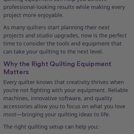
professional-looking results while making every
project more enjoyable.
As many quilters start planning their next
projects and studio upgrades, now is the perfect
time to consider the tools and equipment that
can take your quilting to the next level.
Why the Right Quilting Equipment
Matters
Every quilter knows that creativity thrives when
you're not fighting with your equipment. Reliable
machines, innovative software, and quality
accessories allow you to focus on what you love
most—bringing your quilting ideas to life.
The right quilting setup can help you: