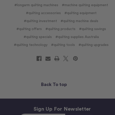
#longarm quilting machines
#machine quilting equipment
#quilting accessories
#quilting equipment
#quilting investment
#quilting machine deals
#quilting offers
#quilting products
#quilting savings
#quilting specials
#quilting supplies Australia
#quilting technology
#quilting tools
#quilting upgrades
Back To top
Sign Up For Newsletter