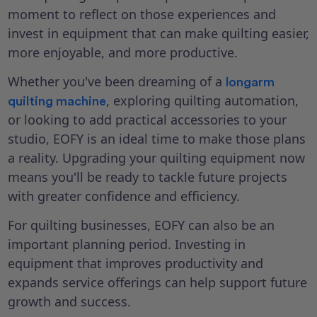
moment to reflect on those experiences and
invest in equipment that can make quilting easier,
more enjoyable, and more productive.
Whether you've been dreaming of a
longarm
, exploring quilting automation,
quilting machine
or looking to add practical accessories to your
studio, EOFY is an ideal time to make those plans
a reality. Upgrading your quilting equipment now
means you'll be ready to tackle future projects
with greater confidence and efficiency.
For quilting businesses, EOFY can also be an
important planning period. Investing in
equipment that improves productivity and
expands service offerings can help support future
growth and success.