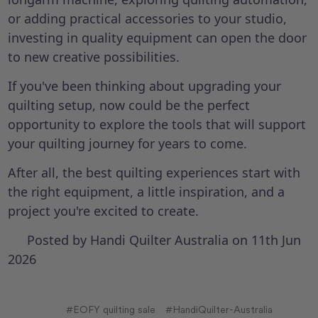
or adding practical accessories to your studio,
investing in quality equipment can open the door
to new creative possibilities.
If you've been thinking about upgrading your
quilting setup, now could be the perfect
opportunity to explore the tools that will support
your quilting journey for years to come.
After all, the best quilting experiences start with
the right equipment, a little inspiration, and a
project you're excited to create.
Posted by Handi Quilter Australia on 11th Jun
2026
#EOFY quilting sale
#HandiQuilter-Australia