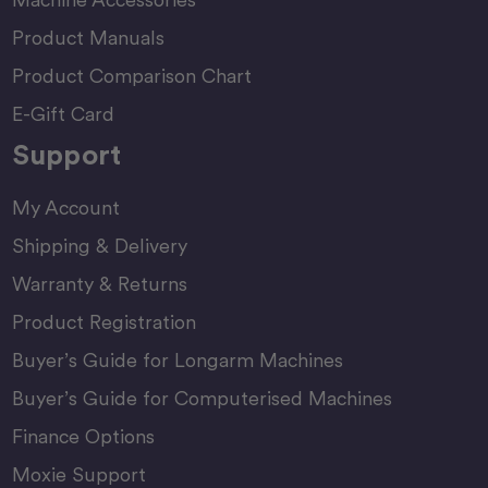
Product Manuals
Product Comparison Chart
E-Gift Card
Support
My Account
Shipping & Delivery
Warranty & Returns
Product Registration
Buyer’s Guide for Longarm Machines
Buyer’s Guide for Computerised Machines
Finance Options
Moxie Support