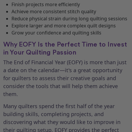
Finish projects more efficiently
Achieve more consistent stitch quality
Reduce physical strain during long quilting sessions
Explore larger and more complex quilt designs
Grow your confidence and quilting skills
Why EOFY Is the Perfect Time to Invest
in Your Quilting Passion
The End of Financial Year (EOFY) is more than just
a date on the calendar—it's a great opportunity
for quilters to assess their creative goals and
consider the tools that will help them achieve
them.
Many quilters spend the first half of the year
building skills, completing projects, and
discovering what they would like to improve in
their quilting setup. EOFY provides the perfect