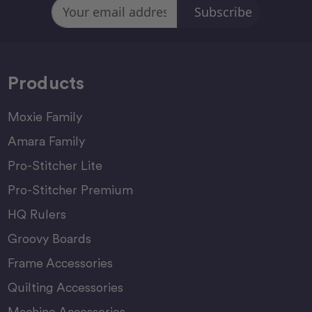
Email
Address
Products
Moxie Family
Amara Family
Pro-Stitcher Lite
Pro-Stitcher Premium
HQ Rulers
Groovy Boards
Frame Accessories
Quilting Accessories
Machine Accessories