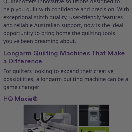
Quilter offers innovative solutions designed to
help you quilt with confidence and precision. With
exceptional stitch quality, user-friendly features
and reliable Australian support, now is the ideal
opportunity to bring home the quilting tools
you've been dreaming about.
Longarm Quilting Machines That Make
a Difference
For quilters looking to expand their creative
possibilities, a longarm quilting machine can be a
game changer.
HQ Moxie®