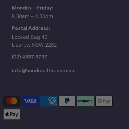
Monday – Friday:
8.30am – 4.30pm
Postal Address:
Locked Bag 40
Lisarow NSW 2252
(02) 4337 3737
info@handiquilter.com.au