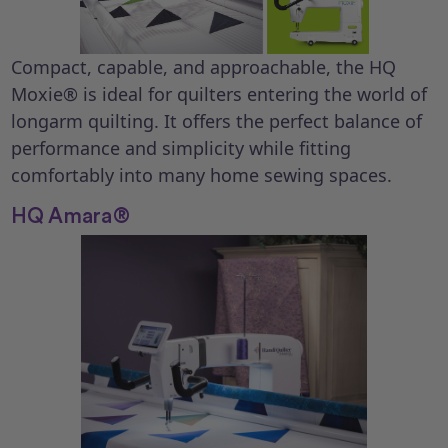
Compact, capable, and approachable, the HQ
Moxie® is ideal for quilters entering the world of
longarm quilting. It offers the perfect balance of
performance and simplicity while fitting
comfortably into many home sewing spaces.
HQ Amara®