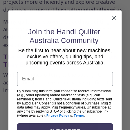
projects more efficiently and explore creative
designs you may not have attempted otherwise.
Many quilters discover that adding quilting
automation allows them to spend more time
Join the Handi Quilter
designing and less time worrying about
Australia Community
execution.
Be the first to hear about new machines,
The Accessories Quilters Often Wish
exclusive offers, quilting tips, and
upcoming events across Australia.
They Bought Sooner
While machines often get the spotlight,
Email
accessories can have an equally significant
impact on your quilting experience.
By submitting this form, you consent to receive informational
(e.g., order updates) and/or marketing texts (e.g., cart
reminders) from Handi Quilter® Australia including texts sent
by autodialer. Consent is not a condition of purchase. Msg &
data rates may apply. Msg frequency varies. Unsubscribe at
any time by replying STOP or clicking the unsubscribe link
(where available).
Privacy Policy
&
Terms
.