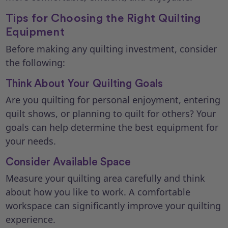
Tips for Choosing the Right Quilting
Equipment
Before making any quilting investment, consider
the following:
Think About Your Quilting Goals
Are you quilting for personal enjoyment, entering
quilt shows, or planning to quilt for others? Your
goals can help determine the best equipment for
your needs.
Consider Available Space
Measure your quilting area carefully and think
about how you like to work. A comfortable
workspace can significantly improve your quilting
experience.