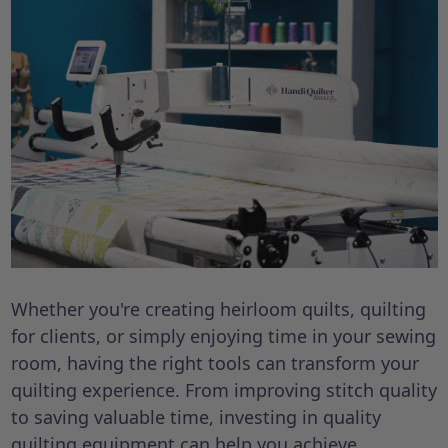
Whether you're creating heirloom quilts, quilting
for clients, or simply enjoying time in your sewing
room, having the right tools can transform your
quilting experience. From improving stitch quality
to saving valuable time, investing in quality
quilting equipment can help you achieve