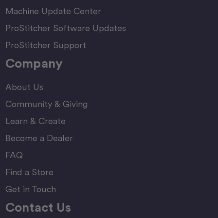
Machine Update Center
ProStitcher Software Updates
ProStitcher Support
Company
About Us
Community & Giving
Learn & Create
Become a Dealer
FAQ
Find a Store
Get in Touch
Contact Us