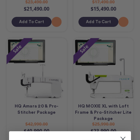
$23,490.00
$17,490.00
$21,490.00
$15,490.00
Add To Cart
Add To Cart
Sale
Sale
HQ Amara 20 & Pro-
HQ MOXIE XL with Loft
Stitcher Package
Frame & Pro-Stitcher Lite
Package
$42,990.00
$25,990.00
$40,990.00
$23,990.00