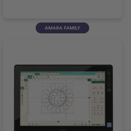
AMARA FAMILY