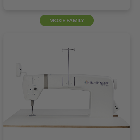
MOXIE FAMILY