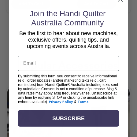
Add To Cart
Add To Cart
Join the Handi Quilter
Australia Community
Be the first to hear about new machines,
View All
exclusive offers, quilting tips, and
upcoming events across Australia.
Email
Popular Accessories
By submitting this form, you consent to receive informational
(e.g., order updates) and/or marketing texts (e.g., cart
reminders) from Handi Quilter® Australia including texts sent
by autodialer. Consent is not a condition of purchase. Msg &
data rates may apply. Msg frequency varies. Unsubscribe at
any time by replying STOP or clicking the unsubscribe link
(where available).
Privacy Policy
&
Terms
.
SUBSCRIBE