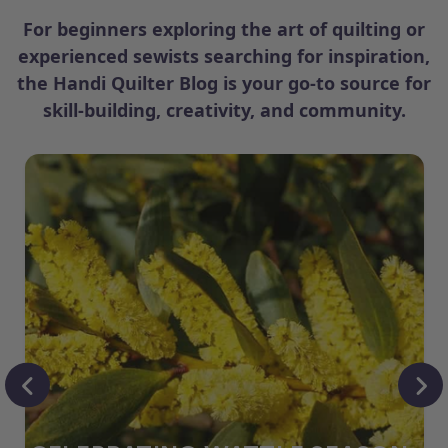
For beginners exploring the art of quilting or
experienced sewists searching for inspiration,
the Handi Quilter Blog is your go-to source for
skill-building, creativity, and community.