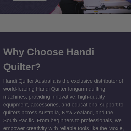
Why Choose Handi
Quilter?
Handi Quilter Australia is the exclusive distributor of
world-leading Handi Quilter longarm quilting
machines, providing innovative, high-quality
equipment, accessories, and educational support to
quilters across Australia, New Zealand, and the
South Pacific. From beginners to professionals, we
empower creativity with reliable tools like the Moxie,