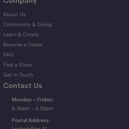
Company
About Us
Community & Giving
Learn & Create
Become a Dealer
FAQ
Find a Store
Get in Touch
Contact Us
Monday – Friday:
8.30am – 4.30pm
Postal Address:
Locked Bag 40