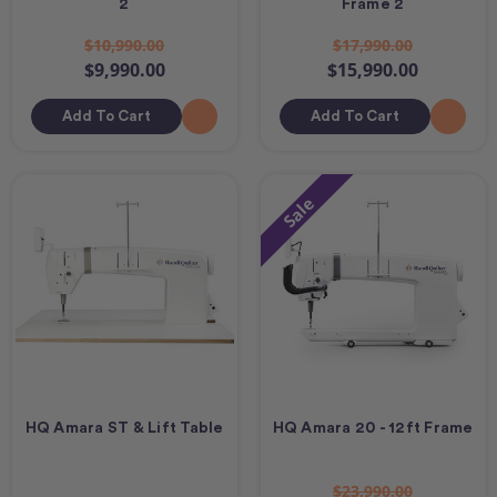
2
Frame 2
$10,990.00
$17,990.00
$9,990.00
$15,990.00
Add To Cart
Add To Cart
Sale
HQ Amara ST & Lift Table
HQ Amara 20 - 12ft Frame
$23,990.00