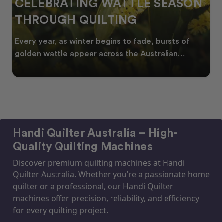
CELEBRATING WATTLE SEASON
THROUGH QUILTING
Every year, as winter begins to fade, bursts of
golden wattle appear across the Australian
landscape
Handi Quilter Australia – High-
Quality Quilting Machines
Discover premium quilting machines at Handi
Quilter Australia. Whether you’re a passionate home
quilter or a professional, our Handi Quilter
machines offer precision, reliability, and efficiency
for every quilting project.