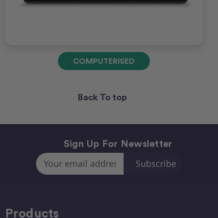
COMPUTERISED
Back To top
Sign Up For Newsletter
Email
Address
Products