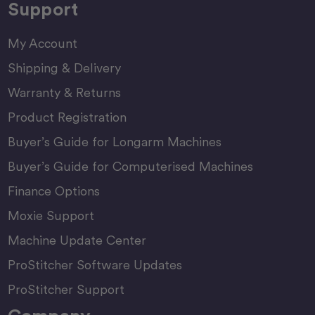
Support
My Account
Shipping & Delivery
Warranty & Returns
Product Registration
Buyer’s Guide for Longarm Machines
Buyer’s Guide for Computerised Machines
Finance Options
Moxie Support
Machine Update Center
ProStitcher Software Updates
ProStitcher Support