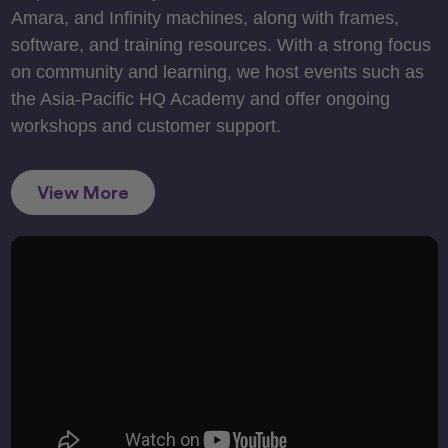
Amara, and Infinity machines, along with frames,
software, and training resources. With a strong focus
on community and learning, we host events such as
the Asia-Pacific HQ Academy and offer ongoing
workshops and customer support.
View More