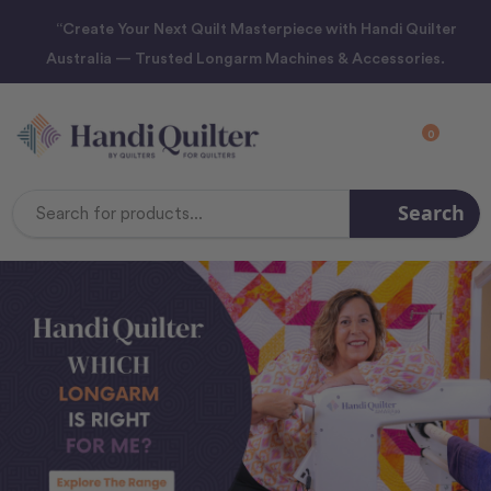
“Create Your Next Quilt Masterpiece with Handi Quilter
Australia — Trusted Longarm Machines & Accessories.
0
Search
Search
Keyword: