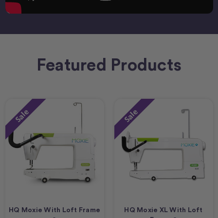
Featured Products
Sale
Sale
HQ Moxie With Loft Frame
HQ Moxie XL With Loft