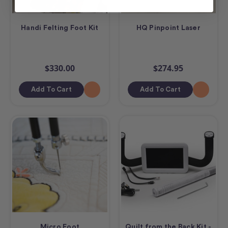
Handi Felting Foot Kit
HQ Pinpoint Laser
$330.00
$274.95
Add To Cart
Add To Cart
Micro Foot
Quilt from the Back Kit -