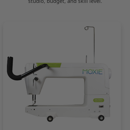
studio, budget, and skill level.