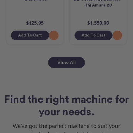
HQ Amara 20
$125.95
$1,550.00
Add To Cart
Add To Cart
View All
Find the right machine for
your needs.
We’ve got the perfect machine to suit your