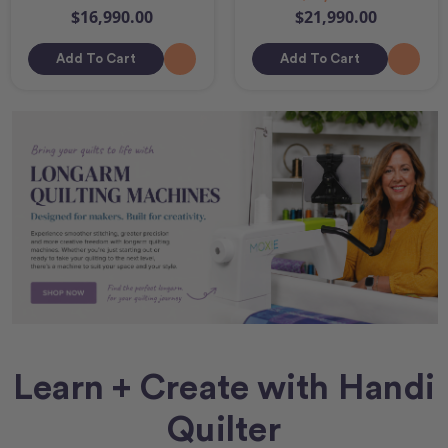
$16,990.00
$21,990.00
Add To Cart
Add To Cart
Learn + Create with Handi
Quilter