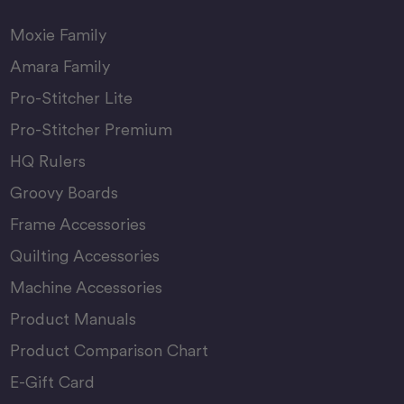
Moxie Family
Amara Family
Pro-Stitcher Lite
Pro-Stitcher Premium
HQ Rulers
Groovy Boards
Frame Accessories
Quilting Accessories
Machine Accessories
Product Manuals
Product Comparison Chart
E-Gift Card