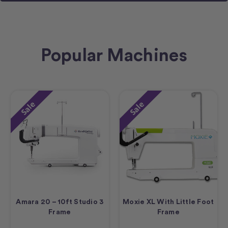
Popular Machines
Sale
Sale
Amara 20 – 10ft Studio 3
Moxie XL With Little Foot
Frame
Frame