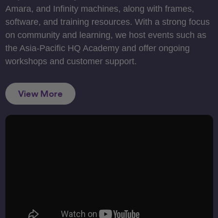
Amara, and Infinity machines, along with frames,
software, and training resources. With a strong focus
on community and learning, we host events such as
the Asia-Pacific HQ Academy and offer ongoing
workshops and customer support.
View More