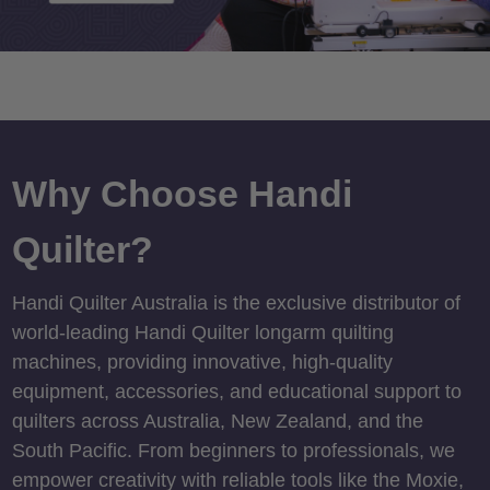
Why Choose Handi
Quilter?
Handi Quilter Australia is the exclusive distributor of
world-leading Handi Quilter longarm quilting
machines, providing innovative, high-quality
equipment, accessories, and educational support to
quilters across Australia, New Zealand, and the
South Pacific. From beginners to professionals, we
empower creativity with reliable tools like the Moxie,