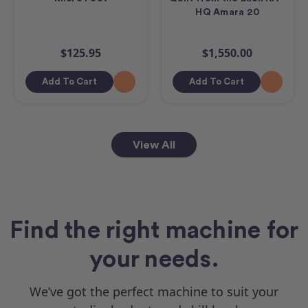
HQ Amara 20
$125.95
$1,550.00
Add To Cart
Add To Cart
View All
Find the right machine for
your needs.
We’ve got the perfect machine to suit your