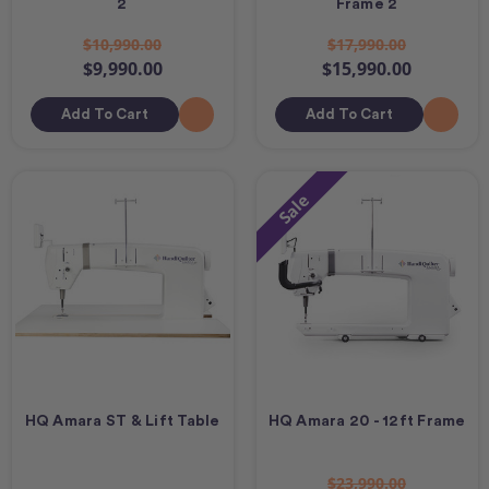
2
Frame 2
$10,990.00
$17,990.00
$9,990.00
$15,990.00
Add To Cart
Add To Cart
Sale
HQ Amara ST & Lift Table
HQ Amara 20 - 12ft Frame
$23,990.00