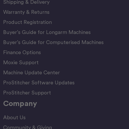
Shipping & Delivery
Warranty & Returns
Product Registration
Buyer’s Guide for Longarm Machines
Buyer’s Guide for Computerised Machines
Finance Options
Moxie Support
Machine Update Center
ProStitcher Software Updates
ProStitcher Support
Company
About Us
Community & Giving