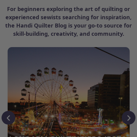
For beginners exploring the art of quilting or
experienced sewists searching for inspiration,
the Handi Quilter Blog is your go-to source for
skill-building, creativity, and community.