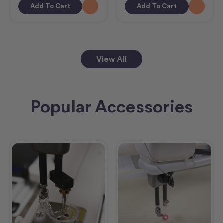
Add To Cart
Add To Cart
View All
Popular Accessories