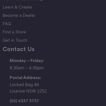
Learn & Create
Become a Dealer
FAQ
Find a Store
Get in Touch
Contact Us
Monday – Friday:
8.30am – 4.30pm
Postal Address:
Locked Bag 40
Lisarow NSW 2252
(02) 4337 3737