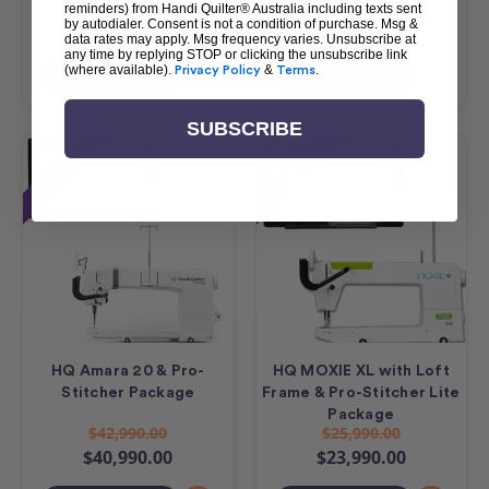
$23,490.00
$17,490.00
reminders) from Handi Quilter® Australia including texts sent
by autodialer. Consent is not a condition of purchase. Msg &
$21,490.00
$15,490.00
data rates may apply. Msg frequency varies. Unsubscribe at
any time by replying STOP or clicking the unsubscribe link
(where available).
Privacy Policy
&
Terms
.
Add To Cart
Add To Cart
SUBSCRIBE
Sale
Sale
HQ Amara 20 & Pro-
HQ MOXIE XL with Loft
Stitcher Package
Frame & Pro-Stitcher Lite
Package
$42,990.00
$25,990.00
$40,990.00
$23,990.00