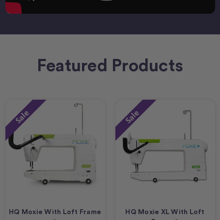
Featured Products
Sale
Sale
HQ Moxie With Loft Frame
HQ Moxie XL With Loft