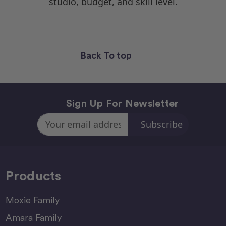
studio, budget, and skill level.
Back To top
Sign Up For Newsletter
Email
Address
Products
Moxie Family
Amara Family