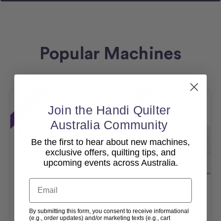
Popular Machines
Sale
Sale
Join the Handi Quilter
Australia Community
Be the first to hear about new machines,
exclusive offers, quilting tips, and
upcoming events across Australia.
Email
Amara 20 – 10ft Studio 3
Moxie XL With Little Foot
Frame
Frame
By submitting this form, you consent to receive informational
(e.g., order updates) and/or marketing texts (e.g., cart