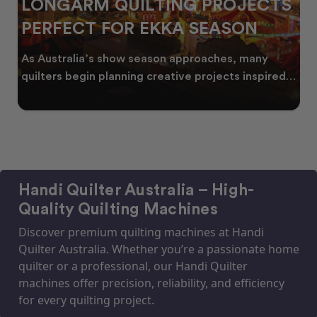
LONGARM QUILTING PROJECTS
PERFECT FOR EKKA SEASON
As Australia’s show season approaches, many
quilters begin planning creative projects inspired
by co
Handi Quilter Australia – High-
Quality Quilting Machines
Discover premium quilting machines at Handi
Quilter Australia. Whether you’re a passionate home
quilter or a professional, our Handi Quilter
machines offer precision, reliability, and efficiency
for every quilting project.