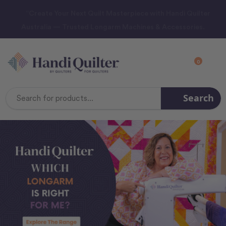
“Create Your Next Quilt Masterpiece with Handi Quilter
Australia — Trusted Longarm Machines & Accessories.
0
Search
Search
Keyword: