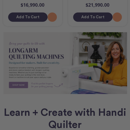
$16,990.00
$21,990.00
Add To Cart
Add To Cart
Learn + Create with Handi
Quilter