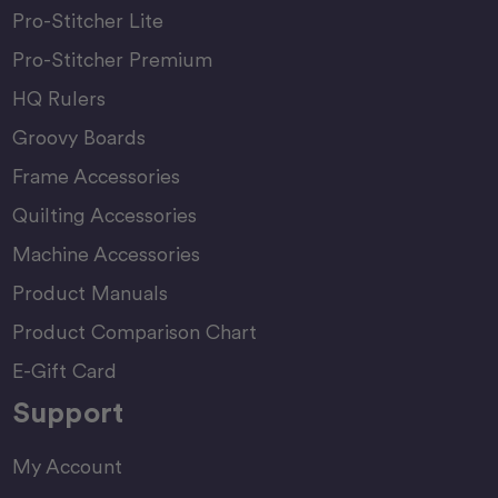
Pro-Stitcher Lite
Pro-Stitcher Premium
HQ Rulers
Groovy Boards
Frame Accessories
Quilting Accessories
Machine Accessories
Product Manuals
Product Comparison Chart
E-Gift Card
Support
My Account