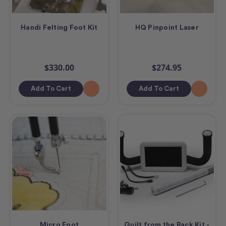
Handi Felting Foot Kit
HQ Pinpoint Laser
$330.00
$274.95
Add To Cart
Add To Cart
Micro Foot
Quilt from the Back Kit -