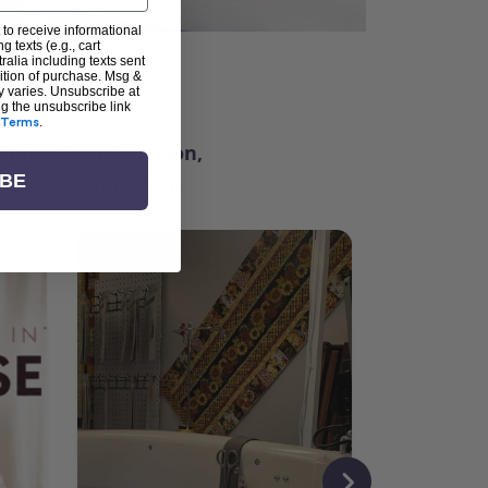
 to receive informational
g texts (e.g., cart
alia including texts sent
dition of purchase. Msg &
ter
y varies. Unsubscribe at
ng the unsubscribe link
Terms
.
ching for inspiration,
vity, and community.
IBE