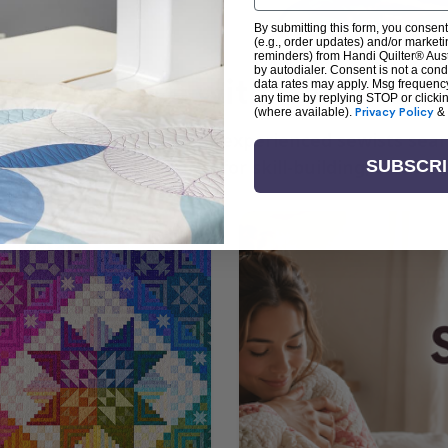
By submitting this form, you consent
(e.g., order updates) and/or marketin
reminders) from Handi Quilter® Austr
by autodialer. Consent is not a con
arn + Create with Handi Quil
data rates may apply. Msg frequenc
any time by replying STOP or clicki
(where available).
Privacy Policy
&
ng the art of quilting or experienced sewists sear
log is your go-to source for skill-building, creati
SUBSCR