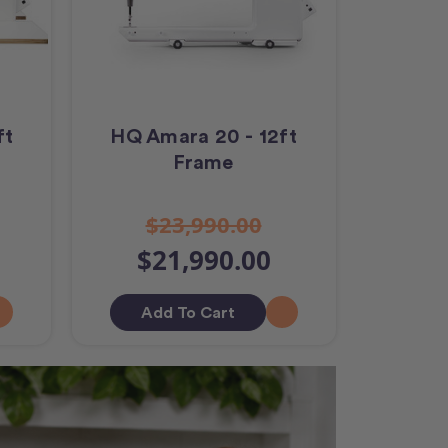
ft
HQ Amara 20 - 12ft
Frame
$23,990.00
$21,990.00
Add To Cart