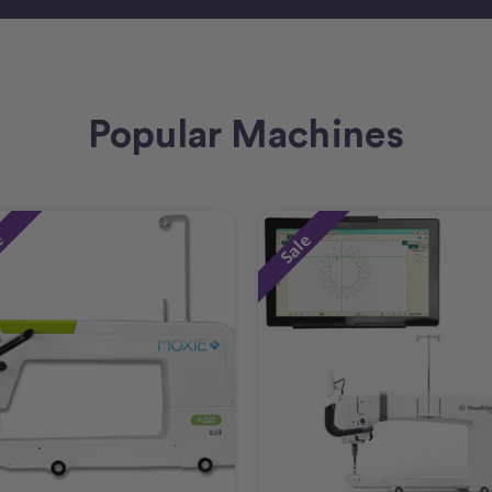
Popular Machines
e
Sale