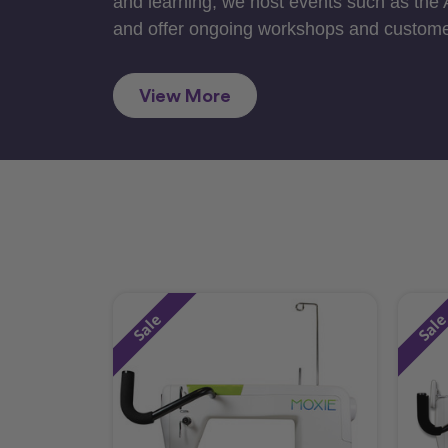
and learning, we host events such as the
and offer ongoing workshops and custome
View More
Sale
Sal