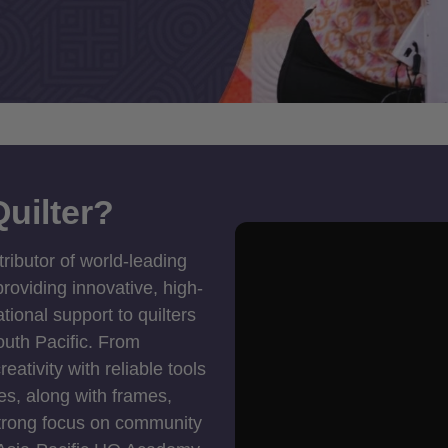
uilter?
tributor of world-leading
roviding innovative, high-
ional support to quilters
outh Pacific. From
ativity with reliable tools
es, along with frames,
strong focus on community