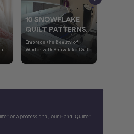
10 SNOWFLAKE
UNDER
QUILT PATTERNS
THREA
PERFECT FOR
FOR L
Embrace the Beauty of
Thread play
WINTER
QUILT
life
Winter with Snowflake Quilts
the success
Winter in Australia brings
project. W
M
PROJECTS
cooler days, cosy nigh
batting of
ter or a professional, our Handi Quilter