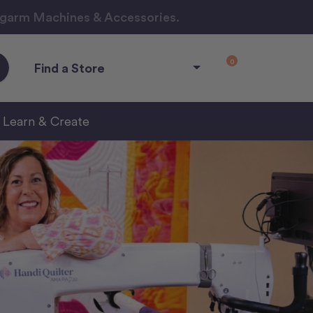
ngarm Machines & Accessories.
0
Find a Store
Learn & Create