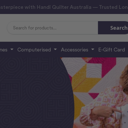
sterpiece with Handi Quilter Australia — Trusted Lo
Search
Search
Keyword:
ines
Computerised
Accessories
E-Gift Card