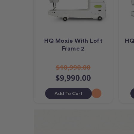
HQ Moxie With Loft
HQ
Frame 2
$10,990.00
$9,990.00
Add To Cart