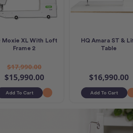
 Moxie XL With Loft
HQ Amara ST & Li
Frame 2
Table
$17,990.00
$15,990.00
$16,990.00
Add To Cart
Add To Cart