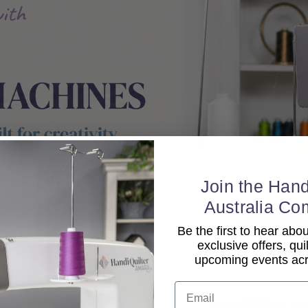
Join the Hand
Australia Co
Be the first to hear ab
exclusive offers, qui
upcoming events acro
Email