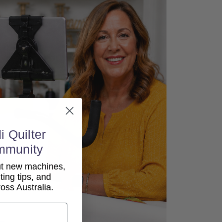
i Quilter
mmunity
out new machines,
lting tips, and
ss Australia.