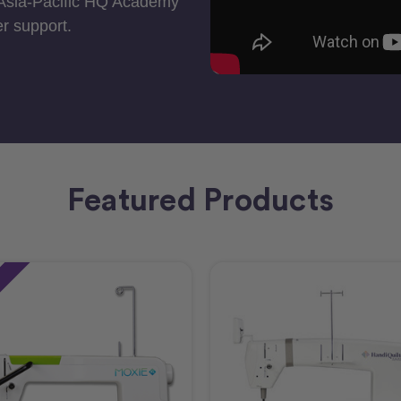
 Asia-Pacific HQ Academy
r support.
Featured Products
e