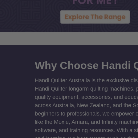
Why Choose Handi Q
Handi Quilter Australia is the exclusive dis
Handi Quilter longarm quilting machines, p
quality equipment, accessories, and educat
across Australia, New Zealand, and the S
beginners to professionals, we empower cre
like the Moxie, Amara, and Infinity machin
software, and training resources. With a 