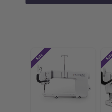
Sale
Sal