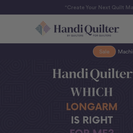
“Create Your Next Quilt Ma
Sale
Mach