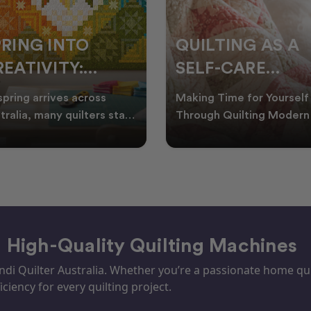
PRING INTO
QUILTING AS A
EATIVITY:
SELF-CARE
RESH QUILT
PRACTICE: A
spring arrives across
Making Time for Yourself
DEAS FOR THE
GUIDE TO
tralia, many quilters start
Through Quilting Modern 
king for fresh quilt ideas,
can be busy, making it
EW SEASON
CREATING CAL
al quilt
important to find activ
– High-Quality Quilting Machines
i Quilter Australia. Whether you’re a passionate home quil
iciency for every quilting project.