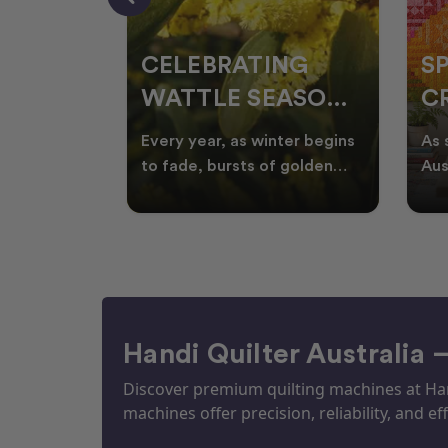
CELEBRATING
S
WATTLE SEASON
CR
THROUGH
F
ow season
Every year, as winter begins
As 
OR
QUILTING
I
quilters
to fade, bursts of golden
Aus
eative
wattle appear across the
loo
ON
N
by co
Australian landscape
flor
Handi Quilter Australia 
Discover premium quilting machines at Hand
machines offer precision, reliability, and eff