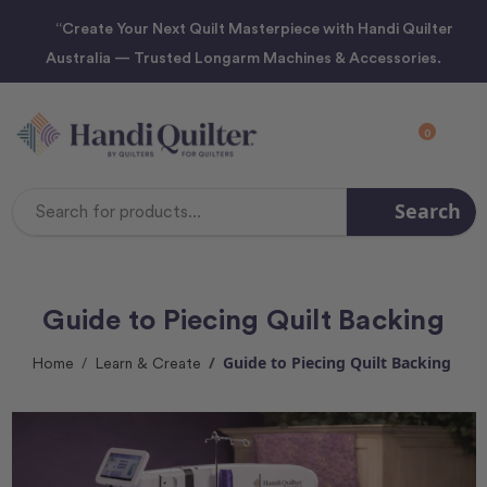
“Create Your Next Quilt Masterpiece with Handi Quilter
Australia — Trusted Longarm Machines & Accessories.
0
Search
Search
Keyword:
Guide to Piecing Quilt Backing
Guide to Piecing Quilt Backing
Home
Learn & Create