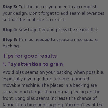
Cut the pieces you need to accomplish
Step 3:
your design. Don’t forget to add seam allowances
so that the final size is correct.
Sew together and press the seams flat.
Step 4:
Trim as needed to create a nice square
Step 5:
backing.
Tips for good results
1. Pay attention to grain
Avoid bias seams on your backing when possible,
especially if you quilt on a frame mounted
movable machine. The pieces in a backing are
usually much larger than normal piecing on the
front. Long bias seams increase the chance of
fabric stretching and sagging. You don’t want the