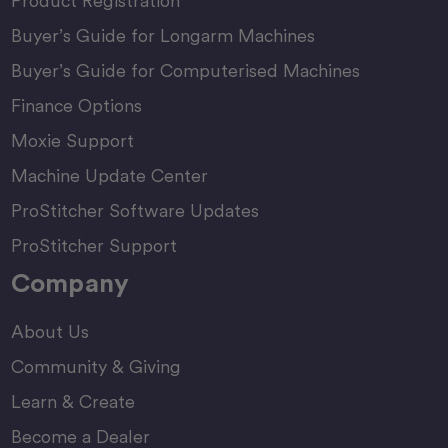
Product Registration
Buyer’s Guide for Longarm Machines
Buyer’s Guide for Computerised Machines
Finance Options
Moxie Support
Machine Update Center
ProStitcher Software Updates
ProStitcher Support
Company
About Us
Community & Giving
Learn & Create
Become a Dealer