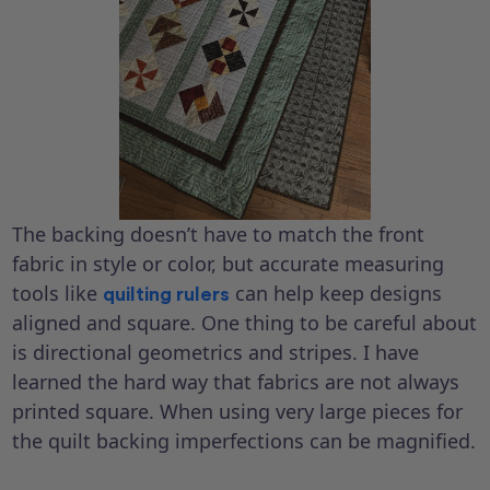
The backing doesn’t have to match the front
fabric in style or color, but accurate measuring
tools like
can help keep designs
quilting rulers
aligned and square. One thing to be careful about
is directional geometrics and stripes. I have
learned the hard way that fabrics are not always
printed square. When using very large pieces for
the quilt backing imperfections can be magnified.