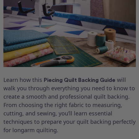
Learn how this
will
Piecing Quilt Backing Guide
walk you through everything you need to know to
create a smooth and professional quilt backing.
From choosing the right fabric to measuring,
cutting, and sewing, you’ll learn essential
techniques to prepare your quilt backing perfectly
for longarm quilting.