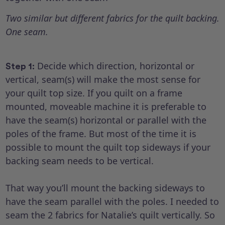
Two similar but different fabrics for the quilt backing.
One seam.
Decide which direction, horizontal or
Step 1:
vertical, seam(s) will make the most sense for
your quilt top size. If you quilt on a frame
mounted, moveable machine it is preferable to
have the seam(s) horizontal or parallel with the
poles of the frame. But most of the time it is
possible to mount the quilt top sideways if your
backing seam needs to be vertical.
That way you’ll mount the backing sideways to
have the seam parallel with the poles. I needed to
seam the 2 fabrics for Natalie’s quilt vertically. So