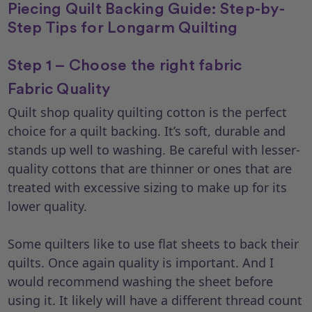
Piecing Quilt Backing Guide: Step-by-
Step Tips for Longarm Quilting
Step 1 – Choose the right fabric
Fabric Quality
Quilt shop quality quilting cotton is the perfect
choice for a quilt backing. It’s soft, durable and
stands up well to washing. Be careful with lesser-
quality cottons that are thinner or ones that are
treated with excessive sizing to make up for its
lower quality.
Some quilters like to use flat sheets to back their
quilts. Once again quality is important. And I
would recommend washing the sheet before
using it. It likely will have a different thread count