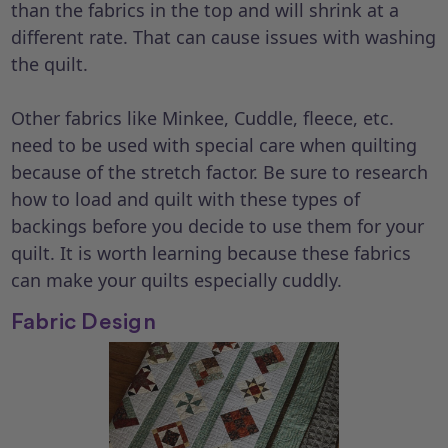
than the fabrics in the top and will shrink at a
different rate. That can cause issues with washing
the quilt.
Other fabrics like Minkee, Cuddle, fleece, etc.
need to be used with special care when quilting
because of the stretch factor. Be sure to research
how to load and quilt with these types of
backings before you decide to use them for your
quilt. It is worth learning because these fabrics
can make your quilts especially cuddly.
Fabric Design