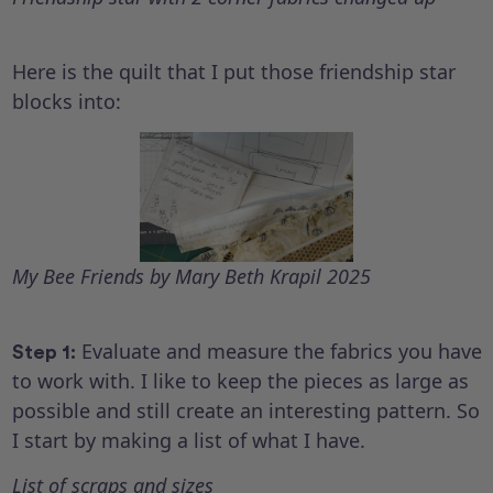
Here is the quilt that I put those friendship star
blocks into:
My Bee Friends by Mary Beth Krapil 2025
Evaluate and measure the fabrics you have
Step 1:
to work with. I like to keep the pieces as large as
possible and still create an interesting pattern. So
I start by making a list of what I have.
List of scraps and sizes