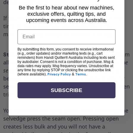
design consistent.
Be the first to hear about new machines,
exclusive offers, quilting tips, and
If you’re going to match the pattern, now is the
upcoming events across Australia.
time to do it. You may need extra fabric for
Email
matching so figure that out before cutting.
By submitting this form, you consent to receive informational
Sew the seam. I like a wider 1/2 inch seam
(e.g., order updates) and/or marketing texts (e.g., cart
Step 4:
reminders) from Handi Quilter® Australia including texts sent
allowance on the backing.
Pro tip: ALWAYS trim the
by autodialer. Consent is not a condition of purchase. Msg &
data rates may apply. Msg frequency varies. Unsubscribe at
selvedges from the backing.
I measure 1/2 inch
any time by replying STOP or clicking the unsubscribe link
(where available).
Privacy Policy
&
Terms
.
beyond the selvedge and that is where I sew my
seam. I leave the selvedge on for sewing and then
SUBSCRIBE
trim it away once the seam is sewn.
You can trim first if you prefer. After trimming the
selvedge press the seam open. Pressing open
creates less bulk and you will not have a