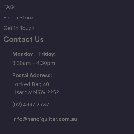
FAQ
Find a Store
Get in Touch
Contact Us
Monday – Friday:
8.30am – 4.30pm
Postal Address:
Locked Bag 40
Lisarow NSW 2252
(02) 4337 3737
info@handiquilter.com.au