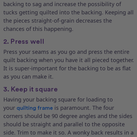
backing to sag and increase the possibility of
tucks getting quilted into the backing. Keeping all
the pieces straight-of-grain decreases the
chances of this happening.
2. Press well
Press your seams as you go and press the entire
quilt backing when you have it all pieced together.
It is super-important for the backing to be as flat
as you can make it.
3. Keep it square
Having your backing square for loading to
your
is paramount. The four
quilting frame
corners should be 90 degree angles and the sides
should be straight and parallel to the opposite
side. Trim to make it so. A wonky back results in a