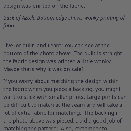
design was printed on the fabric.
Back of Aztek. Bottom edge shows wonky printing of
fabric
Live (or quilt) and Learn! You can see at the
bottom of the photo above. The quilt is straight,
the fabric design was printed a little wonky.
Maybe that’s why it was on sale?
If you worry about matching the design within
the fabric when you piece a backing, you might
want to stick with smaller prints. Large prints can
be difficult to match at the seam and will take a
lot of extra fabric for matching. The backing in
the photo above was pieced. I did a good job of
matching the pattern! Also, remember to