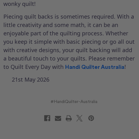
wonky quilt!
Piecing quilt backs is sometimes required. With a
little creativity and some math, it can be an
enjoyable part of the quilting process. Whether
you keep it simple with basic piecing or go all out
with creative designs, your quilt backing will add
a beautiful touch to your quilts. Please remember
to Quilt Every Day with
!
Handi Quilter Australia
21st May 2026
#HandiQuilter-Australia