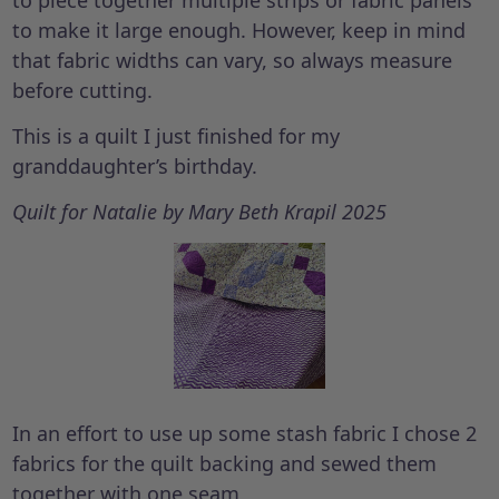
to piece together multiple strips or fabric panels
to make it large enough. However, keep in mind
that fabric widths can vary, so always measure
before cutting.
This is a quilt I just finished for my
granddaughter’s birthday.
Quilt for Natalie by Mary Beth Krapil 2025
In an effort to use up some stash fabric I chose 2
fabrics for the quilt backing and sewed them
together with one seam