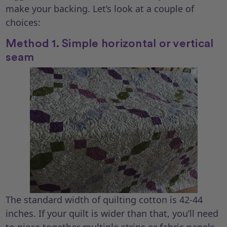
make your backing. Let’s look at a couple of
choices:
Method 1. Simple horizontal or vertical
seam
The standard width of quilting cotton is 42-44
inches. If your quilt is wider than that, you’ll need