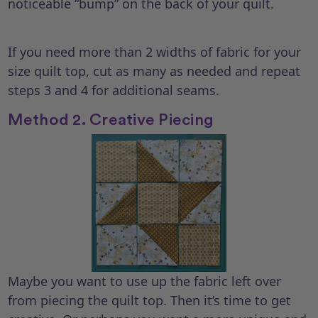
noticeable “bump” on the back of your quilt.
If you need more than 2 widths of fabric for your
size quilt top, cut as many as needed and repeat
steps 3 and 4 for additional seams.
Method 2. Creative Piecing
Maybe you want to use up the fabric left over
from piecing the quilt top. Then it’s time to get