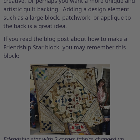
creative. Or perhaps you want a more unique and
artistic quilt backing. Adding a design element
such as a large block, patchwork, or applique to
the back is a great idea.
If you read the blog post about how to make a
Friendship Star block, you may remember this
block:
Friendship star with 2 corner fabrics changed up