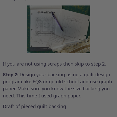
If you are not using scraps then skip to step 2.
Design your backing using a quilt design
Step 2:
program like EQ8 or go old school and use graph
paper. Make sure you know the size backing you
need. This time I used graph paper.
Draft of pieced quilt backing