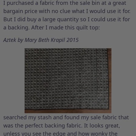
I purchased a fabric from the sale bin at a great
bargain price with no clue what I would use it for.
But I did buy a large quantity so I could use it for
a backing. After I made this quilt top:
Aztek by Mary Beth Krapil 2015
searched my stash and found my sale fabric that
was the perfect backing fabric. It looks great,
unless you see the edge and how wonky the