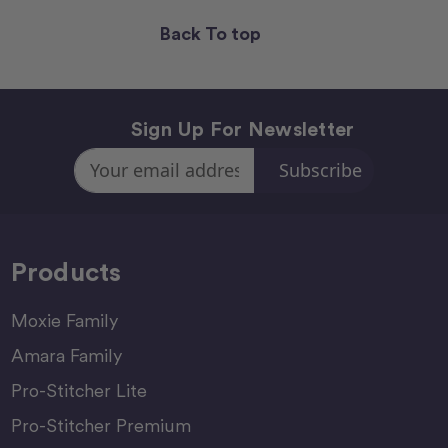
Back To top
Sign Up For Newsletter
Email
Address
Products
Moxie Family
Amara Family
Pro-Stitcher Lite
Pro-Stitcher Premium