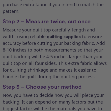
purchase extra fabric if you intend to match the
pattern.
Step 2 – Measure twice, cut once
Measure your quilt top carefully, length and
width, using reliable
to ensure
quilting supplies
accuracy before cutting your backing fabric. Add
8-10 inches to both measurements so that your
quilt backing will be 4-5 inches larger than your
quilt top on all four sides. This extra fabric allows
for quilting shrinkage and makes it easier to
handle the quilt during the quilting process.
Step 3 – Choose your method
Now you have to decide how you will piece your
backing. It can depend on many factors but the
biggest factor will be the materials you have to