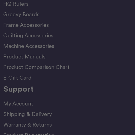
HQ Rulers
Groovy Boards
Frame Accessories
Quilting Accessories
Machine Accessories
Product Manuals
Product Comparison Chart
E-Gift Card
Support
My Account
Shipping & Delivery
Warranty & Returns