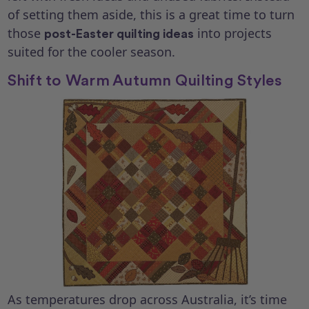
of setting them aside, this is a great time to turn
those
into projects
post-Easter quilting ideas
suited for the cooler season.
Shift to Warm Autumn Quilting Styles
As temperatures drop across Australia, it’s time