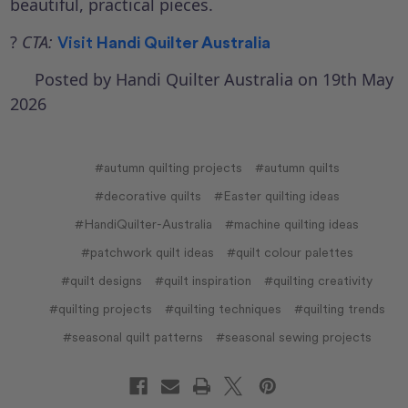
beautiful, practical pieces.
?
CTA:
Visit
Handi Quilter Australia
Posted by Handi Quilter Australia on 19th May
2026
#autumn quilting projects
#autumn quilts
#decorative quilts
#Easter quilting ideas
#HandiQuilter-Australia
#machine quilting ideas
#patchwork quilt ideas
#quilt colour palettes
#quilt designs
#quilt inspiration
#quilting creativity
#quilting projects
#quilting techniques
#quilting trends
#seasonal quilt patterns
#seasonal sewing projects