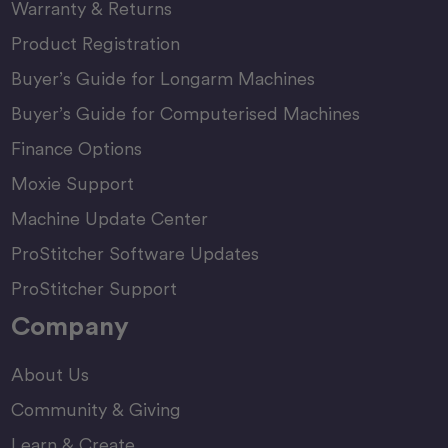
Warranty & Returns
Product Registration
Buyer’s Guide for Longarm Machines
Buyer’s Guide for Computerised Machines
Finance Options
Moxie Support
Machine Update Center
ProStitcher Software Updates
ProStitcher Support
Company
About Us
Community & Giving
Learn & Create