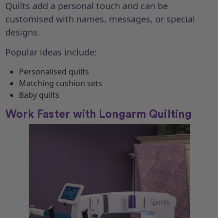
Quilts add a personal touch and can be
customised with names, messages, or special
designs.
Popular ideas include:
Personalised quilts
Matching cushion sets
Baby quilts
Work Faster with Longarm Quilting