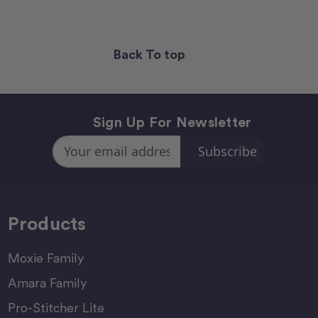
Back To top
Sign Up For Newsletter
Email
Address
Products
Moxie Family
Amara Family
Pro-Stitcher Lite