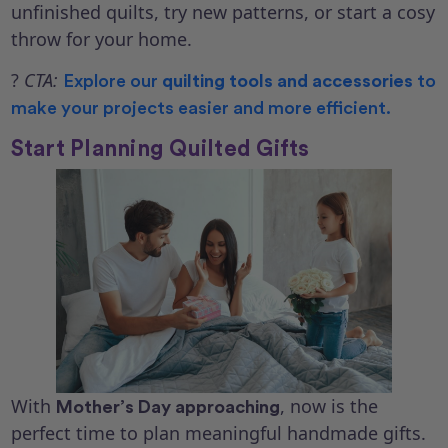
unfinished quilts, try new patterns, or start a cosy
throw for your home.
?
CTA:
Explore our
quilting tools and accessories
to
make your projects easier and more efficient.
Start Planning Quilted Gifts
With
, now is the
Mother’s Day approaching
perfect time to plan meaningful handmade gifts.