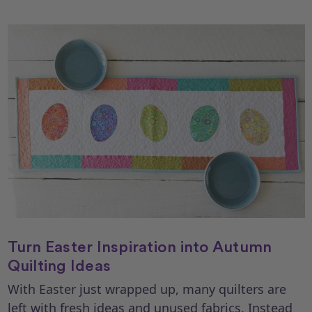
Turn Easter Inspiration into Autumn
Quilting Ideas
With Easter just wrapped up, many quilters are
left with fresh ideas and unused fabrics. Instead