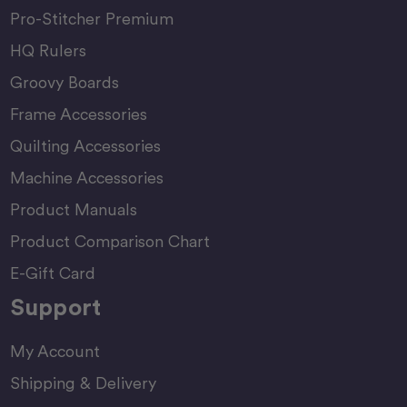
Pro-Stitcher Premium
HQ Rulers
Groovy Boards
Frame Accessories
Quilting Accessories
Machine Accessories
Product Manuals
Product Comparison Chart
E-Gift Card
Support
My Account
Shipping & Delivery