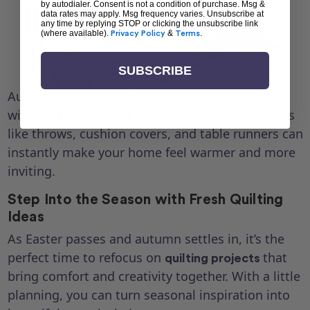
by autodialer. Consent is not a condition of purchase. Msg &
data rates may apply. Msg frequency varies. Unsubscribe at
any time by replying STOP or clicking the unsubscribe link
(where available).
Privacy Policy
&
Terms
.
SUBSCRIBE
Autumn is a great time to update your space
with
. Simple additions
quilting projects for home
like throws, cushion covers, and table runners can
instantly make your home feel warmer and more
inviting.
Step Into the Season with Fresh Quilting
Ideas
As Easter passes and autumn settles in, it’s the
perfect time to refocus on
that
quilting projects
bring comfort and creativity together. With a little
planning, you can turn seasonal inspiration into