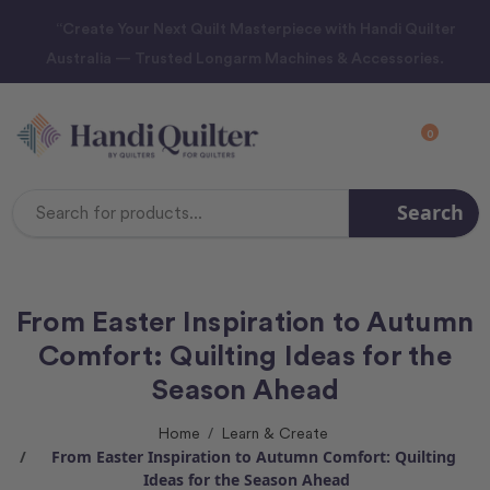
“Create Your Next Quilt Masterpiece with Handi Quilter
Australia — Trusted Longarm Machines & Accessories.
0
Search
Search
Keyword:
From Easter Inspiration to Autumn
Comfort: Quilting Ideas for the
Season Ahead
Home
Learn & Create
From Easter Inspiration to Autumn Comfort: Quilting
Ideas for the Season Ahead