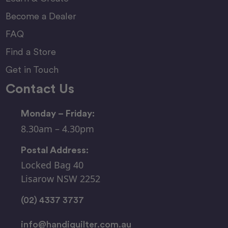
Become a Dealer
FAQ
Find a Store
Get in Touch
Contact Us
Monday – Friday:
8.30am – 4.30pm
Postal Address:
Locked Bag 40
Lisarow NSW 2252
(02) 4337 3737
info@handiquilter.com.au