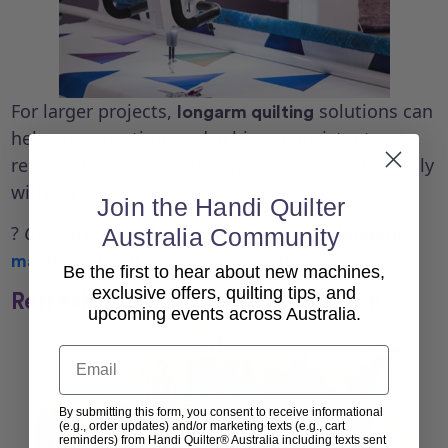
For larger projects,
solutions can
longarm quilting
help you save time and achieve consistent
results. They’re ideal for finishing quilts efficiently
without compromising quality.
Join the Handi Quilter
?
CTA:
Australia Community
Discover
Handi Quilter Australia longarm
machines
to streamline your quilting process.
Be the first to hear about new machines,
exclusive offers, quilting tips, and
Refresh Your Home for the Season
upcoming events across Australia.
Email
By submitting this form, you consent to receive informational
(e.g., order updates) and/or marketing texts (e.g., cart
reminders) from Handi Quilter® Australia including texts sent