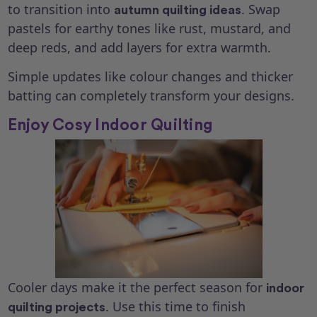
to transition into
. Swap
autumn quilting ideas
pastels for earthy tones like rust, mustard, and
deep reds, and add layers for extra warmth.
Simple updates like colour changes and thicker
batting can completely transform your designs.
Enjoy Cosy Indoor Quilting
Cooler days make it the perfect season for
indoor
. Use this time to finish
quilting projects