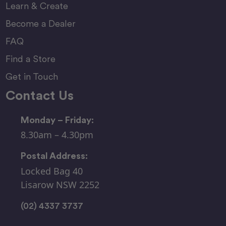
Learn & Create
Become a Dealer
FAQ
Find a Store
Get in Touch
Contact Us
Monday – Friday:
8.30am – 4.30pm
Postal Address:
Locked Bag 40
Lisarow NSW 2252
(02) 4337 3737