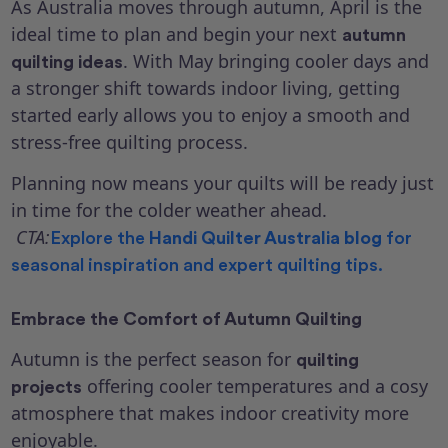
As Australia moves through autumn, April is the
ideal time to plan and begin your next
autumn
. With May bringing cooler days and
quilting ideas
a stronger shift towards indoor living, getting
started early allows you to enjoy a smooth and
stress-free quilting process.
Planning now means your quilts will be ready just
in time for the colder weather ahead.
CTA:
Explore the
Handi Quilter Australia blog
for
seasonal inspiration and expert quilting tips.
Embrace the Comfort of Autumn Quilting
Autumn is the perfect season for
quilting
offering cooler temperatures and a cosy
projects
atmosphere that makes indoor creativity more
enjoyable.