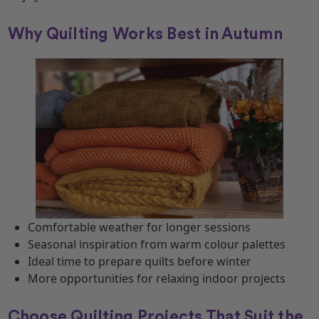
Why Quilting Works Best in Autumn
Comfortable weather for longer sessions
Seasonal inspiration from warm colour palettes
Ideal time to prepare quilts before winter
More opportunities for relaxing indoor projects
Choose Quilting Projects That Suit the