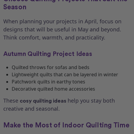
Season
When planning your projects in April, focus on
designs that will be useful in May and beyond.
Think comfort, warmth, and practicality.
Autumn Quilting Project Ideas
Quilted throws for sofas and beds
Lightweight quilts that can be layered in winter
Patchwork quilts in earthy tones
Decorative quilted home accessories
These
help you stay both
cosy quilting ideas
creative and seasonal.
Make the Most of Indoor Quilting Time