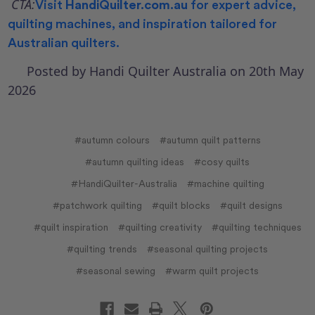
CTA:
Visit
HandiQuilter.com.au
for expert advice,
quilting machines, and inspiration tailored for
Australian quilters.
Posted by Handi Quilter Australia on 20th May
2026
#autumn colours
#autumn quilt patterns
#autumn quilting ideas
#cosy quilts
#HandiQuilter-Australia
#machine quilting
#patchwork quilting
#quilt blocks
#quilt designs
#quilt inspiration
#quilting creativity
#quilting techniques
#quilting trends
#seasonal quilting projects
#seasonal sewing
#warm quilt projects