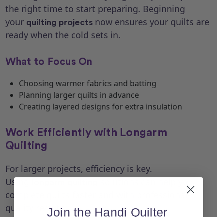
the right time to start preparing. Beginning
your
now ensures your quilts are
quilting projects
ready when the cold sets in.
What to Focus On
Choosing warmer fabrics and batting
Planning larger quilts in advance
Creating layered designs for extra insulation
Work Efficiently with Longarm
Quilting
For larger projects, efficiency is key.
Using
solutions can help you
longarm quilting
complete quilts faster and with professional-
quality results.
Join the Handi Quilter