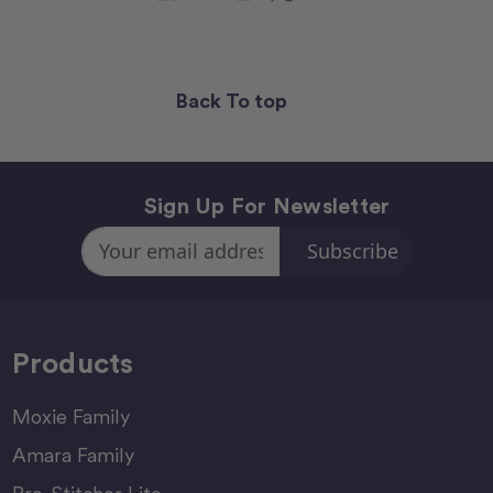
Back To top
Sign Up For Newsletter
Email
Address
Products
Moxie Family
Amara Family