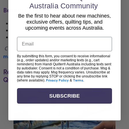
Australia Community
Benefits of Longarm Quilting
Be the first to hear about new machines,
exclusive offers, quilting tips, and
Faster turnaround for big quilts
upcoming events across Australia.
Consistent stitching
Reduced physical effort
Email
CTA:
Discover
Handi Quilter Australia longarm
machines
to elevate your quilting projects.
By submitting this form, you consent to receive informational
(e.g., order updates) and/or marketing texts (e.g., cart
reminders) from Handi Quilter® Australia including texts sent
by autodialer. Consent is not a condition of purchase. Msg &
Refresh Your Home with Seasonal
data rates may apply. Msg frequency varies. Unsubscribe at
any time by replying STOP or clicking the unsubscribe link
Quilting
(where available).
Privacy Policy
&
Terms
.
SUBSCRIBE