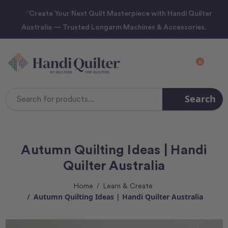
“Create Your Next Quilt Masterpiece with Handi Quilter
Australia — Trusted Longarm Machines & Accessories.
0
Search
Search
Keyword:
Autumn Quilting Ideas | Handi
Quilter Australia
Home
Learn & Create
Autumn Quilting Ideas | Handi Quilter Australia