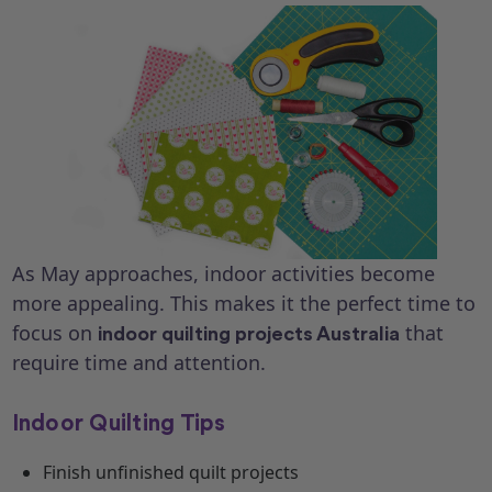
As May approaches, indoor activities become
more appealing. This makes it the perfect time to
focus on
that
indoor quilting projects Australia
require time and attention.
Indoor Quilting Tips
Finish unfinished quilt projects