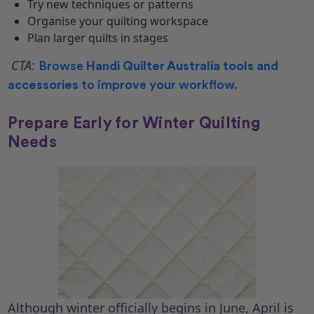
Try new techniques or patterns
Organise your quilting workspace
Plan larger quilts in stages
CTA:
Browse
Handi Quilter Australia tools and
accessories
to improve your workflow.
Prepare Early for Winter Quilting
Needs
Although winter officially begins in June, April is