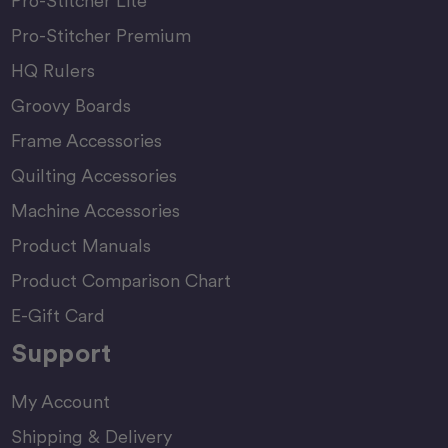
Pro-Stitcher Lite
Pro-Stitcher Premium
HQ Rulers
Groovy Boards
Frame Accessories
Quilting Accessories
Machine Accessories
Product Manuals
Product Comparison Chart
E-Gift Card
Support
My Account
Shipping & Delivery