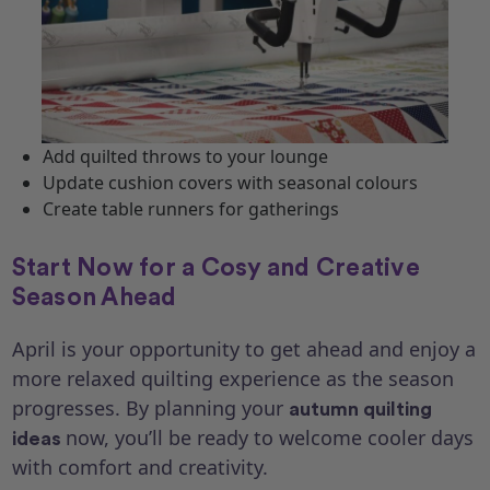
Add quilted throws to your lounge
Update cushion covers with seasonal colours
Create table runners for gatherings
Start Now for a Cosy and Creative
Season Ahead
April is your opportunity to get ahead and enjoy a
more relaxed quilting experience as the season
progresses. By planning your
autumn quilting
now, you’ll be ready to welcome cooler days
ideas
with comfort and creativity.