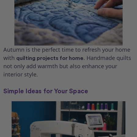
Autumn is the perfect time to refresh your home
with
. Handmade quilts
quilting projects for home
not only add warmth but also enhance your
interior style.
Simple Ideas for Your Space