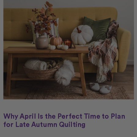
Why April Is the Perfect Time to Plan
for Late Autumn Quilting