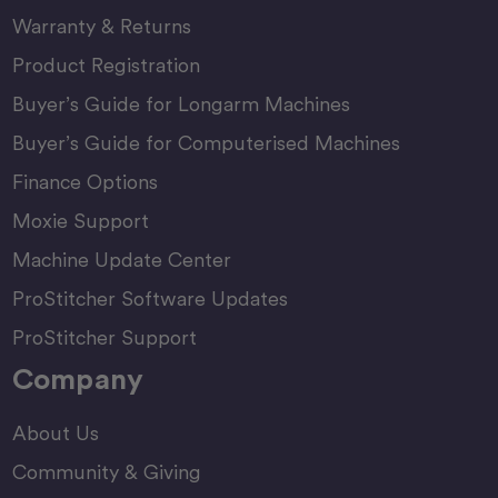
Warranty & Returns
Product Registration
Buyer’s Guide for Longarm Machines
Buyer’s Guide for Computerised Machines
Finance Options
Moxie Support
Machine Update Center
ProStitcher Software Updates
ProStitcher Support
Company
About Us
Community & Giving