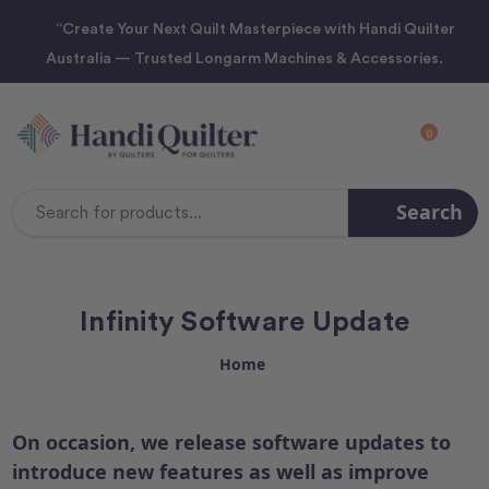
“Create Your Next Quilt Masterpiece with Handi Quilter
Australia — Trusted Longarm Machines & Accessories.
0
Search
Search
Keyword:
Infinity Software Update
Home
On occasion, we release software updates to
introduce new features as well as improve