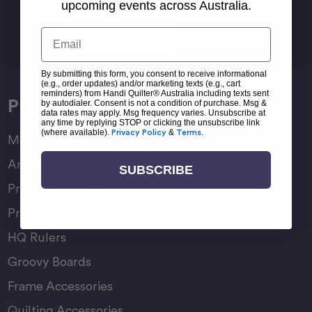
Sign Up For Newsletter
upcoming events across Australia.
Email
Email
Address
By submitting this form, you consent to receive informational
(e.g., order updates) and/or marketing texts (e.g., cart
reminders) from Handi Quilter® Australia including texts sent
Products
by autodialer. Consent is not a condition of purchase. Msg &
data rates may apply. Msg frequency varies. Unsubscribe at
any time by replying STOP or clicking the unsubscribe link
(where available).
Privacy Policy
&
Terms
.
Moxie Family
Amara Family
SUBSCRIBE
Pro-Stitcher Lite
Pro-Stitcher Premium
HQ Rulers
Groovy Boards
Frame Accessories
Quilting Accessories