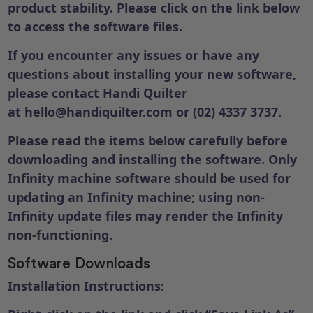
product stability. Please click on the link below
to access the software files.
If you encounter any issues or have any
questions about installing your new software,
please contact Handi Quilter
at
hello@handiquilter.com
or (02) 4337 3737.
Please read the items below carefully before
downloading and installing the software. Only
Infinity machine software should be used for
updating an Infinity machine; using non-
Infinity update files may render the Infinity
non-functioning.
Software Downloads
Installation Instructions: