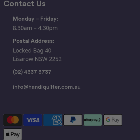
Contact Us
Monday – Friday:
8.30am – 4.30pm
Postal Address:
Locked Bag 40
Lisarow NSW 2252
(02) 4337 3737
info@handiquilter.com.au