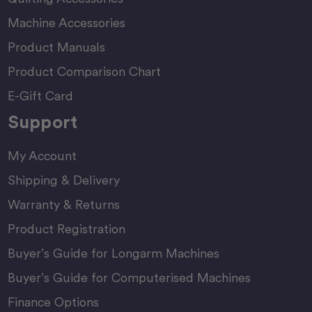
Machine Accessories
Product Manuals
Product Comparison Chart
E-Gift Card
Support
My Account
Shipping & Delivery
Warranty & Returns
Product Registration
Buyer’s Guide for Longarm Machines
Buyer’s Guide for Computerised Machines
Finance Options