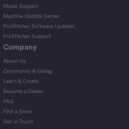
Moxie Support
Machine Update Center
ProStitcher Software Updates
ProStitcher Support
Company
About Us
Community & Giving
Learn & Create
Become a Dealer
FAQ
Find a Store
Get in Touch