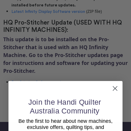
installed before future updates.
(ZIP file)
Latest Infinity Display Software version
HQ Pro-Stitcher Update (USED WITH HQ
INFINITY MACHINES):
This update is to be installed on the Pro-
Stitcher that is used with an HQ Infinity
Machine. Go to the Pro-Stitcher updates page
for instructions and software for updating your
Pro-Stitcher.
Pro-Stitcher Software update page
Join the Handi Quilter
Back To top
Australia Community
Be the first to hear about new machines,
exclusive offers, quilting tips, and