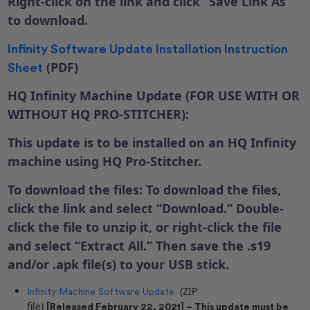
Right-click on the link and click “Save Link As”
to download.
Infinity Software Update Installation Instruction
(PDF)
Sheet
HQ Infinity Machine Update (FOR USE WITH OR
WITHOUT HQ PRO-STITCHER):
This update is to be installed on an HQ Infinity
machine using HQ Pro-Stitcher.
To download the files: To download the files,
click the link and select “Download.” Double-
click the file to unzip it, or right-click the file
and select “Extract All.” Then save the .s19
and/or .apk file(s) to your USB stick.
(ZIP
Infinity Machine Software Update
file)
[Released February 22, 2021] – This update must be