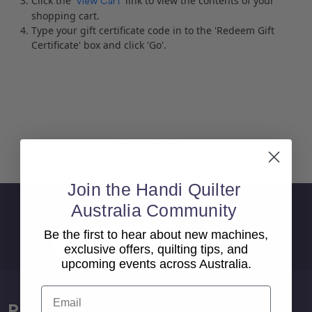
Click the '
' link to view the contents of your
View Cart
shopping cart.
Type your gift certificate code in to the 'Redeem Gift
Certificate' box and click 'Go'.
Back To top
Join the Handi Quilter
Australia Community
Sign Up For Newsletter
Email
Be the first to hear about new machines,
Address
exclusive offers, quilting tips, and
upcoming events across Australia.
Email
Products