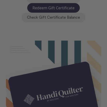
Redeem Gift Certificate
Check Gift Certificate Balance