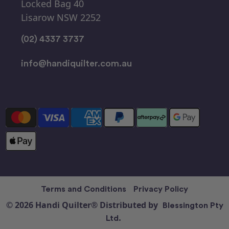
Locked Bag 40
Lisarow NSW 2252
(02) 4337 3737
info@handiquilter.com.au
Terms and Conditions
Privacy Policy
© 2026 Handi Quilter® Distributed by
Blessington Pty
Ltd.