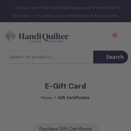
“Create Your Next Quilt Masterpiece with Handi Quilter
Australia — Trusted Longarm Machines & Accessories.
0
Search
Search
Keyword:
E-Gift Card
Gift Certificates
Home
Purchase Gift Certificate