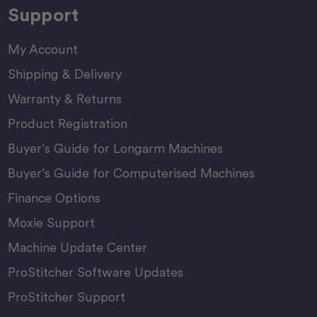
Support
My Account
Shipping & Delivery
Warranty & Returns
Product Registration
Buyer’s Guide for Longarm Machines
Buyer’s Guide for Computerised Machines
Finance Options
Moxie Support
Machine Update Center
ProStitcher Software Updates
ProStitcher Support