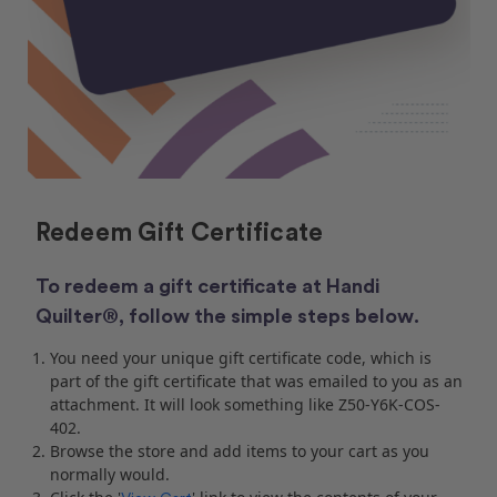
Redeem Gift Certificate
To redeem a gift certificate at Handi
Quilter®, follow the simple steps below.
You need your unique gift certificate code, which is
part of the gift certificate that was emailed to you as an
attachment. It will look something like Z50-Y6K-COS-
402.
Browse the store and add items to your cart as you
normally would.