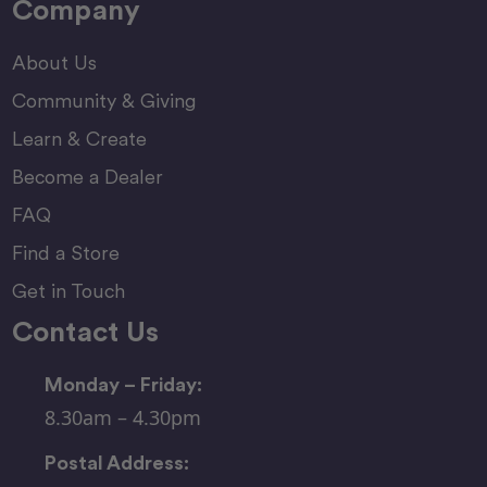
Company
About Us
Community & Giving
Learn & Create
Become a Dealer
FAQ
Find a Store
Get in Touch
Contact Us
Monday – Friday:
8.30am – 4.30pm
Postal Address: