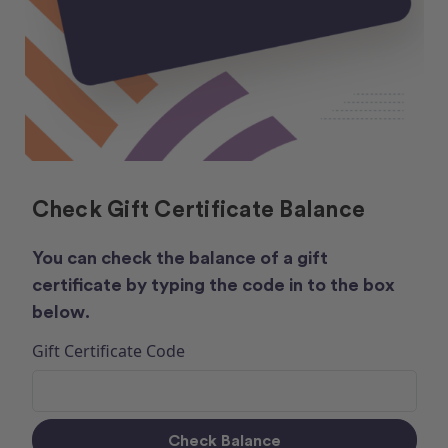
Check Gift Certificate Balance
You can check the balance of a gift
certificate by typing the code in to the box
below.
Gift Certificate Code