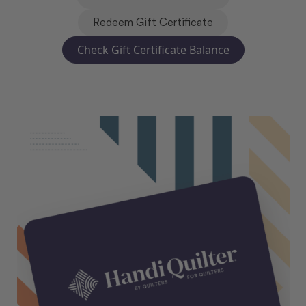
Redeem Gift Certificate
Check Gift Certificate Balance