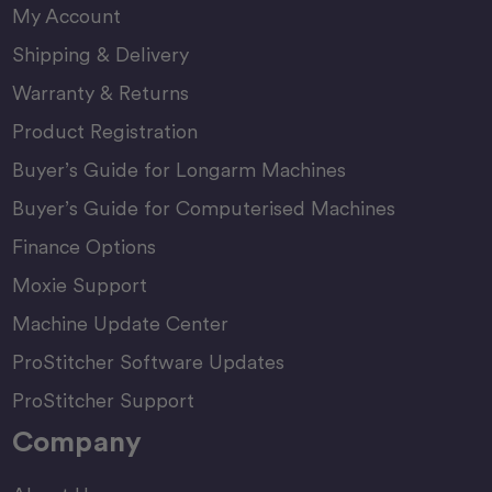
My Account
Shipping & Delivery
Warranty & Returns
Product Registration
Buyer’s Guide for Longarm Machines
Buyer’s Guide for Computerised Machines
Finance Options
Moxie Support
Machine Update Center
ProStitcher Software Updates
ProStitcher Support
Company