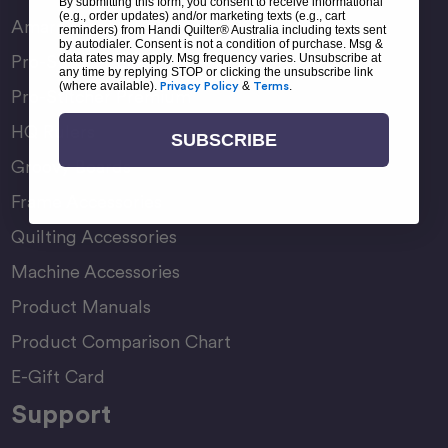
By submitting this form, you consent to receive informational
(e.g., order updates) and/or marketing texts (e.g., cart
Amara Family
reminders) from Handi Quilter® Australia including texts sent
by autodialer. Consent is not a condition of purchase. Msg &
data rates may apply. Msg frequency varies. Unsubscribe at
Pro-Stitcher Lite
any time by replying STOP or clicking the unsubscribe link
(where available).
Privacy Policy
&
Terms
.
Pro-Stitcher Premium
HQ Rulers
SUBSCRIBE
Groovy Boards
Frame Accessories
Quilting Accessories
Machine Accessories
Product Manuals
Product Comparison Chart
E-Gift Card
Support