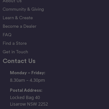
About Us
Community & Giving
Learn & Create
Become a Dealer
FAQ
Find a Store
Get in Touch
Contact Us
Monday – Friday:
8.30am – 4.30pm
Postal Address:
Locked Bag 40
Lisarow NSW 2252