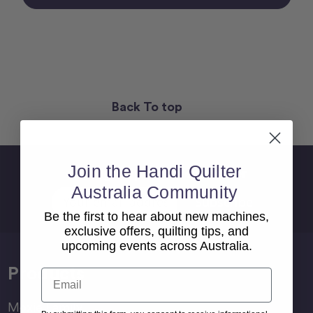
Back To top
Join the Handi Quilter
Sign Up For Newsletter
Australia Community
Email
Address
Be the first to hear about new machines,
exclusive offers, quilting tips, and
upcoming events across Australia.
Products
Email
Moxie Family