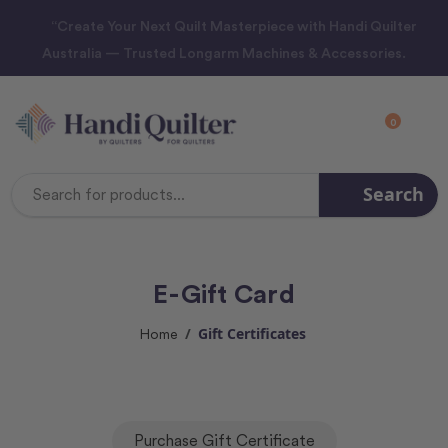
“Create Your Next Quilt Masterpiece with Handi Quilter
Australia — Trusted Longarm Machines & Accessories.
0
Search
Search
Keyword:
E-Gift Card
Gift Certificates
Home
Purchase Gift Certificate