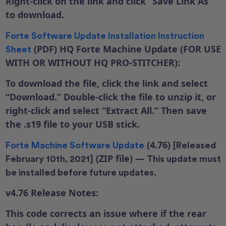
Right-click on the link and click “Save Link As”
to download.
Forte Software Update Installation Instruction
(PDF)
HQ Forte Machine Update (FOR USE
Sheet
WITH OR WITHOUT HQ PRO-STITCHER):
To download the file, click the link and select
“Download.” Double-click the file to unzip it, or
right-click and select “Extract All.” Then save
the .s19 file to your USB stick.
(4.76)
Forte Machine Software Update
[Released
(ZIP file) —
February 10th, 2021]
This update must
.
be installed before future updates
v4.76 Release Notes:
This code corrects an issue where if the rear