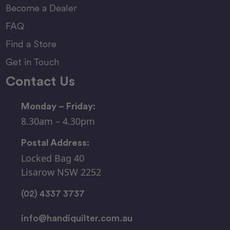
Become a Dealer
FAQ
Find a Store
Get in Touch
Contact Us
Monday – Friday:
8.30am – 4.30pm
Postal Address:
Locked Bag 40
Lisarow NSW 2252
(02) 4337 3737
info@handiquilter.com.au