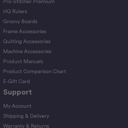
Pro-Stitcher Premium
HQ Rulers
Groovy Boards
Frame Accessories
Quilting Accessories
Machine Accessories
Product Manuals
Product Comparison Chart
E-Gift Card
Support
My Account
Shipping & Delivery
Warranty & Returns