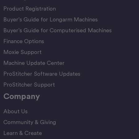
Product Registration
Buyer’s Guide for Longarm Machines
Buyer’s Guide for Computerised Machines
Finance Options
Moxie Support
Machine Update Center
ProStitcher Software Updates
ProStitcher Support
Company
About Us
Community & Giving
Learn & Create