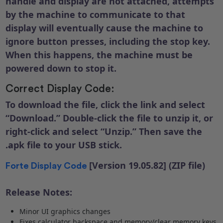
handle and display are not attached, attempts
by the machine to communicate to that
display will eventually cause the machine to
ignore button presses, including the stop key.
When this happens, the machine must be
powered down to stop it.
Correct Display Code:
To download the file, click the link and select
“Download.” Double-click the file to unzip it, or
right-click and select “Unzip.” Then save the
.apk file to your USB stick.
[Version 19.05.82] (ZIP file)
Forte Display Code
Release Notes:
Minor UI graphics changes
Fixes calculator backspace and memory/clear memory keys