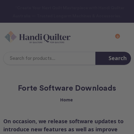
“Create Your Next Quilt Masterpiece with Handi Quilter
Australia — Trusted Longarm Machines & Accessories.
0
Search
Search
Keyword:
Forte Software Downloads
Home
On occasion, we release software updates to
introduce new features as well as improve