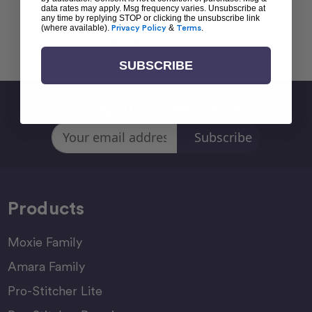
data rates may apply. Msg frequency varies. Unsubscribe at
any time by replying STOP or clicking the unsubscribe link
(where available).
Privacy Policy
&
Terms
.
Back To top
SUBSCRIBE
Sign Up For Newsletter
Email
Address
Products
Moxie Family
Amara Family
Pro-Stitcher Lite