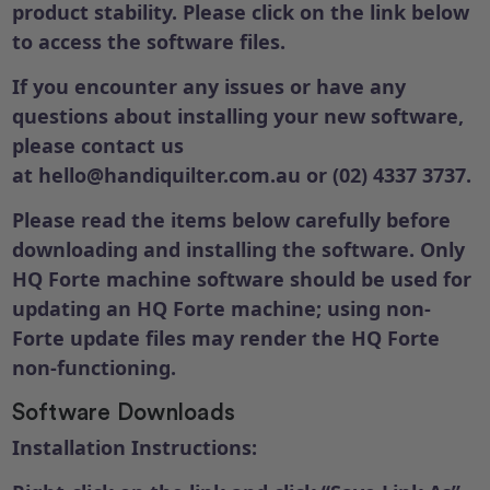
product stability. Please click on the link below
to access the software files.
If you encounter any issues or have any
questions about installing your new software,
please contact us
at
hello@handiquilter.com.au
or (02) 4337 3737.
Please read the items below carefully before
downloading and installing the software. Only
HQ Forte machine software should be used for
updating an HQ Forte machine; using non-
Forte update files may render the HQ Forte
non-functioning.
Software Downloads
Installation Instructions: