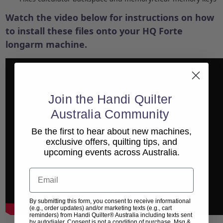
Watch the video below for instructions on how
to install these files onto your HQ Forte
longarm machine.
Join the Handi Quilter
Australia Community
Be the first to hear about new machines,
exclusive offers, quilting tips, and
upcoming events across Australia.
Email
By submitting this form, you consent to receive informational
(e.g., order updates) and/or marketing texts (e.g., cart
reminders) from Handi Quilter® Australia including texts sent
by autodialer. Consent is not a condition of purchase. Msg &