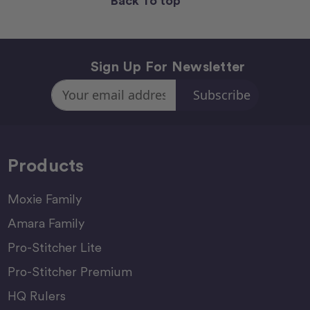
Back To top
Sign Up For Newsletter
Email
Address
Products
Moxie Family
Amara Family
Pro-Stitcher Lite
Pro-Stitcher Premium
HQ Rulers