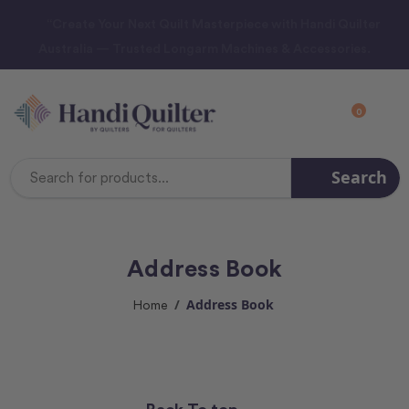
“Create Your Next Quilt Masterpiece with Handi Quilter
Australia — Trusted Longarm Machines & Accessories.
0
Search
Search
Keyword:
Address Book
Address Book
Home