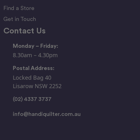
Find a Store
Get in Touch
Contact Us
Monday – Friday:
8.30am – 4.30pm
Postal Address:
Locked Bag 40
Lisarow NSW 2252
(02) 4337 3737
info@handiquilter.com.au