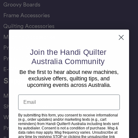
Groovy Boards
Frame Accessories
Quilting Accessories
Machine Accessories
Product Manuals
Join the Handi Quilter
Product Comparison Chart
Australia Community
E-Gift Card
Be the first to hear about new machines,
exclusive offers, quilting tips, and
Support
upcoming events across Australia.
My Account
Email
Shipping & Delivery
By submitting this form, you consent to receive informational
Warranty & Returns
(e.g., order updates) and/or marketing texts (e.g., cart
reminders) from Handi Quilter® Australia including texts sent
Product Registration
by autodialer. Consent is not a condition of purchase. Msg &
data rates may apply. Msg frequency varies. Unsubscribe at
any time by replying STOP or clicking the unsubscribe link