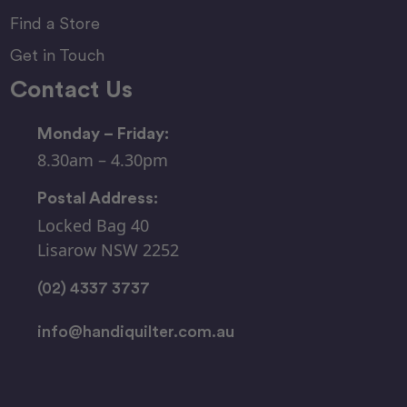
Find a Store
Get in Touch
Contact Us
Monday – Friday:
8.30am – 4.30pm
Postal Address:
Locked Bag 40
Lisarow NSW 2252
(02) 4337 3737
info@handiquilter.com.au