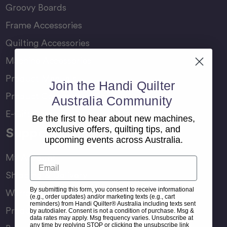
Groovy Boards
Frame Accessories
Quilting Accessories
Machine Accessories
Product Manuals
Join the Handi Quilter
Product Comparison Chart
Australia Community
E-Gift Card
Be the first to hear about new machines,
exclusive offers, quilting tips, and
Support
upcoming events across Australia.
My Account
Email
Shipping & Delivery
By submitting this form, you consent to receive informational
Warranty & Returns
(e.g., order updates) and/or marketing texts (e.g., cart
reminders) from Handi Quilter® Australia including texts sent
Product Registration
by autodialer. Consent is not a condition of purchase. Msg &
data rates may apply. Msg frequency varies. Unsubscribe at
any time by replying STOP or clicking the unsubscribe link