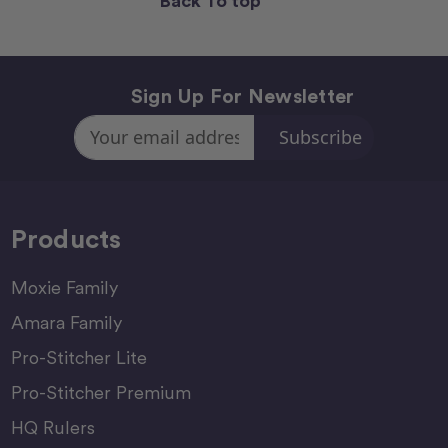
Back To top
Sign Up For Newsletter
Email
Address
Products
Moxie Family
Amara Family
Pro-Stitcher Lite
Pro-Stitcher Premium
HQ Rulers