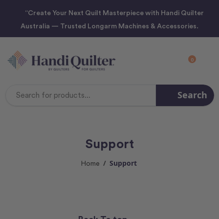
“Create Your Next Quilt Masterpiece with Handi Quilter
Australia — Trusted Longarm Machines & Accessories.
0
Search
Search
Keyword:
Support
Support
Home