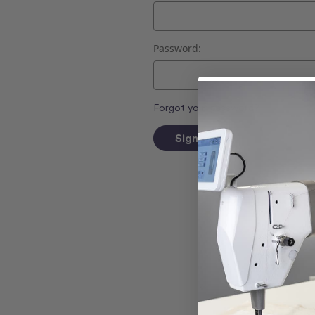
Password:
Forgot your password?