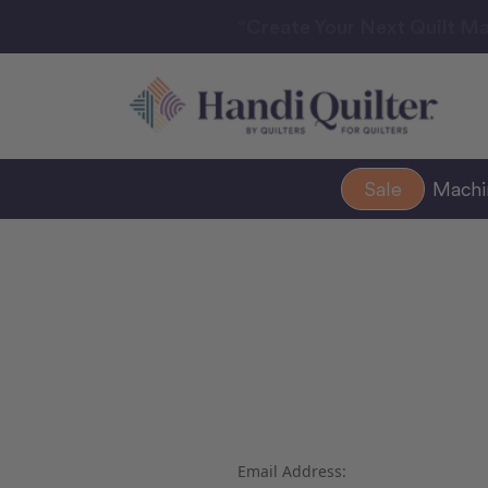
“Create Your Next Quilt Ma
Sale
Mach
Email Address: