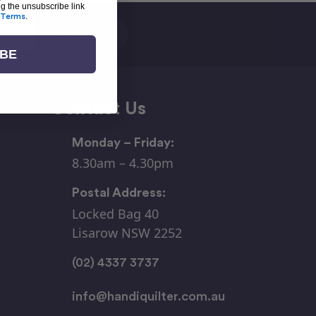
ng the unsubscribe link
Terms
.
IBE
Contact Us
Monday – Friday:
8.30am – 4.30pm
Postal Address:
Locked Bag 40
Lisarow NSW 2252
(02) 4337 3737
info@handiquilter.com.au