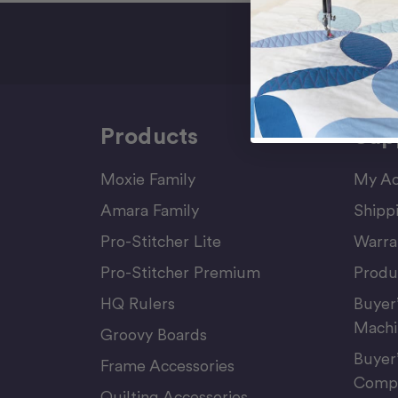
Sign Up F
Products
Sup
Moxie Family
My Ac
Amara Family
Shipp
Pro-Stitcher Lite
Warra
Pro-Stitcher Premium
Produ
HQ Rulers
Buyer
Machi
Groovy Boards
Buyer
Frame Accessories
Compu
Quilting Accessories