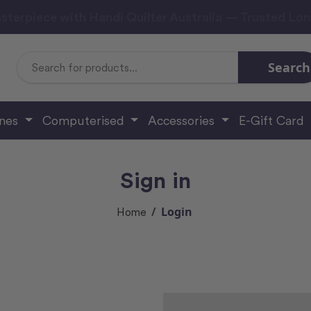
sterpiece with Handi Quilter Australia — Trusted Lo
Search
Search
Keyword:
ines
Computerised
Accessories
E-Gift Card
Sign in
Login
Home