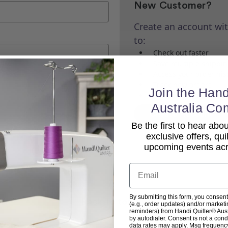
New Customer?
Create an account wit
to:
Check out faster
Save multiple shippi
Access your order his
Track new orders
Join the Hand
Save items to your Wi
Australia Co
Create Account
Be the first to hear ab
exclusive offers, qui
upcoming events acro
Email
By submitting this form, you consent
Back To top
(e.g., order updates) and/or marketin
reminders) from Handi Quilter® Austr
by autodialer. Consent is not a con
data rates may apply. Msg frequenc