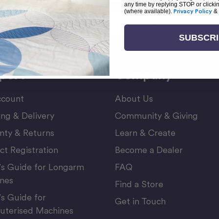
any time by replying STOP or clicki
(where available).
Privacy Policy
&
Email
or Newsletter
Address
SUBSCR
port
Company
count
About Us
ing & Delivery
Community & Giving
nty & Returns
Learn & Create
ct Registration
Become a Dealer
’s Guide for Longarm
FAQ
nes
Find a Store
’s Guide for
Get in Touch
terised Machines