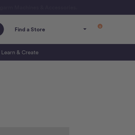
ngarm Machines & Accessories.
0
Find a Store
Learn & Create