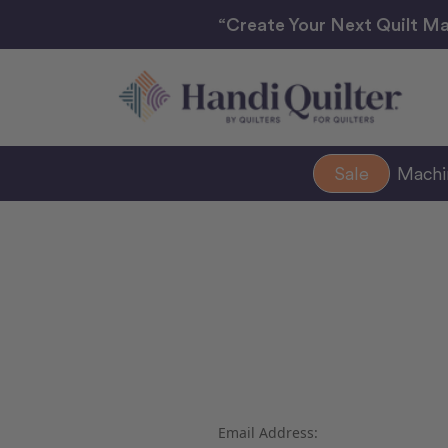
“Create Your Next Quilt Ma
Sale
Mach
Email Address: