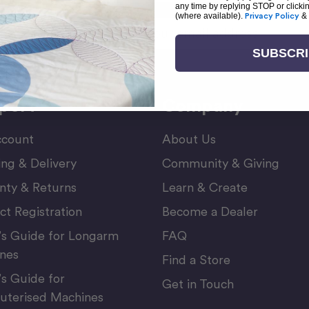
any time by replying STOP or clicki
(where available).
Privacy Policy
&
Email
or Newsletter
Address
SUBSCR
port
Company
count
About Us
ing & Delivery
Community & Giving
nty & Returns
Learn & Create
ct Registration
Become a Dealer
’s Guide for Longarm
FAQ
nes
Find a Store
’s Guide for
Get in Touch
terised Machines