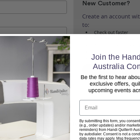
New Customer?
Create an account wit
to:
Check out faster
Save multiple shippi
Access your order his
Track new orders
Join the Hand
Save items to your Wi
Australia Co
Create Account
Be the first to hear ab
exclusive offers, qui
upcoming events acro
Email
By submitting this form, you consent
Back To top
(e.g., order updates) and/or marketin
reminders) from Handi Quilter® Austr
by autodialer. Consent is not a con
data rates may apply. Msg frequenc