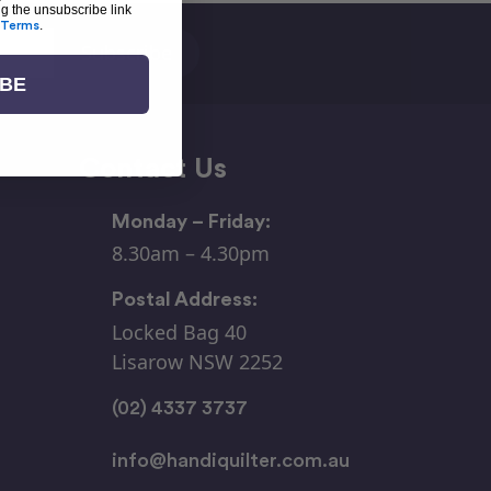
ng the unsubscribe link
Terms
.
IBE
Contact Us
Monday – Friday:
8.30am – 4.30pm
Postal Address:
Locked Bag 40
Lisarow NSW 2252
(02) 4337 3737
info@handiquilter.com.au