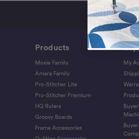
Sign Up F
Products
Sup
Moxie Family
My Ac
Amara Family
Shipp
Pro-Stitcher Lite
Warra
Pro-Stitcher Premium
Produ
HQ Rulers
Buyer
Machi
Groovy Boards
Buyer
Frame Accessories
Compu
Quilting Accessories