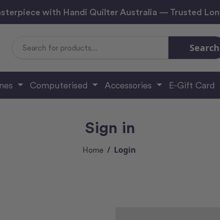
sterpiece with Handi Quilter Australia — Trusted Lo
Search
Search
Keyword:
ines
Computerised
Accessories
E-Gift Card
Sign in
Login
Home