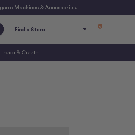
ngarm Machines & Accessories.
0
Find a Store
Learn & Create