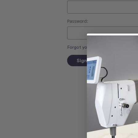
Password:
Forgot your password?