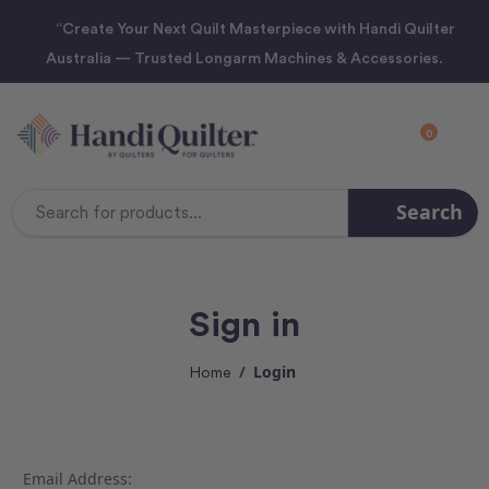
“Create Your Next Quilt Masterpiece with Handi Quilter
Australia — Trusted Longarm Machines & Accessories.
0
Search
Search
Keyword:
Sign in
Login
Home
Email Address: