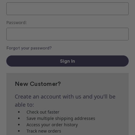
Password:
Forgot your password?
New Customer?
Create an account with us and you'll be
able to:
Check out faster
Save multiple shipping addresses
Access your order history
Track new orders