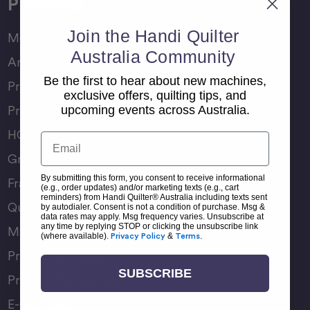
Products
Join the Handi Quilter
Moxie Family
Australia Community
Amara Family
Be the first to hear about new machines,
Pro-Stitcher Lite
exclusive offers, quilting tips, and
Pro-Stitcher Premium
upcoming events across Australia.
HQ Rulers
Email
Groovy Boards
By submitting this form, you consent to receive informational
Frame Accessories
(e.g., order updates) and/or marketing texts (e.g., cart
reminders) from Handi Quilter® Australia including texts sent
Quilting Accessories
by autodialer. Consent is not a condition of purchase. Msg &
data rates may apply. Msg frequency varies. Unsubscribe at
any time by replying STOP or clicking the unsubscribe link
Machine Accessories
(where available).
Privacy Policy
&
Terms
.
Product Manuals
SUBSCRIBE
Product Comparison Chart
E-Gift Card