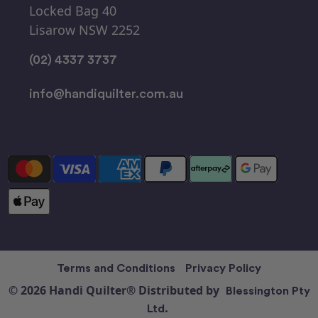
Locked Bag 40
Lisarow NSW 2252
(02) 4337 3737
info@handiquilter.com.au
Terms and Conditions
Privacy Policy
© 2026 Handi Quilter® Distributed by
Blessington Pty
Ltd.