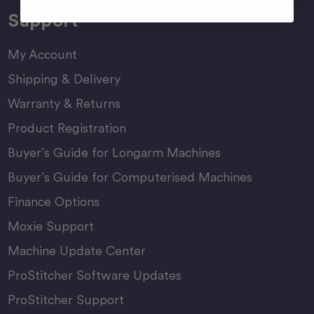
Support
My Account
Shipping & Delivery
Warranty & Returns
Product Registration
Buyer’s Guide for Longarm Machines
Buyer’s Guide for Computerised Machines
Finance Options
Moxie Support
Machine Update Center
ProStitcher Software Updates
ProStitcher Support