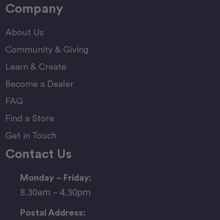
Company
About Us
Community & Giving
Learn & Create
Become a Dealer
FAQ
Find a Store
Get in Touch
Contact Us
Monday – Friday:
8.30am – 4.30pm
Postal Address: