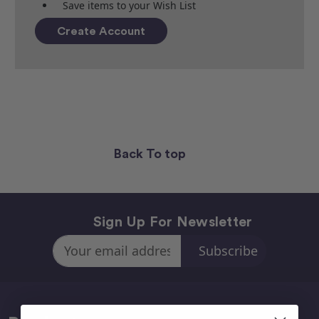
Save items to your Wish List
Create Account
Back To top
Sign Up For Newsletter
Email
Address