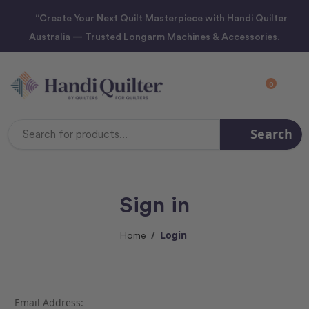
“Create Your Next Quilt Masterpiece with Handi Quilter
Australia — Trusted Longarm Machines & Accessories.
0
Search
Search
Keyword:
Sign in
Login
Home
Email Address: