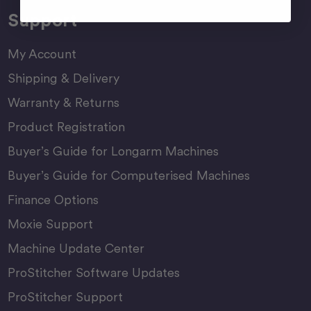
Support
My Account
Shipping & Delivery
Warranty & Returns
Product Registration
Buyer’s Guide for Longarm Machines
Buyer’s Guide for Computerised Machines
Finance Options
Moxie Support
Machine Update Center
ProStitcher Software Updates
ProStitcher Support