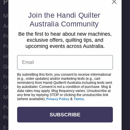
Products
Join the Handi Quilter
Moxie Family
Australia Community
Amara Family
Be the first to hear about new machines,
Pro-Stitcher Lite
exclusive offers, quilting tips, and
Pro-Stitcher Premium
upcoming events across Australia.
HQ Rulers
Email
Groovy Boards
By submitting this form, you consent to receive informational
Frame Accessories
(e.g., order updates) and/or marketing texts (e.g., cart
reminders) from Handi Quilter® Australia including texts sent
Quilting Accessories
by autodialer. Consent is not a condition of purchase. Msg &
data rates may apply. Msg frequency varies. Unsubscribe at
any time by replying STOP or clicking the unsubscribe link
Machine Accessories
(where available).
Privacy Policy
&
Terms
.
Product Manuals
SUBSCRIBE
Product Comparison Chart
E-Gift Card