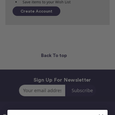
Save items to your Wish List
Create Account
Back To top
Sign Up For Newsletter
Email
Address