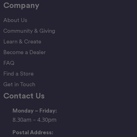
Company
About Us
Community & Giving
Learn & Create
Become a Dealer
FAQ
Find a Store
Get in Touch
Contact Us
Monday – Friday:
8.30am – 4.30pm
Postal Address: