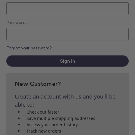
Password:
Forgot your password?
New Customer?
Create an account with us and you'll be
able to:
Check out faster
Save multiple shipping addresses
Access your order history
Track new orders