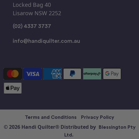
Locked Bag 40
Lisarow NSW 2252
(02) 4337 3737
info@handiquilter.com.au
Terms and Conditions
Privacy Policy
© 2026 Handi Quilter® Distributed by
Blessington Pty
Ltd.