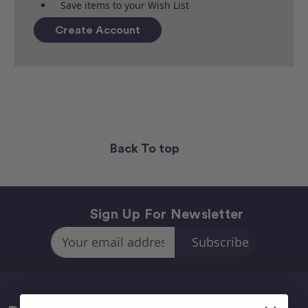
Save items to your Wish List
Create Account
Back To top
Sign Up For Newsletter
Email
Address