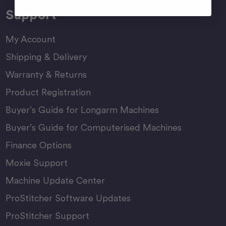
Support
My Account
Shipping & Delivery
Warranty & Returns
Product Registration
Buyer’s Guide for Longarm Machines
Buyer’s Guide for Computerised Machines
Finance Options
Moxie Support
Machine Update Center
ProStitcher Software Updates
ProStitcher Support