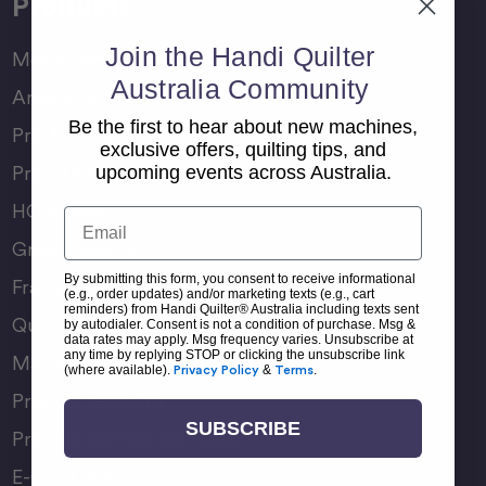
Products
Join the Handi Quilter
Moxie Family
Australia Community
Amara Family
Be the first to hear about new machines,
Pro-Stitcher Lite
exclusive offers, quilting tips, and
Pro-Stitcher Premium
upcoming events across Australia.
HQ Rulers
Email
Groovy Boards
By submitting this form, you consent to receive informational
Frame Accessories
(e.g., order updates) and/or marketing texts (e.g., cart
reminders) from Handi Quilter® Australia including texts sent
Quilting Accessories
by autodialer. Consent is not a condition of purchase. Msg &
data rates may apply. Msg frequency varies. Unsubscribe at
any time by replying STOP or clicking the unsubscribe link
Machine Accessories
(where available).
Privacy Policy
&
Terms
.
Product Manuals
SUBSCRIBE
Product Comparison Chart
E-Gift Card