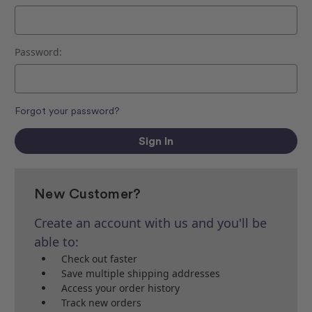
Password:
Forgot your password?
New Customer?
Create an account with us and you'll be
able to:
Check out faster
Save multiple shipping addresses
Access your order history
Track new orders