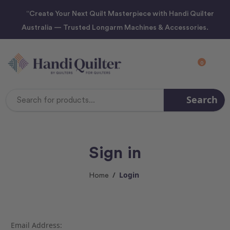
“Create Your Next Quilt Masterpiece with Handi Quilter
Australia — Trusted Longarm Machines & Accessories.
0
Search
Search
Keyword:
Sign in
Login
Home
Email Address: