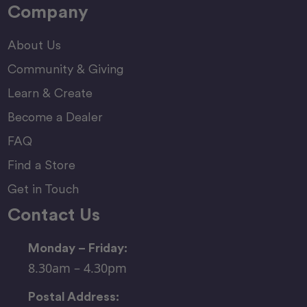
Company
About Us
Community & Giving
Learn & Create
Become a Dealer
FAQ
Find a Store
Get in Touch
Contact Us
Monday – Friday:
8.30am – 4.30pm
Postal Address: