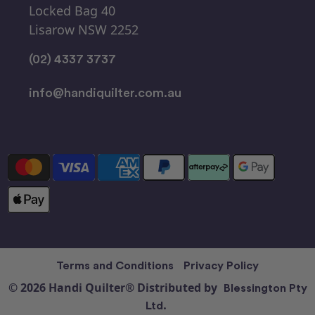
Locked Bag 40
Lisarow NSW 2252
(02) 4337 3737
info@handiquilter.com.au
Terms and Conditions
Privacy Policy
© 2026 Handi Quilter® Distributed by
Blessington Pty
Ltd.