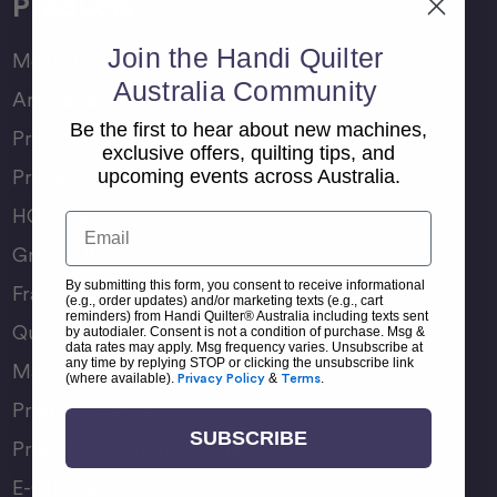
Products
Join the Handi Quilter
Moxie Family
Australia Community
Amara Family
Be the first to hear about new machines,
Pro-Stitcher Lite
exclusive offers, quilting tips, and
Pro-Stitcher Premium
upcoming events across Australia.
HQ Rulers
Email
Groovy Boards
By submitting this form, you consent to receive informational
Frame Accessories
(e.g., order updates) and/or marketing texts (e.g., cart
reminders) from Handi Quilter® Australia including texts sent
Quilting Accessories
by autodialer. Consent is not a condition of purchase. Msg &
data rates may apply. Msg frequency varies. Unsubscribe at
any time by replying STOP or clicking the unsubscribe link
Machine Accessories
(where available).
Privacy Policy
&
Terms
.
Product Manuals
SUBSCRIBE
Product Comparison Chart
E-Gift Card