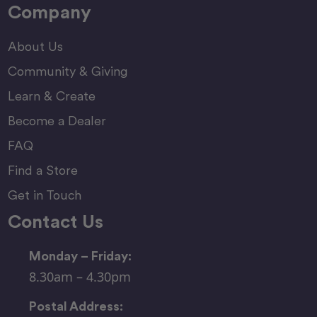
Company
About Us
Community & Giving
Learn & Create
Become a Dealer
FAQ
Find a Store
Get in Touch
Contact Us
Monday – Friday:
8.30am – 4.30pm
Postal Address: