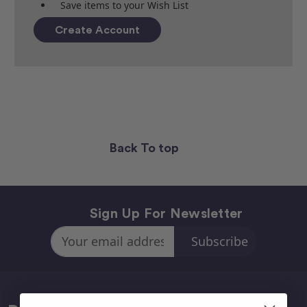
Save items to your Wish List
Create Account
Back To top
Sign Up For Newsletter
Email
Address