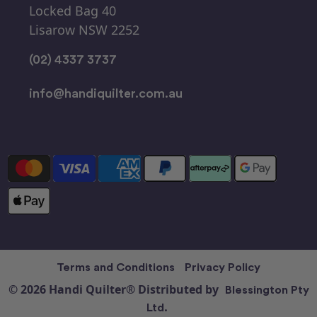
Locked Bag 40
Lisarow NSW 2252
(02) 4337 3737
info@handiquilter.com.au
Terms and Conditions
Privacy Policy
© 2026 Handi Quilter® Distributed by
Blessington Pty
Ltd.