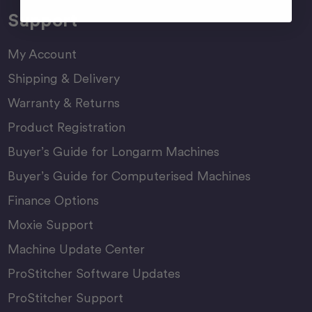
Support
My Account
Shipping & Delivery
Warranty & Returns
Product Registration
Buyer’s Guide for Longarm Machines
Buyer’s Guide for Computerised Machines
Finance Options
Moxie Support
Machine Update Center
ProStitcher Software Updates
ProStitcher Support