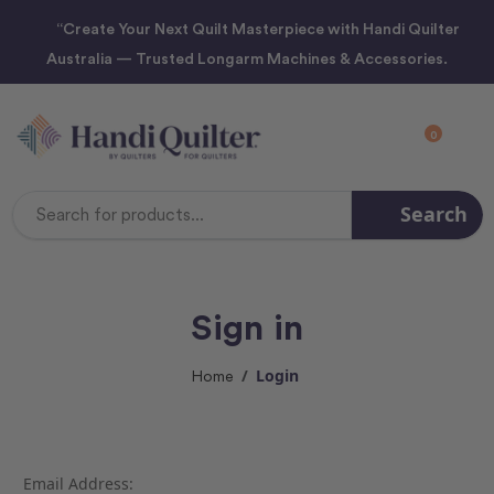
“Create Your Next Quilt Masterpiece with Handi Quilter
Australia — Trusted Longarm Machines & Accessories.
0
Search
Search
Keyword:
Sign in
Login
Home
Email Address: