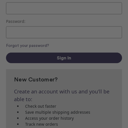
Password:
Forgot your password?
New Customer?
Create an account with us and you'll be
able to:
Check out faster
Save multiple shipping addresses
Access your order history
Track new orders