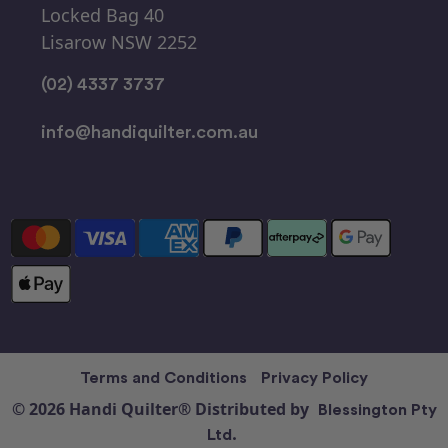
Locked Bag 40
Lisarow NSW 2252
(02) 4337 3737
info@handiquilter.com.au
Terms and Conditions
Privacy Policy
© 2026 Handi Quilter® Distributed by
Blessington Pty
Ltd.