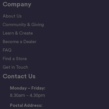
Company
About Us
Community & Giving
Learn & Create
Become a Dealer
FAQ
Find a Store
Get in Touch
Contact Us
Monday – Friday:
8.30am – 4.30pm
Postal Address: