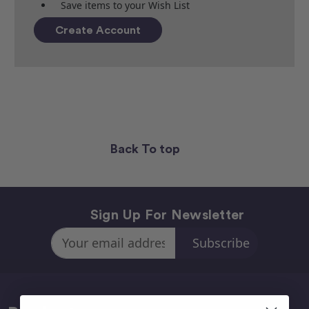
Save items to your Wish List
Create Account
Back To top
Sign Up For Newsletter
Email
Address