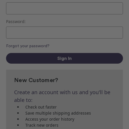
Password:
Forgot your password?
New Customer?
Create an account with us and you'll be
able to:
Check out faster
Save multiple shipping addresses
Access your order history
Track new orders