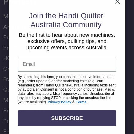
Products
Join the Handi Quilter
Moxie Family
Australia Community
Amara Family
Be the first to hear about new machines,
Pro-Stitcher Lite
exclusive offers, quilting tips, and
Pro-Stitcher Premium
upcoming events across Australia.
HQ Rulers
Email
Groovy Boards
By submitting this form, you consent to receive informational
Frame Accessories
(e.g., order updates) and/or marketing texts (e.g., cart
reminders) from Handi Quilter® Australia including texts sent
Quilting Accessories
by autodialer. Consent is not a condition of purchase. Msg &
data rates may apply. Msg frequency varies. Unsubscribe at
any time by replying STOP or clicking the unsubscribe link
Machine Accessories
(where available).
Privacy Policy
&
Terms
.
Product Manuals
SUBSCRIBE
Product Comparison Chart
E-Gift Card