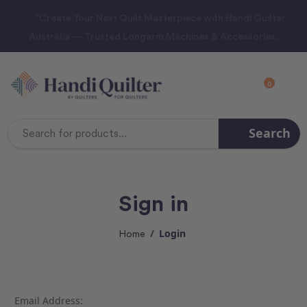
“Create Your Next Quilt Masterpiece with Handi Quilter
Australia — Trusted Longarm Machines & Accessories.
0
Search
Search
Keyword:
Sign in
Login
Home
Email Address: