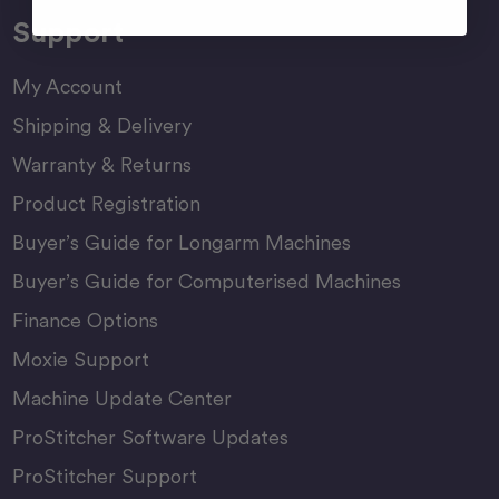
Support
My Account
Shipping & Delivery
Warranty & Returns
Product Registration
Buyer’s Guide for Longarm Machines
Buyer’s Guide for Computerised Machines
Finance Options
Moxie Support
Machine Update Center
ProStitcher Software Updates
ProStitcher Support