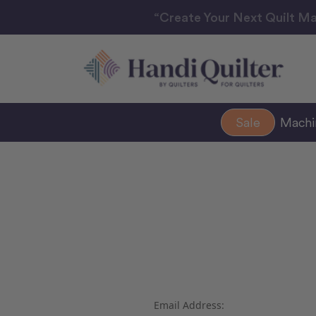
“Create Your Next Quilt Ma
Sale
Mach
Email Address: