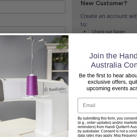
New Customer?
Create an account wit
to:
Check out faster
Save multiple shippi
Access your order his
Track new orders
Join the Hand
Save items to your Wi
Australia Co
Create Account
Be the first to hear ab
exclusive offers, qui
upcoming events acro
Email
By submitting this form, you consent
Back To top
(e.g., order updates) and/or marketin
reminders) from Handi Quilter® Austr
by autodialer. Consent is not a con
data rates may apply. Msg frequenc