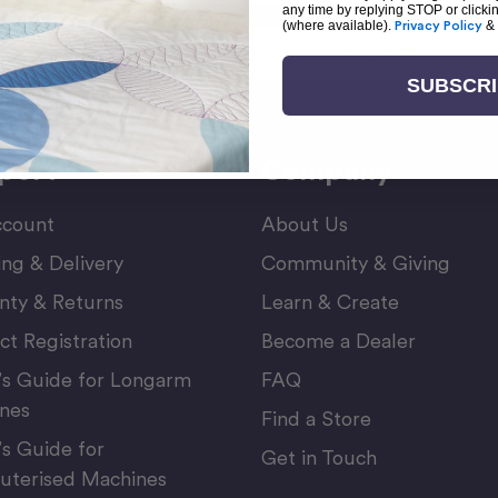
any time by replying STOP or clicki
(where available).
Privacy Policy
&
Email
or Newsletter
Address
SUBSCR
port
Company
count
About Us
ing & Delivery
Community & Giving
nty & Returns
Learn & Create
ct Registration
Become a Dealer
’s Guide for Longarm
FAQ
nes
Find a Store
’s Guide for
Get in Touch
terised Machines