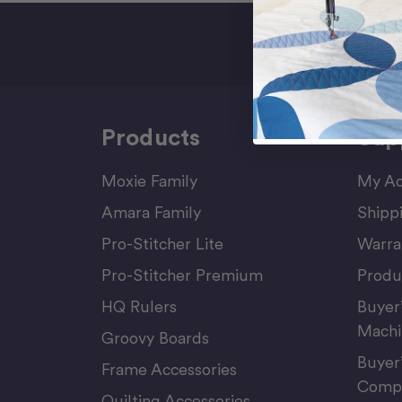
Sign Up F
Products
Sup
Moxie Family
My Ac
Amara Family
Shipp
Pro-Stitcher Lite
Warra
Pro-Stitcher Premium
Produ
HQ Rulers
Buyer
Machi
Groovy Boards
Buyer
Frame Accessories
Compu
Quilting Accessories