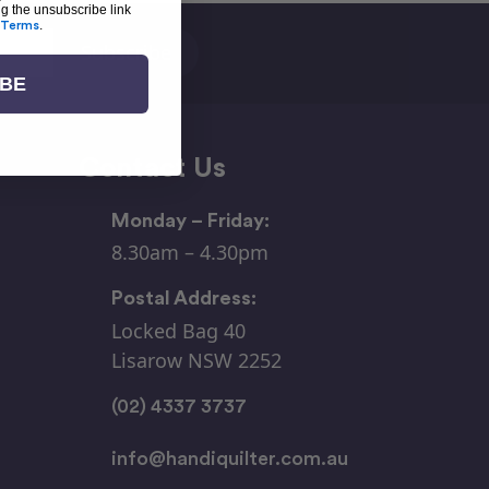
ng the unsubscribe link
Terms
.
IBE
Contact Us
Monday – Friday:
8.30am – 4.30pm
Postal Address:
Locked Bag 40
Lisarow NSW 2252
(02) 4337 3737
info@handiquilter.com.au