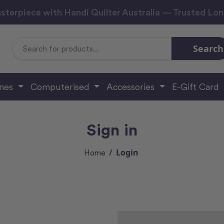
sterpiece with Handi Quilter Australia — Trusted Lo
Search
Search
Keyword:
ines
Computerised
Accessories
E-Gift Card
Sign in
Login
Home