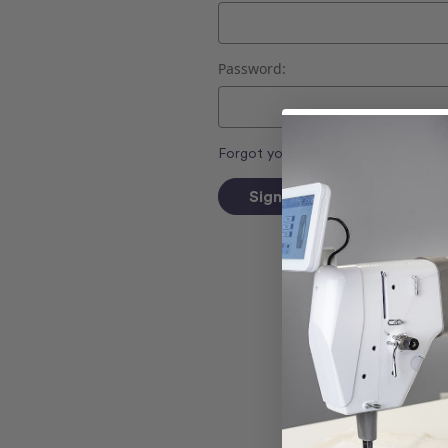
Password:
Forgot your password?