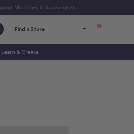
ngarm Machines & Accessories.
0
Find a Store
Learn & Create