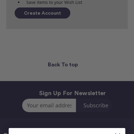
Save items to your Wish List
Create Account
Back To top
Sign Up For Newsletter
Email
Address