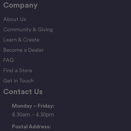
Company
About Us
Community & Giving
Learn & Create
Become a Dealer
FAQ
Find a Store
Get in Touch
Contact Us
Monday – Friday:
8.30am – 4.30pm
Postal Address: