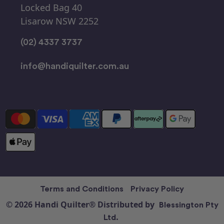
Locked Bag 40
Lisarow NSW 2252
(02) 4337 3737
info@handiquilter.com.au
Terms and Conditions
Privacy Policy
© 2026 Handi Quilter® Distributed by
Blessington Pty
Ltd.