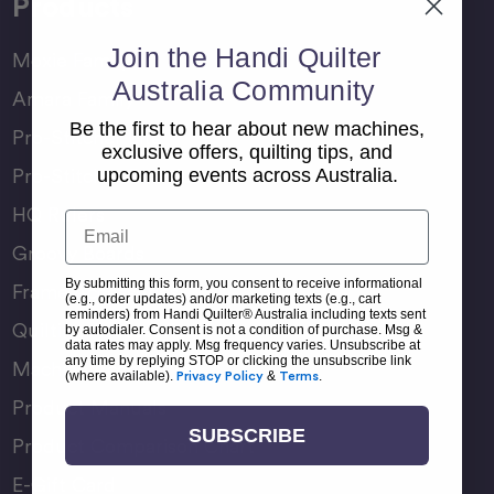
Products
Join the Handi Quilter
Moxie Family
Australia Community
Amara Family
Be the first to hear about new machines,
Pro-Stitcher Lite
exclusive offers, quilting tips, and
Pro-Stitcher Premium
upcoming events across Australia.
HQ Rulers
Email
Groovy Boards
By submitting this form, you consent to receive informational
Frame Accessories
(e.g., order updates) and/or marketing texts (e.g., cart
reminders) from Handi Quilter® Australia including texts sent
Quilting Accessories
by autodialer. Consent is not a condition of purchase. Msg &
data rates may apply. Msg frequency varies. Unsubscribe at
any time by replying STOP or clicking the unsubscribe link
Machine Accessories
(where available).
Privacy Policy
&
Terms
.
Product Manuals
SUBSCRIBE
Product Comparison Chart
E-Gift Card