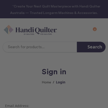
“Create Your Next Quilt Masterpiece with Handi Quilter
Australia — Trusted Longarm Machines & Accessories.
0
Search
Search
Keyword:
Sign in
Login
Home
Email Address: