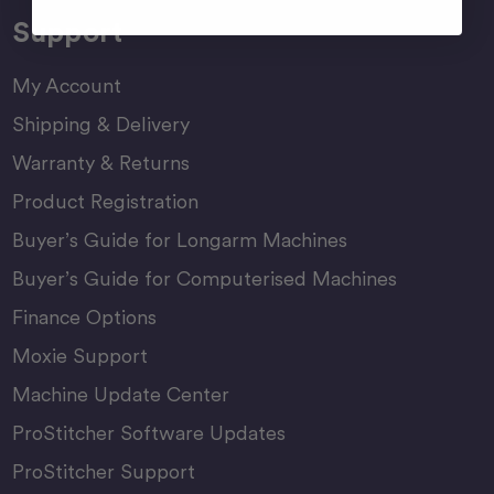
Support
My Account
Shipping & Delivery
Warranty & Returns
Product Registration
Buyer’s Guide for Longarm Machines
Buyer’s Guide for Computerised Machines
Finance Options
Moxie Support
Machine Update Center
ProStitcher Software Updates
ProStitcher Support