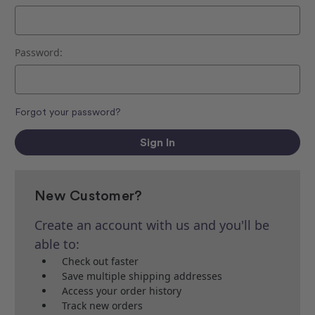
Password:
Forgot your password?
New Customer?
Create an account with us and you'll be
able to:
Check out faster
Save multiple shipping addresses
Access your order history
Track new orders