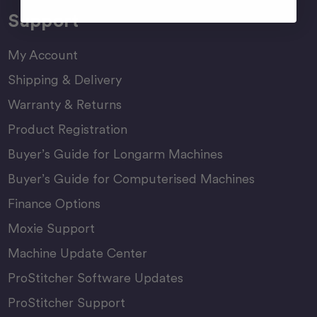
Support
My Account
Shipping & Delivery
Warranty & Returns
Product Registration
Buyer’s Guide for Longarm Machines
Buyer’s Guide for Computerised Machines
Finance Options
Moxie Support
Machine Update Center
ProStitcher Software Updates
ProStitcher Support