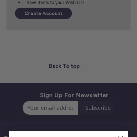
Save items to your Wish List
Create Account
Back To top
Sign Up For Newsletter
Email
Address