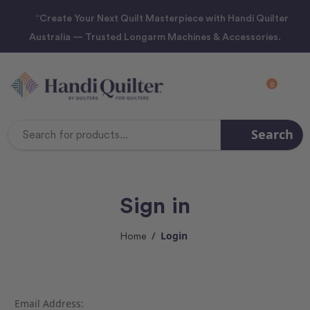
“Create Your Next Quilt Masterpiece with Handi Quilter
Australia — Trusted Longarm Machines & Accessories.
0
Search
Search
Keyword:
Sign in
Login
Home
Email Address: