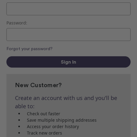
Password:
Forgot your password?
New Customer?
Create an account with us and you'll be
able to:
Check out faster
Save multiple shipping addresses
Access your order history
Track new orders