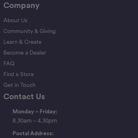
Company
About Us
Community & Giving
Learn & Create
Become a Dealer
FAQ
Find a Store
Get in Touch
Contact Us
Monday – Friday:
8.30am – 4.30pm
Postal Address: