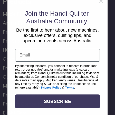
Products
Join the Handi Quilter
Moxie Family
Australia Community
Amara Family
Be the first to hear about new machines,
Pro-Stitcher Lite
exclusive offers, quilting tips, and
Pro-Stitcher Premium
upcoming events across Australia.
HQ Rulers
Email
Groovy Boards
By submitting this form, you consent to receive informational
Frame Accessories
(e.g., order updates) and/or marketing texts (e.g., cart
reminders) from Handi Quilter® Australia including texts sent
Quilting Accessories
by autodialer. Consent is not a condition of purchase. Msg &
data rates may apply. Msg frequency varies. Unsubscribe at
any time by replying STOP or clicking the unsubscribe link
Machine Accessories
(where available).
Privacy Policy
&
Terms
.
Product Manuals
SUBSCRIBE
Product Comparison Chart
E-Gift Card