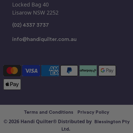
Locked Bag 40
Lisarow NSW 2252
(02) 4337 3737
info@handiquilter.com.au
Terms and Conditions
Privacy Policy
© 2026 Handi Quilter® Distributed by
Blessington Pty
Ltd.