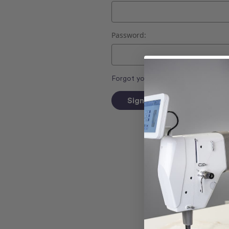
Password:
Forgot your password?