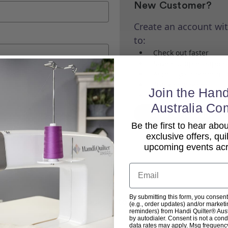
New Customer?
Create an account wit
to:
Check out faster
Save multiple shippi
Access your order his
Track new orders
Join the Hand
Save items to your Wi
Australia Co
Create Account
Be the first to hear ab
exclusive offers, qui
upcoming events acro
Email
By submitting this form, you consent
Back To top
(e.g., order updates) and/or marketin
reminders) from Handi Quilter® Austr
by autodialer. Consent is not a con
data rates may apply. Msg frequenc