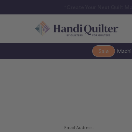
“Create Your Next Quilt Ma
Sale
Mach
Email Address: