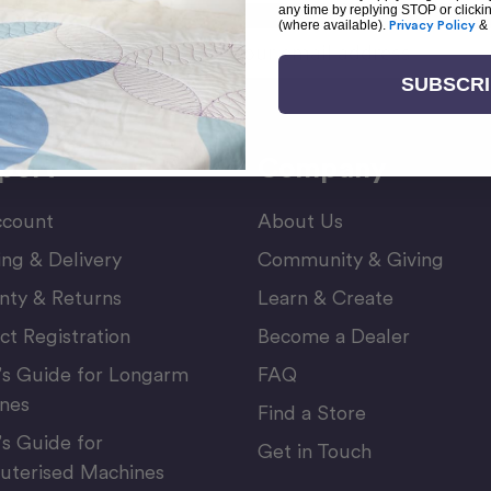
any time by replying STOP or clicki
(where available).
Privacy Policy
&
Email
or Newsletter
Address
SUBSCR
port
Company
count
About Us
ing & Delivery
Community & Giving
nty & Returns
Learn & Create
ct Registration
Become a Dealer
’s Guide for Longarm
FAQ
nes
Find a Store
’s Guide for
Get in Touch
terised Machines