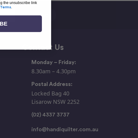
ng the unsubscribe link
Terms
.
IBE
Contact Us
Monday – Friday:
8.30am – 4.30pm
Postal Address:
Locked Bag 40
Lisarow NSW 2252
(02) 4337 3737
info@handiquilter.com.au