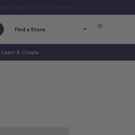
ngarm Machines & Accessories.
0
Find a Store
Learn & Create