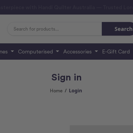
sterpiece with Handi Quilter Australia — Trusted Lo
Search
Search
Keyword:
ines
Computerised
Accessories
E-Gift Card
Sign in
Login
Home