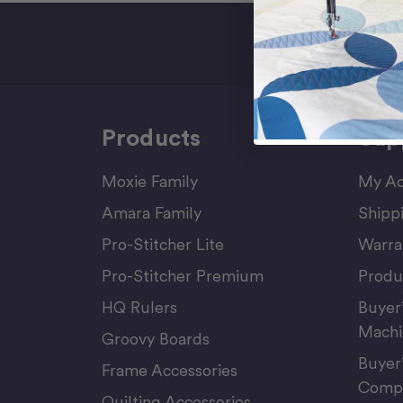
Sign Up F
Products
Sup
Moxie Family
My Ac
Amara Family
Shipp
Pro-Stitcher Lite
Warra
Pro-Stitcher Premium
Produ
HQ Rulers
Buyer
Machi
Groovy Boards
Buyer
Frame Accessories
Compu
Quilting Accessories