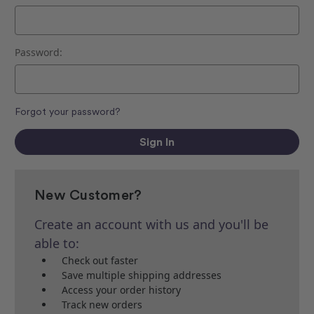
Password:
Forgot your password?
New Customer?
Create an account with us and you'll be
able to:
Check out faster
Save multiple shipping addresses
Access your order history
Track new orders