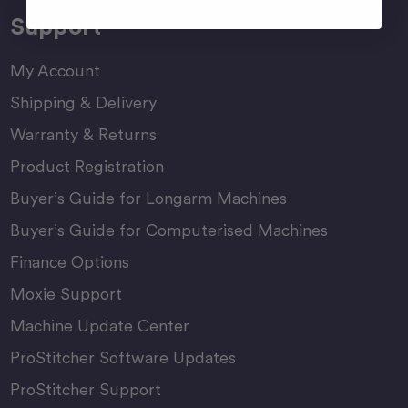
Support
My Account
Shipping & Delivery
Warranty & Returns
Product Registration
Buyer’s Guide for Longarm Machines
Buyer’s Guide for Computerised Machines
Finance Options
Moxie Support
Machine Update Center
ProStitcher Software Updates
ProStitcher Support