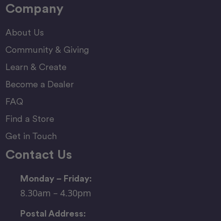
Company
About Us
Community & Giving
Learn & Create
Become a Dealer
FAQ
Find a Store
Get in Touch
Contact Us
Monday – Friday:
8.30am – 4.30pm
Postal Address: