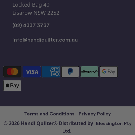
Locked Bag 40
Lisarow NSW 2252
(02) 4337 3737
info@handiquilter.com.au
Terms and Conditions
Privacy Policy
© 2026 Handi Quilter® Distributed by
Blessington Pty
Ltd.