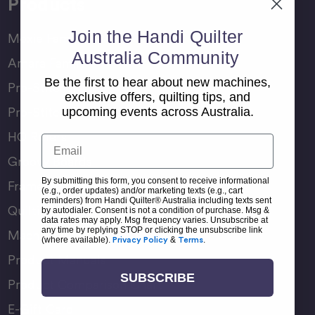
Products
Join the Handi Quilter
Moxie Family
Australia Community
Amara Family
Be the first to hear about new machines,
Pro-Stitcher Lite
exclusive offers, quilting tips, and
Pro-Stitcher Premium
upcoming events across Australia.
HQ Rulers
Email
Groovy Boards
By submitting this form, you consent to receive informational
Frame Accessories
(e.g., order updates) and/or marketing texts (e.g., cart
reminders) from Handi Quilter® Australia including texts sent
Quilting Accessories
by autodialer. Consent is not a condition of purchase. Msg &
data rates may apply. Msg frequency varies. Unsubscribe at
any time by replying STOP or clicking the unsubscribe link
Machine Accessories
(where available).
Privacy Policy
&
Terms
.
Product Manuals
SUBSCRIBE
Product Comparison Chart
E-Gift Card