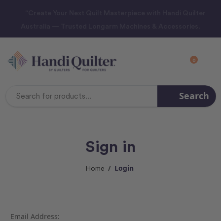
“Create Your Next Quilt Masterpiece with Handi Quilter
Australia — Trusted Longarm Machines & Accessories.
0
Search
Search
Keyword:
Sign in
Login
Home
Email Address: