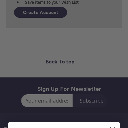
Save items to your Wish List
Create Account
Back To top
Sign Up For Newsletter
Email
Address