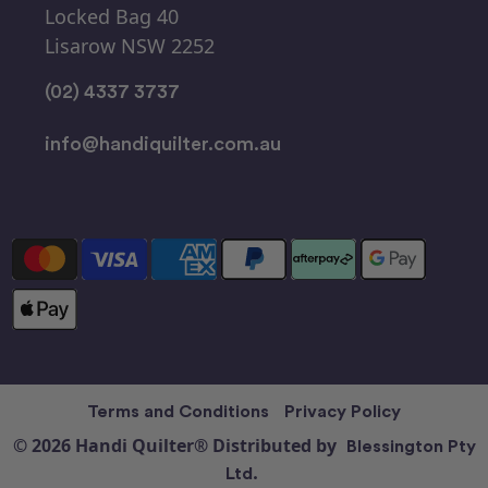
Locked Bag 40
Lisarow NSW 2252
(02) 4337 3737
info@handiquilter.com.au
Terms and Conditions
Privacy Policy
© 2026 Handi Quilter® Distributed by
Blessington Pty
Ltd.