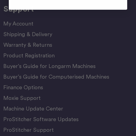
Support
My Account
Shipping & Delivery
Warranty & Returns
Product Registration
Buyer’s Guide for Longarm Machines
Buyer’s Guide for Computerised Machines
Finance Options
Moxie Support
Machine Update Center
ProStitcher Software Updates
ProStitcher Support