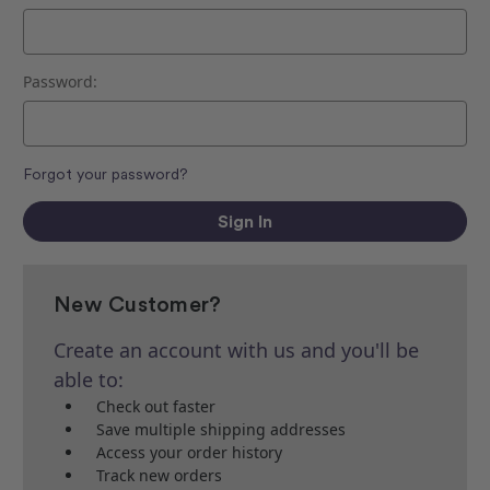
Password:
Forgot your password?
New Customer?
Create an account with us and you'll be
able to:
Check out faster
Save multiple shipping addresses
Access your order history
Track new orders