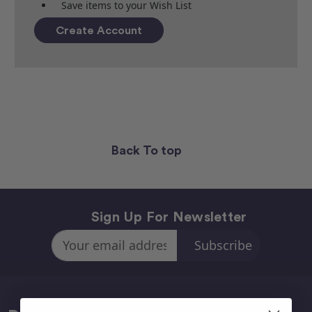
Save items to your Wish List
Create Account
Back To top
Sign Up For Newsletter
Email
Address