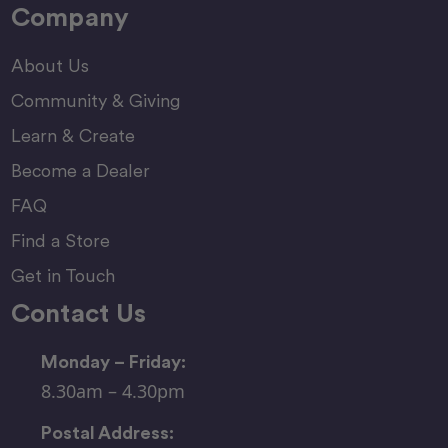
Company
About Us
Community & Giving
Learn & Create
Become a Dealer
FAQ
Find a Store
Get in Touch
Contact Us
Monday – Friday:
8.30am – 4.30pm
Postal Address: