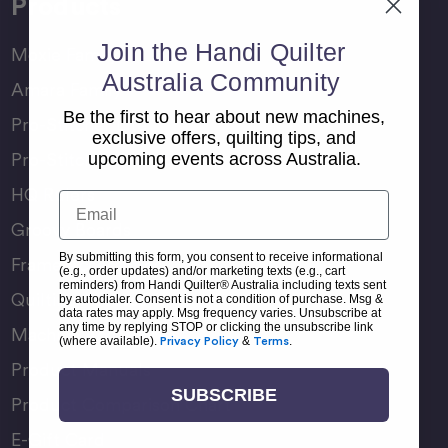
Products
Join the Handi Quilter
Moxie Family
Australia Community
Amara Family
Be the first to hear about new machines,
Pro-Stitcher Lite
exclusive offers, quilting tips, and
Pro-Stitcher Premium
upcoming events across Australia.
HQ Rulers
Email
Groovy Boards
By submitting this form, you consent to receive informational
Frame Accessories
(e.g., order updates) and/or marketing texts (e.g., cart
reminders) from Handi Quilter® Australia including texts sent
Quilting Accessories
by autodialer. Consent is not a condition of purchase. Msg &
data rates may apply. Msg frequency varies. Unsubscribe at
any time by replying STOP or clicking the unsubscribe link
Machine Accessories
(where available).
Privacy Policy
&
Terms
.
Product Manuals
SUBSCRIBE
Product Comparison Chart
E-Gift Card