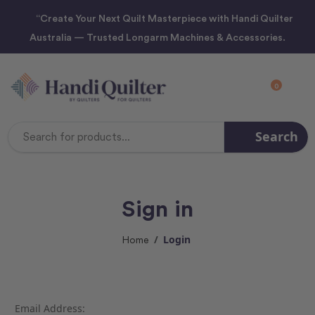
“Create Your Next Quilt Masterpiece with Handi Quilter
Australia — Trusted Longarm Machines & Accessories.
0
Search
Search
Keyword:
Sign in
Login
Home
Email Address: