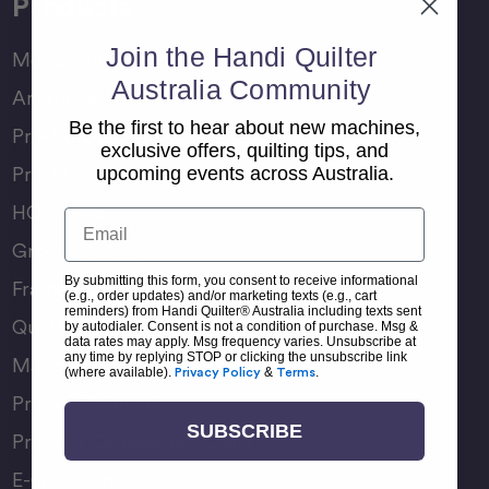
Products
Join the Handi Quilter
Moxie Family
Australia Community
Amara Family
Be the first to hear about new machines,
Pro-Stitcher Lite
exclusive offers, quilting tips, and
Pro-Stitcher Premium
upcoming events across Australia.
HQ Rulers
Email
Groovy Boards
By submitting this form, you consent to receive informational
Frame Accessories
(e.g., order updates) and/or marketing texts (e.g., cart
reminders) from Handi Quilter® Australia including texts sent
Quilting Accessories
by autodialer. Consent is not a condition of purchase. Msg &
data rates may apply. Msg frequency varies. Unsubscribe at
any time by replying STOP or clicking the unsubscribe link
Machine Accessories
(where available).
Privacy Policy
&
Terms
.
Product Manuals
SUBSCRIBE
Product Comparison Chart
E-Gift Card