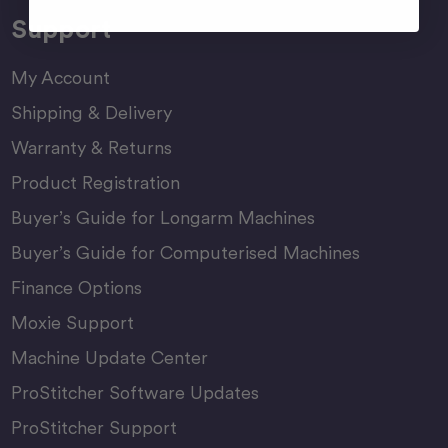
Support
My Account
Shipping & Delivery
Warranty & Returns
Product Registration
Buyer’s Guide for Longarm Machines
Buyer’s Guide for Computerised Machines
Finance Options
Moxie Support
Machine Update Center
ProStitcher Software Updates
ProStitcher Support