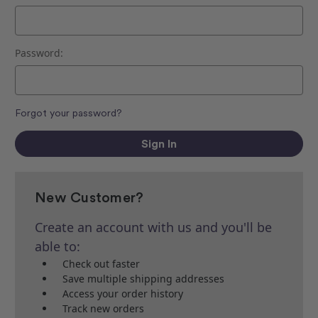
Password:
Forgot your password?
New Customer?
Create an account with us and you'll be
able to:
Check out faster
Save multiple shipping addresses
Access your order history
Track new orders