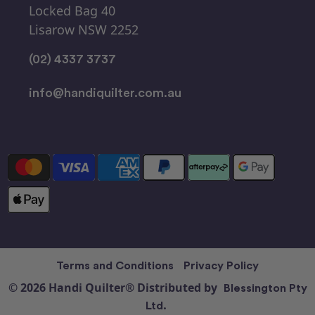
Locked Bag 40
Lisarow NSW 2252
(02) 4337 3737
info@handiquilter.com.au
Terms and Conditions
Privacy Policy
© 2026 Handi Quilter® Distributed by
Blessington Pty
Ltd.