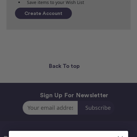
Save items to your Wish List
Create Account
Back To top
Sign Up For Newsletter
Email
Address