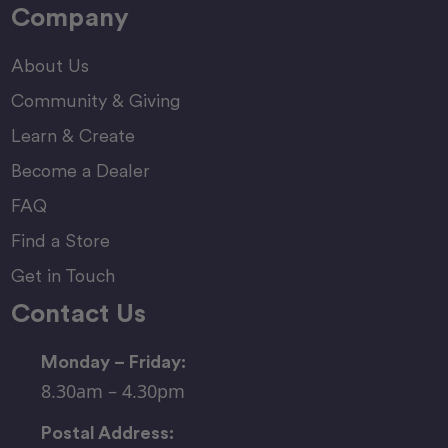
Company
About Us
Community & Giving
Learn & Create
Become a Dealer
FAQ
Find a Store
Get in Touch
Contact Us
Monday – Friday:
8.30am – 4.30pm
Postal Address: