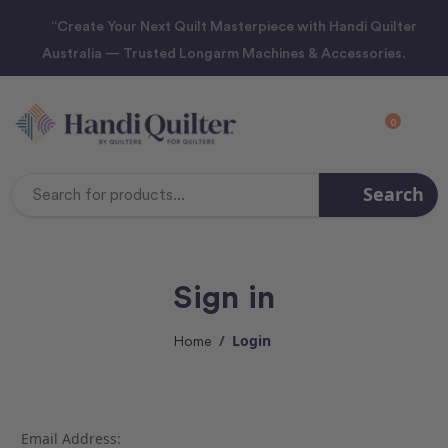
“Create Your Next Quilt Masterpiece with Handi Quilter
Australia — Trusted Longarm Machines & Accessories.
0
Search
Search
Keyword:
Sign in
Login
Home
Email Address: