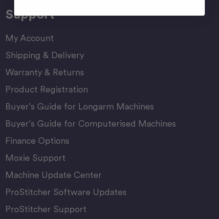
Support
My Account
Shipping & Delivery
Warranty & Returns
Product Registration
Buyer’s Guide for Longarm Machines
Buyer’s Guide for Computerised Machines
Finance Options
Moxie Support
Machine Update Center
ProStitcher Software Updates
ProStitcher Support