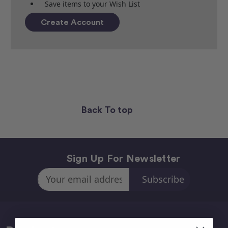
Save items to your Wish List
Create Account
Back To top
Sign Up For Newsletter
Email
Address