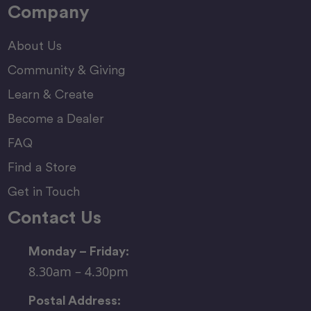
Company
About Us
Community & Giving
Learn & Create
Become a Dealer
FAQ
Find a Store
Get in Touch
Contact Us
Monday – Friday:
8.30am – 4.30pm
Postal Address: