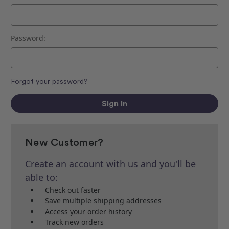
Password:
Forgot your password?
New Customer?
Create an account with us and you'll be
able to:
Check out faster
Save multiple shipping addresses
Access your order history
Track new orders