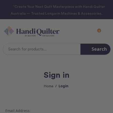
“Create Your Next Quilt Masterpiece with Handi Quilter
Australia — Trusted Longarm Machines & Accessories.
0
Search
Search
Keyword:
Sign in
Login
Home
Email Address: