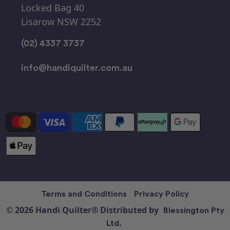
Locked Bag 40
Lisarow NSW 2252
(02) 4337 3737
info@handiquilter.com.au
Terms and Conditions
Privacy Policy
© 2026 Handi Quilter® Distributed by
Blessington Pty
Ltd.