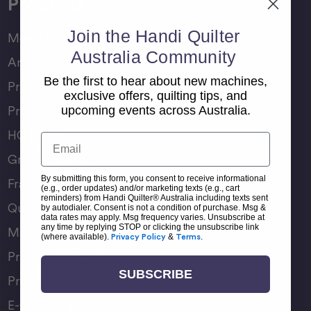
Products
Join the Handi Quilter
Moxie Family
Australia Community
Amara Family
Be the first to hear about new machines,
Pro-Stitcher Lite
exclusive offers, quilting tips, and
Pro-Stitcher Premium
upcoming events across Australia.
HQ Rulers
Email
Groovy Boards
By submitting this form, you consent to receive informational
Frame Accessories
(e.g., order updates) and/or marketing texts (e.g., cart
reminders) from Handi Quilter® Australia including texts sent
Quilting Accessories
by autodialer. Consent is not a condition of purchase. Msg &
data rates may apply. Msg frequency varies. Unsubscribe at
any time by replying STOP or clicking the unsubscribe link
Machine Accessories
(where available).
Privacy Policy
&
Terms
.
Product Manuals
SUBSCRIBE
Product Comparison Chart
E-Gift Card