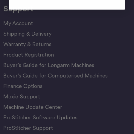
Support
My Account
Shipping & Delivery
Warranty & Returns
Product Registration
Buyer’s Guide for Longarm Machines
Buyer’s Guide for Computerised Machines
Finance Options
Moxie Support
Machine Update Center
ProStitcher Software Updates
ProStitcher Support