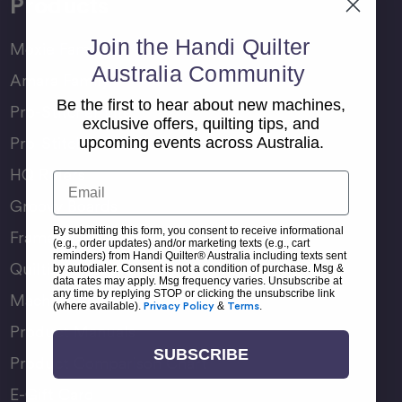
Products
Join the Handi Quilter
Moxie Family
Australia Community
Amara Family
Be the first to hear about new machines,
Pro-Stitcher Lite
exclusive offers, quilting tips, and
Pro-Stitcher Premium
upcoming events across Australia.
HQ Rulers
Email
Groovy Boards
By submitting this form, you consent to receive informational
Frame Accessories
(e.g., order updates) and/or marketing texts (e.g., cart
reminders) from Handi Quilter® Australia including texts sent
Quilting Accessories
by autodialer. Consent is not a condition of purchase. Msg &
data rates may apply. Msg frequency varies. Unsubscribe at
any time by replying STOP or clicking the unsubscribe link
Machine Accessories
(where available).
Privacy Policy
&
Terms
.
Product Manuals
SUBSCRIBE
Product Comparison Chart
E-Gift Card