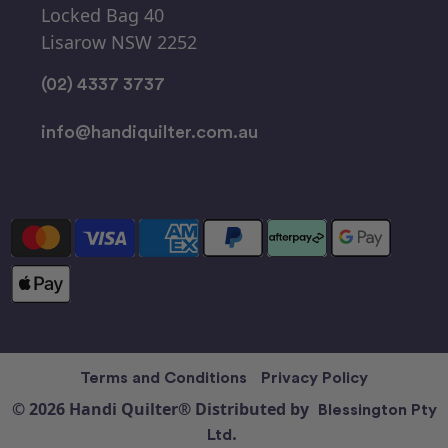
Locked Bag 40
Lisarow NSW 2252
(02) 4337 3737
info@handiquilter.com.au
Terms and Conditions
Privacy Policy
© 2026 Handi Quilter® Distributed by
Blessington Pty
Ltd.