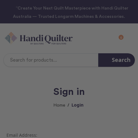
“Create Your Next Quilt Masterpiece with Handi Quilter
Australia — Trusted Longarm Machines & Accessories.
0
Search
Search
Keyword:
Sign in
Login
Home
Email Address: