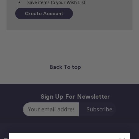
Save items to your Wish List
Create Account
Back To top
Sign Up For Newsletter
Email
Address