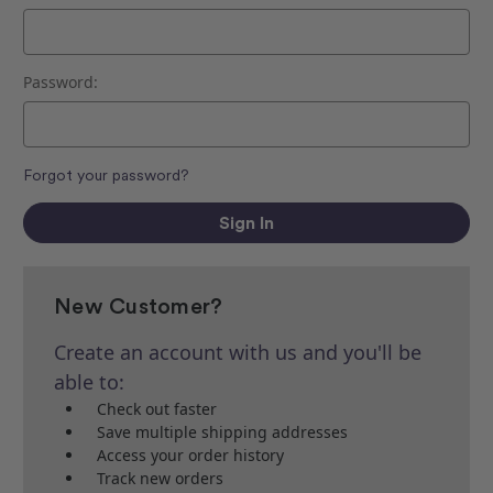
Password:
Forgot your password?
New Customer?
Create an account with us and you'll be
able to:
Check out faster
Save multiple shipping addresses
Access your order history
Track new orders