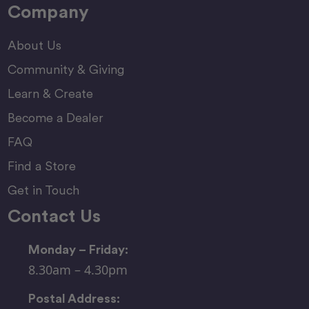
Company
About Us
Community & Giving
Learn & Create
Become a Dealer
FAQ
Find a Store
Get in Touch
Contact Us
Monday – Friday:
8.30am – 4.30pm
Postal Address: