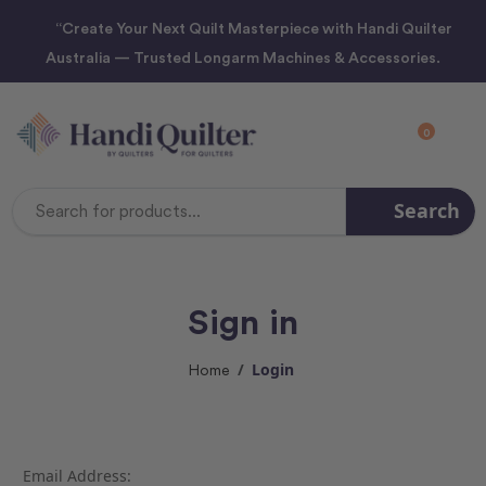
“Create Your Next Quilt Masterpiece with Handi Quilter
Australia — Trusted Longarm Machines & Accessories.
0
Search
Search
Keyword:
Sign in
Login
Home
Email Address: