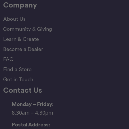
Company
About Us
Community & Giving
Learn & Create
Become a Dealer
FAQ
Find a Store
Get in Touch
Contact Us
Monday – Friday:
8.30am – 4.30pm
Postal Address: