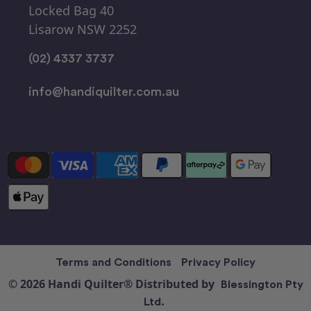
Locked Bag 40
Lisarow NSW 2252
(02) 4337 3737
info@handiquilter.com.au
Terms and Conditions
Privacy Policy
© 2026 Handi Quilter® Distributed by
Blessington Pty
Ltd.