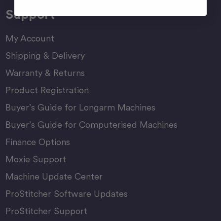
Support
My Account
Shipping & Delivery
Warranty & Returns
Product Registration
Buyer’s Guide for Longarm Machines
Buyer’s Guide for Computerised Machines
Finance Options
Moxie Support
Machine Update Center
ProStitcher Software Updates
ProStitcher Support