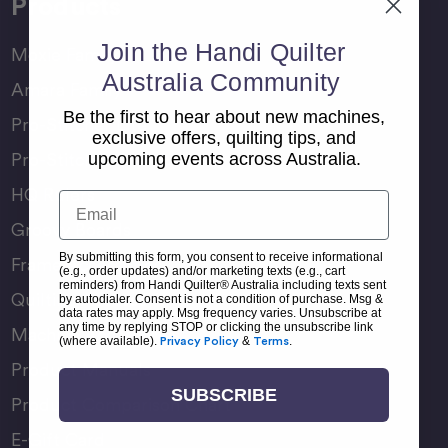
Products
Join the Handi Quilter
Moxie Family
Australia Community
Amara Family
Be the first to hear about new machines,
Pro-Stitcher Lite
exclusive offers, quilting tips, and
Pro-Stitcher Premium
upcoming events across Australia.
HQ Rulers
Email
Groovy Boards
By submitting this form, you consent to receive informational
Frame Accessories
(e.g., order updates) and/or marketing texts (e.g., cart
reminders) from Handi Quilter® Australia including texts sent
Quilting Accessories
by autodialer. Consent is not a condition of purchase. Msg &
data rates may apply. Msg frequency varies. Unsubscribe at
any time by replying STOP or clicking the unsubscribe link
Machine Accessories
(where available).
Privacy Policy
&
Terms
.
Product Manuals
SUBSCRIBE
Product Comparison Chart
E-Gift Card