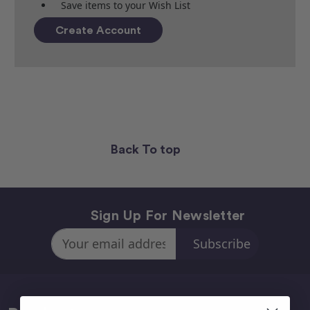
Save items to your Wish List
Create Account
Back To top
Sign Up For Newsletter
Email
Address