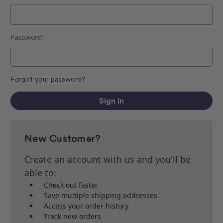
Password:
Forgot your password?
New Customer?
Create an account with us and you'll be
able to:
Check out faster
Save multiple shipping addresses
Access your order history
Track new orders