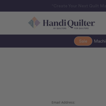
“Create Your Next Quilt Ma
Sale
Mach
Email Address: