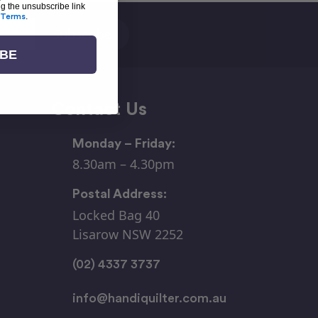
ng the unsubscribe link
Terms
.
IBE
Contact Us
Monday – Friday:
8.30am – 4.30pm
Postal Address:
Locked Bag 40
Lisarow NSW 2252
(02) 4337 3737
info@handiquilter.com.au