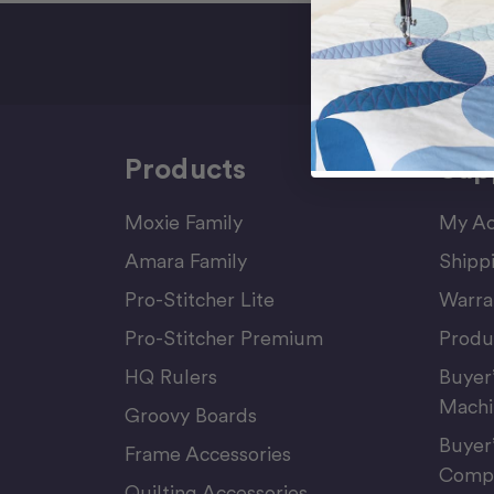
Sign Up F
Products
Sup
Moxie Family
My Ac
Amara Family
Shipp
Pro-Stitcher Lite
Warra
Pro-Stitcher Premium
Produ
HQ Rulers
Buyer
Machi
Groovy Boards
Buyer
Frame Accessories
Compu
Quilting Accessories