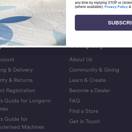
any time by replying STOP or clicki
(where available).
Privacy Policy
&
Email
or Newsletter
Address
SUBSCR
port
Company
count
About Us
ing & Delivery
Community & Giving
nty & Returns
Learn & Create
ct Registration
Become a Dealer
’s Guide for Longarm
FAQ
nes
Find a Store
’s Guide for
Get in Touch
terised Machines