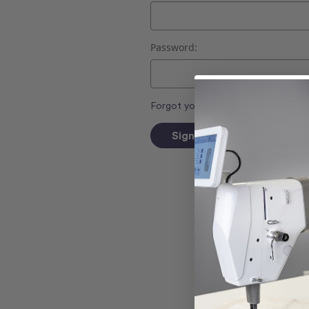
Password:
Forgot your password?