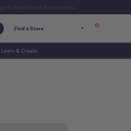
ngarm Machines & Accessories.
0
Find a Store
Learn & Create