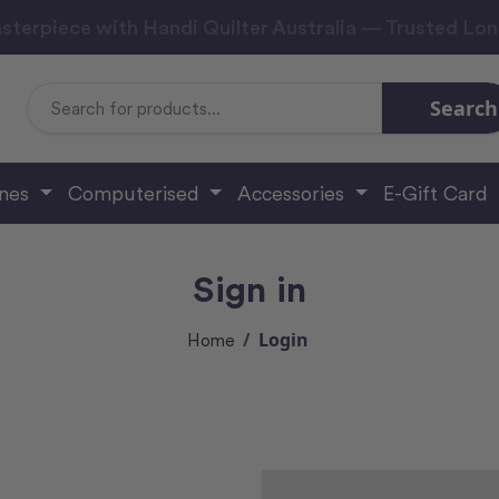
sterpiece with Handi Quilter Australia — Trusted Lo
Search
Search
Keyword:
ines
Computerised
Accessories
E-Gift Card
Sign in
Login
Home