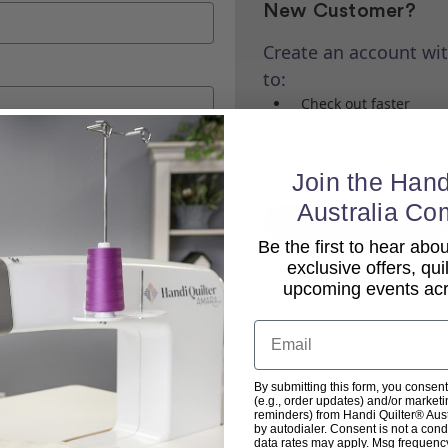
New Customer?
Create an account wit
to:
Check out faster
Save multiple shippi
Access your order his
Track new orders
Join the Hand
Save items to your Wi
Australia Co
Create Account
Be the first to hear ab
exclusive offers, qui
upcoming events acro
Email
By submitting this form, you consent
Back To top
(e.g., order updates) and/or marketin
reminders) from Handi Quilter® Austr
by autodialer. Consent is not a con
data rates may apply. Msg frequenc