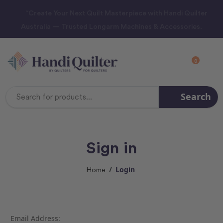
“Create Your Next Quilt Masterpiece with Handi Quilter
Australia — Trusted Longarm Machines & Accessories.
0
Search
Search
Keyword:
Sign in
Login
Home
Email Address: