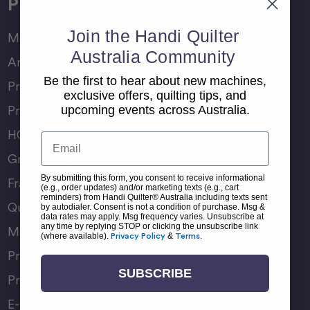
Products
Join the Handi Quilter
Moxie Family
Australia Community
Amara Family
Be the first to hear about new machines,
Pro-Stitcher Lite
exclusive offers, quilting tips, and
Pro-Stitcher Premium
upcoming events across Australia.
HQ Rulers
Email
Groovy Boards
By submitting this form, you consent to receive informational
Frame Accessories
(e.g., order updates) and/or marketing texts (e.g., cart
reminders) from Handi Quilter® Australia including texts sent
Quilting Accessories
by autodialer. Consent is not a condition of purchase. Msg &
data rates may apply. Msg frequency varies. Unsubscribe at
any time by replying STOP or clicking the unsubscribe link
Machine Accessories
(where available).
Privacy Policy
&
Terms
.
Product Manuals
SUBSCRIBE
Product Comparison Chart
E-Gift Card