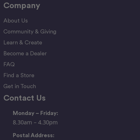
Company
About Us
Community & Giving
Learn & Create
Become a Dealer
FAQ
Find a Store
Get in Touch
Contact Us
Monday – Friday:
8.30am – 4.30pm
Postal Address: