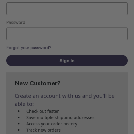
Password:
Forgot your password?
New Customer?
Create an account with us and you'll be
able to:
Check out faster
Save multiple shipping addresses
Access your order history
Track new orders