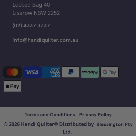
Locked Bag 40
Lisarow NSW 2252
(02) 4337 3737
info@handiquilter.com.au
Terms and Conditions
Privacy Policy
© 2026 Handi Quilter® Distributed by
Blessington Pty
Ltd.