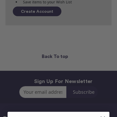
Save items to your Wish List
Create Account
Back To top
Sign Up For Newsletter
Email
Address