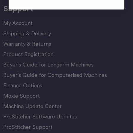
Support
My Account
Shipping & Delivery
Warranty & Returns
Product Registration
Buyer’s Guide for Longarm Machines
Buyer’s Guide for Computerised Machines
Finance Options
Moxie Support
Machine Update Center
ProStitcher Software Updates
ProStitcher Support