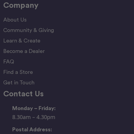
Company
About Us
Community & Giving
Learn & Create
Become a Dealer
FAQ
Find a Store
Get in Touch
Contact Us
Monday – Friday:
8.30am – 4.30pm
Postal Address: