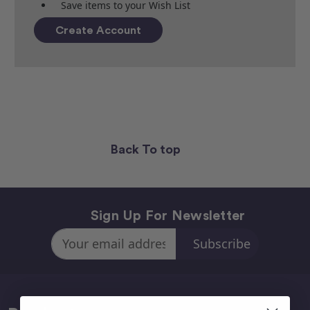
Save items to your Wish List
Create Account
Back To top
Sign Up For Newsletter
Email
Address