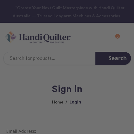
“Create Your Next Quilt Masterpiece with Handi Quilter
Australia — Trusted Longarm Machines & Accessories.
0
Search
Search
Keyword:
Sign in
Login
Home
Email Address: