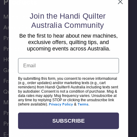
Products
Join the Handi Quilter
Moxie Family
Australia Community
Amara Family
Be the first to hear about new machines,
Pro-Stitcher Lite
exclusive offers, quilting tips, and
Pro-Stitcher Premium
upcoming events across Australia.
HQ Rulers
Email
Groovy Boards
By submitting this form, you consent to receive informational
Frame Accessories
(e.g., order updates) and/or marketing texts (e.g., cart
reminders) from Handi Quilter® Australia including texts sent
Quilting Accessories
by autodialer. Consent is not a condition of purchase. Msg &
data rates may apply. Msg frequency varies. Unsubscribe at
any time by replying STOP or clicking the unsubscribe link
Machine Accessories
(where available).
Privacy Policy
&
Terms
.
Product Manuals
SUBSCRIBE
Product Comparison Chart
E-Gift Card