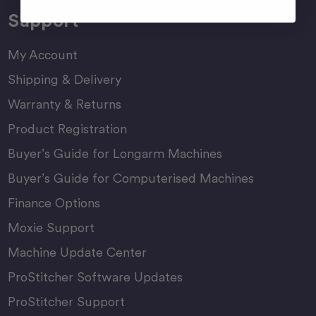
Support
My Account
Shipping & Delivery
Warranty & Returns
Product Registration
Buyer’s Guide for Longarm Machines
Buyer’s Guide for Computerised Machines
Finance Options
Moxie Support
Machine Update Center
ProStitcher Software Updates
ProStitcher Support