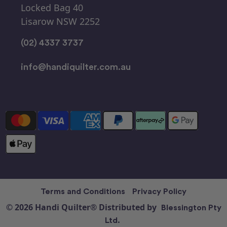
Locked Bag 40
Lisarow NSW 2252
(02) 4337 3737
info@handiquilter.com.au
Terms and Conditions
Privacy Policy
© 2026 Handi Quilter® Distributed by
Blessington Pty
Ltd.