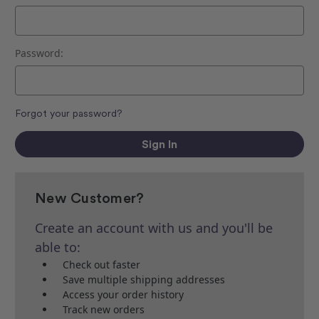
Password:
Forgot your password?
New Customer?
Create an account with us and you'll be
able to:
Check out faster
Save multiple shipping addresses
Access your order history
Track new orders