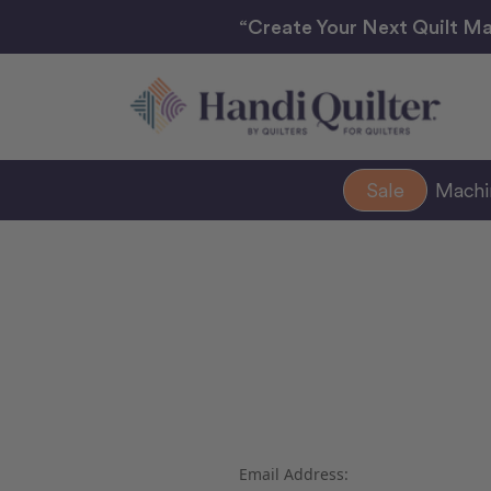
“Create Your Next Quilt Ma
Sale
Mach
Email Address: