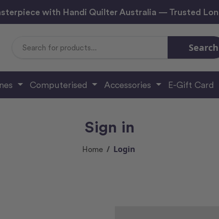
sterpiece with Handi Quilter Australia — Trusted Lo
Search
Search
Keyword:
ines
Computerised
Accessories
E-Gift Card
Sign in
Login
Home