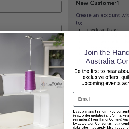
New Customer?
Create an account wit
to:
Check out faster
Save multiple shippi
Access your order his
Track new orders
Join the Hand
Save items to your Wi
Australia Co
Create Account
Be the first to hear ab
exclusive offers, qui
upcoming events acro
Email
By submitting this form, you consent
Back To top
(e.g., order updates) and/or marketin
reminders) from Handi Quilter® Austr
by autodialer. Consent is not a con
data rates may apply. Msg frequenc