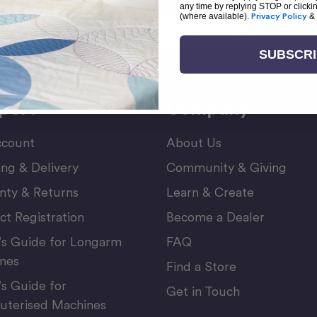
any time by replying STOP or clicki
(where available).
Privacy Policy
&
Email
or Newsletter
Address
SUBSCR
port
Company
count
About Us
ing & Delivery
Community & Giving
nty & Returns
Learn & Create
ct Registration
Become a Dealer
’s Guide for Longarm
FAQ
nes
Find a Store
’s Guide for
Get in Touch
terised Machines