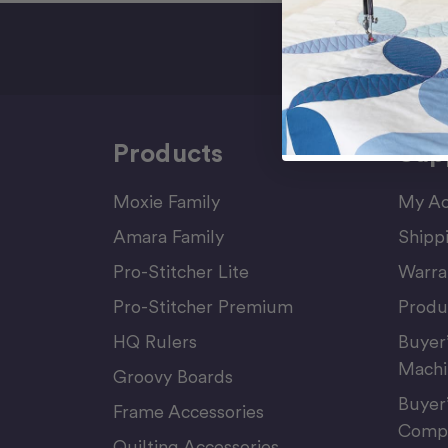
Sign Up F
Products
Sup
Moxie Family
My Ac
Amara Family
Shipp
Pro-Stitcher Lite
Warra
Pro-Stitcher Premium
Produ
HQ Rulers
Buyer
Machi
Groovy Boards
Buyer
Frame Accessories
Compu
Quilting Accessories