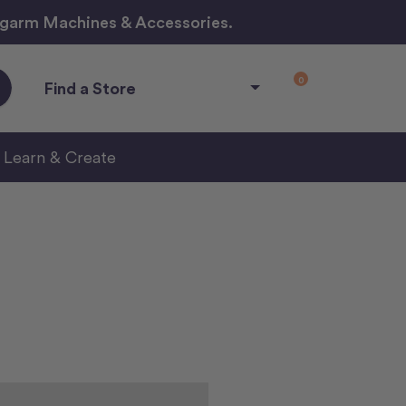
ngarm Machines & Accessories.
0
Find a Store
Learn & Create