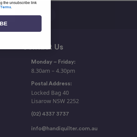
ng the unsubscribe link
Terms
.
IBE
Contact Us
Monday – Friday:
8.30am – 4.30pm
Postal Address:
Locked Bag 40
Lisarow NSW 2252
(02) 4337 3737
info@handiquilter.com.au