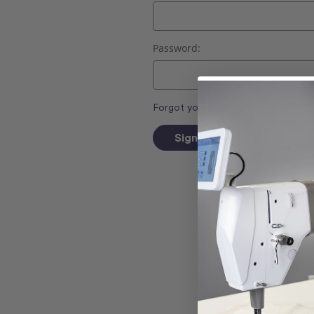
Password:
Forgot your password?