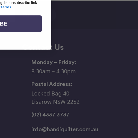
ng the unsubscribe link
Terms
.
IBE
Contact Us
Monday – Friday:
8.30am – 4.30pm
Postal Address:
Locked Bag 40
Lisarow NSW 2252
(02) 4337 3737
info@handiquilter.com.au