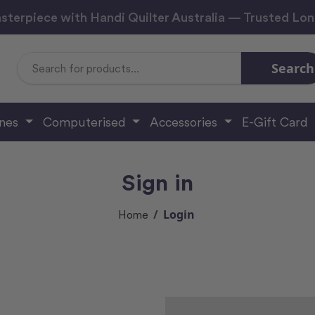
sterpiece with Handi Quilter Australia — Trusted Lo
Search
Search
Keyword:
ines
Computerised
Accessories
E-Gift Card
Sign in
Login
Home