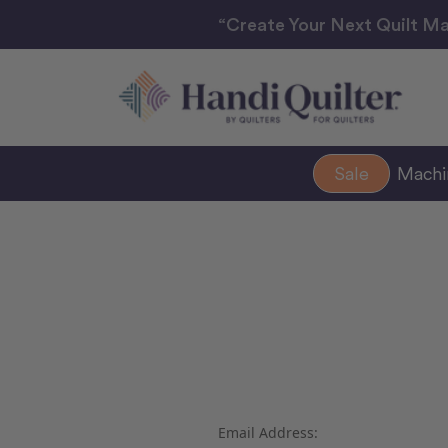
“Create Your Next Quilt Ma
Sale
Mach
Email Address: