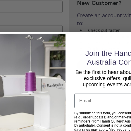
New Customer?
Create an account wit
to:
Check out faster
Save multiple shippi
Access your order his
Track new orders
Join the Hand
Save items to your Wi
Australia Co
Create Account
Be the first to hear ab
exclusive offers, qui
upcoming events acro
Email
By submitting this form, you consent
Back To top
(e.g., order updates) and/or marketin
reminders) from Handi Quilter® Austr
by autodialer. Consent is not a con
data rates may apply. Msg frequenc