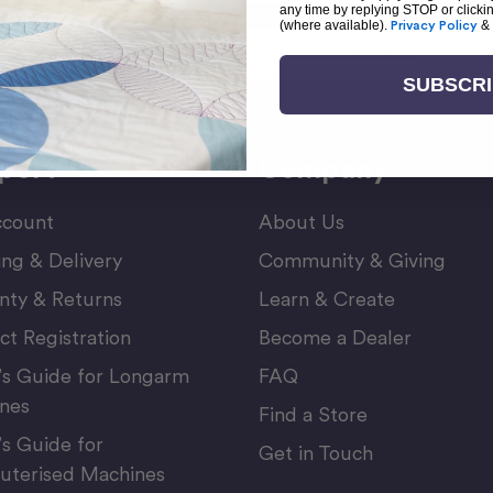
any time by replying STOP or clicki
(where available).
Privacy Policy
&
Email
or Newsletter
Address
SUBSCR
port
Company
count
About Us
ing & Delivery
Community & Giving
nty & Returns
Learn & Create
ct Registration
Become a Dealer
’s Guide for Longarm
FAQ
nes
Find a Store
’s Guide for
Get in Touch
terised Machines