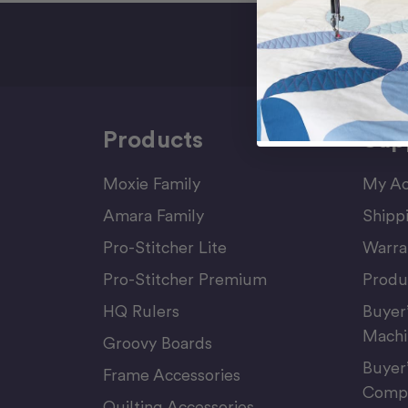
Sign Up F
Products
Sup
Moxie Family
My Ac
Amara Family
Shipp
Pro-Stitcher Lite
Warra
Pro-Stitcher Premium
Produ
HQ Rulers
Buyer
Machi
Groovy Boards
Buyer
Frame Accessories
Compu
Quilting Accessories