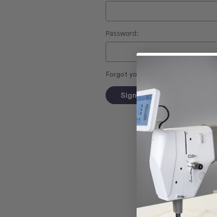
Password:
Forgot your password?