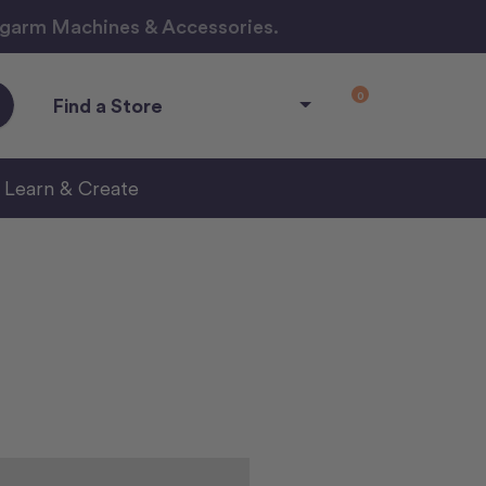
ngarm Machines & Accessories.
0
Find a Store
Learn & Create